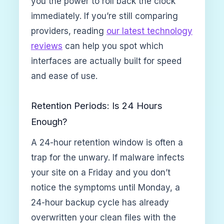
you the power to roll back the clock
immediately. If you’re still comparing
providers, reading
our latest technology
reviews
can help you spot which
interfaces are actually built for speed
and ease of use.
Retention Periods: Is 24 Hours
Enough?
A 24-hour retention window is often a
trap for the unwary. If malware infects
your site on a Friday and you don’t
notice the symptoms until Monday, a
24-hour backup cycle has already
overwritten your clean files with the