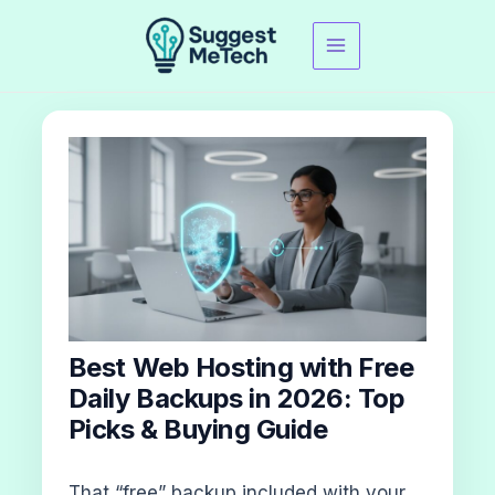
Skip
to
content
Best Web Hosting with Free
Daily Backups in 2026: Top
Picks & Buying Guide
That “free” backup included with your