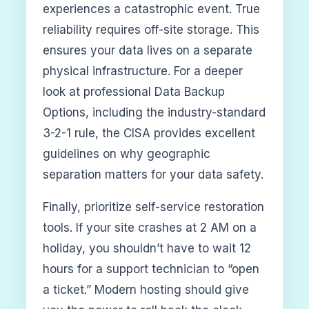
experiences a catastrophic event. True
reliability requires off-site storage. This
ensures your data lives on a separate
physical infrastructure. For a deeper
look at professional Data Backup
Options, including the industry-standard
3-2-1 rule, the CISA provides excellent
guidelines on why geographic
separation matters for your data safety.
Finally, prioritize self-service restoration
tools. If your site crashes at 2 AM on a
holiday, you shouldn’t have to wait 12
hours for a support technician to “open
a ticket.” Modern hosting should give