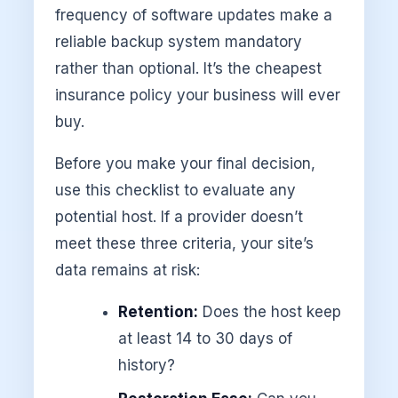
frequency of software updates make a
reliable backup system mandatory
rather than optional. It’s the cheapest
insurance policy your business will ever
buy.
Before you make your final decision,
use this checklist to evaluate any
potential host. If a provider doesn’t
meet these three criteria, your site’s
data remains at risk:
Retention:
Does the host keep
at least 14 to 30 days of
history?