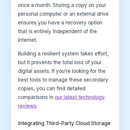
once a month. Storing a copy on your
personal computer or an external drive
ensures you have a recovery option
that is entirely independent of the
internet.
Building a resilient system takes effort,
but it prevents the total loss of your
digital assets. If you’re looking for the
best tools to manage these secondary
copies, you can find detailed
comparisons in
our latest technology
reviews
.
Integrating Third-Party Cloud Storage