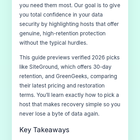
you need them most. Our goal is to give
you total confidence in your data
security by highlighting hosts that offer
genuine, high-retention protection
without the typical hurdles.
This guide previews verified 2026 picks
like SiteGround, which offers 30-day
retention, and GreenGeeks, comparing
their latest pricing and restoration
terms. You’ll learn exactly how to pick a
host that makes recovery simple so you
never lose a byte of data again.
Key Takeaways