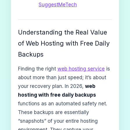
SuggestMeTech
Understanding the Real Value
of Web Hosting with Free Daily
Backups
Finding the right
web hosting service
is
about more than just speed; it’s about
your recovery plan. In 2026,
web
hosting with free daily backups
functions as an automated safety net.
These backups are essentially
“snapshots” of your entire hosting
environment. They capture your