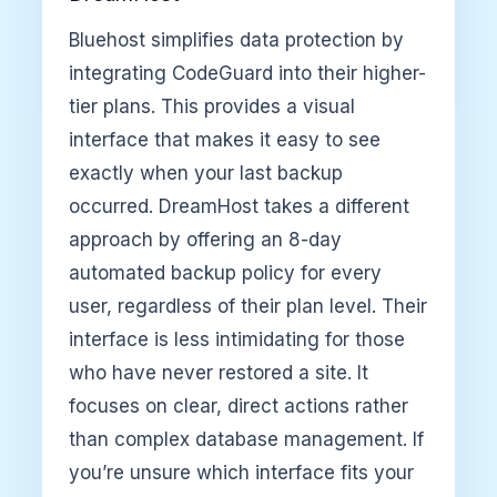
Bluehost simplifies data protection by
integrating CodeGuard into their higher-
tier plans. This provides a visual
interface that makes it easy to see
exactly when your last backup
occurred. DreamHost takes a different
approach by offering an 8-day
automated backup policy for every
user, regardless of their plan level. Their
interface is less intimidating for those
who have never restored a site. It
focuses on clear, direct actions rather
than complex database management. If
you’re unsure which interface fits your