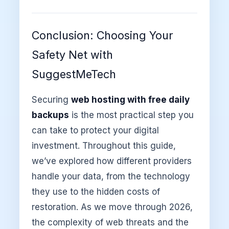
Conclusion: Choosing Your
Safety Net with
SuggestMeTech
Securing
web hosting with free daily
backups
is the most practical step you
can take to protect your digital
investment. Throughout this guide,
we’ve explored how different providers
handle your data, from the technology
they use to the hidden costs of
restoration. As we move through 2026,
the complexity of web threats and the