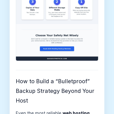
How to Build a “Bulletproof”
Backup Strategy Beyond Your
Host
Even the most reliable
web hosting