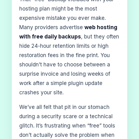
hosting plan might be the most
expensive mistake you ever make.
Many providers advertise
web hosting
with free daily backups
, but they often
hide 24-hour retention limits or high
restoration fees in the fine print. You
shouldn’t have to choose between a
surprise invoice and losing weeks of
work after a simple plugin update
crashes your site.
We’ve all felt that pit in our stomach
during a security scare or a technical
glitch. It’s frustrating when “free” tools
don’t actually solve the problem when