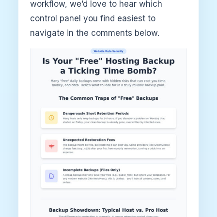
workflow, we’d love to hear which
control panel you find easiest to
navigate in the comments below.