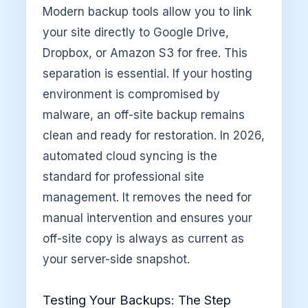
Modern backup tools allow you to link
your site directly to Google Drive,
Dropbox, or Amazon S3 for free. This
separation is essential. If your hosting
environment is compromised by
malware, an off-site backup remains
clean and ready for restoration. In 2026,
automated cloud syncing is the
standard for professional site
management. It removes the need for
manual intervention and ensures your
off-site copy is always as current as
your server-side snapshot.
Testing Your Backups: The Step