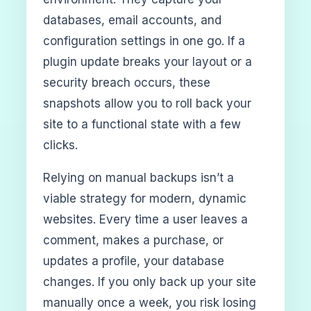
databases, email accounts, and
configuration settings in one go. If a
plugin update breaks your layout or a
security breach occurs, these
snapshots allow you to roll back your
site to a functional state with a few
clicks.
Relying on manual backups isn’t a
viable strategy for modern, dynamic
websites. Every time a user leaves a
comment, makes a purchase, or
updates a profile, your database
changes. If you only back up your site
manually once a week, you risk losing