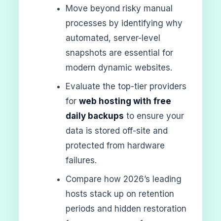
Move beyond risky manual
processes by identifying why
automated, server-level
snapshots are essential for
modern dynamic websites.
Evaluate the top-tier providers
for
web hosting with free
daily backups
to ensure your
data is stored off-site and
protected from hardware
failures.
Compare how 2026’s leading
hosts stack up on retention
periods and hidden restoration