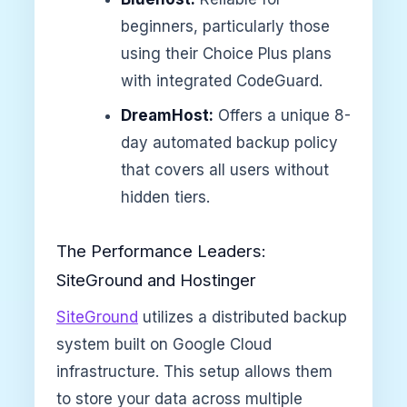
beginners, particularly those
using their Choice Plus plans
with integrated CodeGuard.
DreamHost:
Offers a unique 8-
day automated backup policy
that covers all users without
hidden tiers.
The Performance Leaders:
SiteGround and Hostinger
SiteGround
utilizes a distributed backup
system built on Google Cloud
infrastructure. This setup allows them
to store your data across multiple