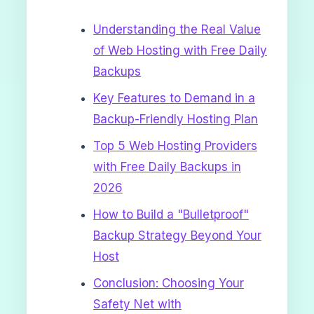
Understanding the Real Value
of Web Hosting with Free Daily
Backups
Key Features to Demand in a
Backup-Friendly Hosting Plan
Top 5 Web Hosting Providers
with Free Daily Backups in
2026
How to Build a "Bulletproof"
Backup Strategy Beyond Your
Host
Conclusion: Choosing Your
Safety Net with