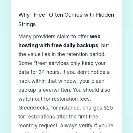
Why “Free” Often Comes with Hidden
Strings
Many providers claim to offer
web
hosting with free daily backups
, but
the value lies in the retention period.
Some “free” services only keep your
data for 24 hours. If you don’t notice a
hack within that window, your clean
backup is overwritten. You should also
watch out for restoration fees.
GreenGeeks, for instance, charges $25
for restorations after the first free
monthly request. Always verify if you’re