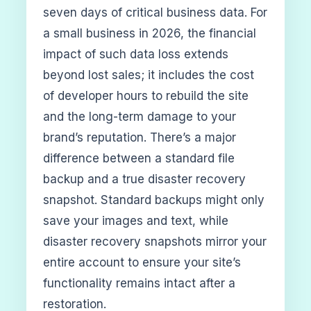
seven days of critical business data. For
a small business in 2026, the financial
impact of such data loss extends
beyond lost sales; it includes the cost
of developer hours to rebuild the site
and the long-term damage to your
brand’s reputation. There’s a major
difference between a standard file
backup and a true disaster recovery
snapshot. Standard backups might only
save your images and text, while
disaster recovery snapshots mirror your
entire account to ensure your site’s
functionality remains intact after a
restoration.