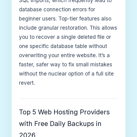
SQL imports, which frequently lead to
database connection errors for
beginner users. Top-tier features also
include granular restoration. This allows
you to recover a single deleted file or
one specific database table without
overwriting your entire website. It’s a
faster, safer way to fix small mistakes
without the nuclear option of a full site
revert.
Top 5 Web Hosting Providers
with Free Daily Backups in
2026