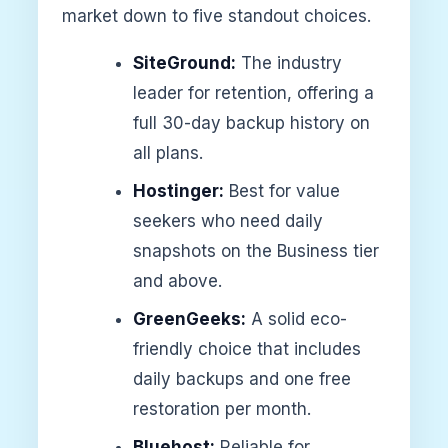
market down to five standout choices.
SiteGround:
The industry
leader for retention, offering a
full 30-day backup history on
all plans.
Hostinger:
Best for value
seekers who need daily
snapshots on the Business tier
and above.
GreenGeeks:
A solid eco-
friendly choice that includes
daily backups and one free
restoration per month.
Bluehost:
Reliable for