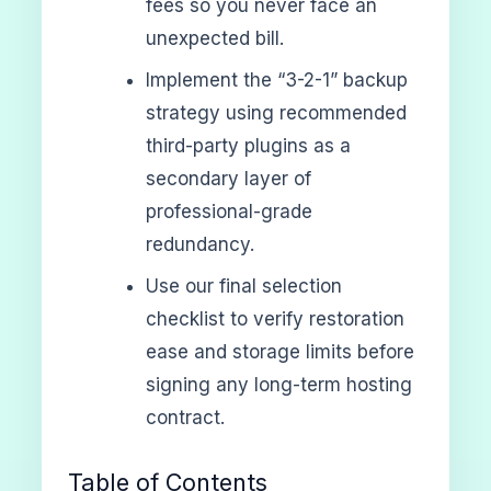
fees so you never face an
unexpected bill.
Implement the “3-2-1” backup
strategy using recommended
third-party plugins as a
secondary layer of
professional-grade
redundancy.
Use our final selection
checklist to verify restoration
ease and storage limits before
signing any long-term hosting
contract.
Table of Contents