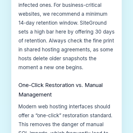
infected ones. For business-critical
websites, we recommend a minimum
14-day retention window. SiteGround
sets a high bar here by offering 30 days
of retention. Always check the fine print
in shared hosting agreements, as some
hosts delete older snapshots the
moment a new one begins.
One-Click Restoration vs. Manual
Management
Modern web hosting interfaces should
offer a “one-click” restoration standard.
This removes the danger of manual