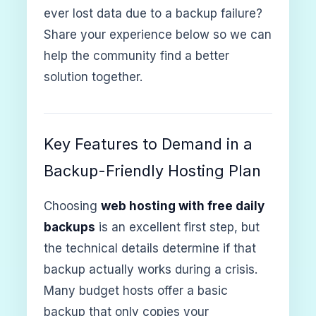
ever lost data due to a backup failure?
Share your experience below so we can
help the community find a better
solution together.
Key Features to Demand in a
Backup-Friendly Hosting Plan
Choosing
web hosting with free daily
backups
is an excellent first step, but
the technical details determine if that
backup actually works during a crisis.
Many budget hosts offer a basic
backup that only copies your