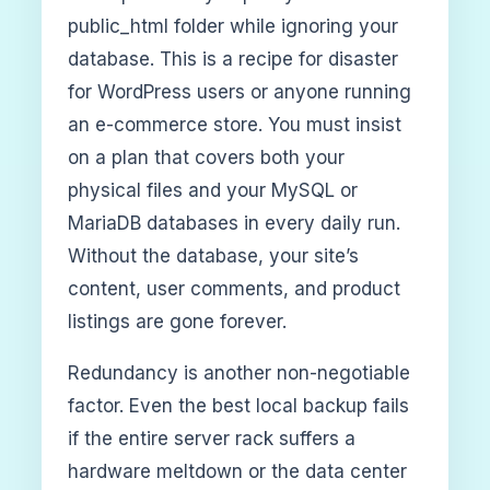
public_html folder while ignoring your
database. This is a recipe for disaster
for WordPress users or anyone running
an e-commerce store. You must insist
on a plan that covers both your
physical files and your MySQL or
MariaDB databases in every daily run.
Without the database, your site’s
content, user comments, and product
listings are gone forever.
Redundancy is another non-negotiable
factor. Even the best local backup fails
if the entire server rack suffers a
hardware meltdown or the data center