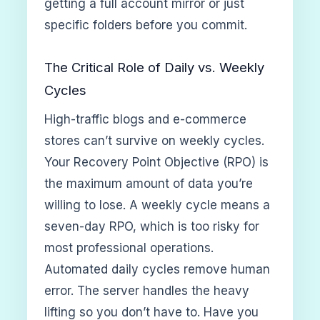
getting a full account mirror or just
specific folders before you commit.
The Critical Role of Daily vs. Weekly
Cycles
High-traffic blogs and e-commerce
stores can’t survive on weekly cycles.
Your Recovery Point Objective (RPO) is
the maximum amount of data you’re
willing to lose. A weekly cycle means a
seven-day RPO, which is too risky for
most professional operations.
Automated daily cycles remove human
error. The server handles the heavy
lifting so you don’t have to. Have you