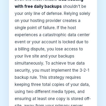
with free daily backups
shouldn’t be
your only line of defense. Relying solely
on your hosting provider creates a
single point of failure. If the host
experiences a catastrophic data center
event or your account is locked due to
a billing dispute, you lose access to
your live site and your backups
simultaneously. To achieve true data
security, you must implement the 3-2-1
backup rule. This strategy requires
keeping three total copies of your data,
using two different media types, and
ensuring at least one copy is stored off-
site, away from your primary server.