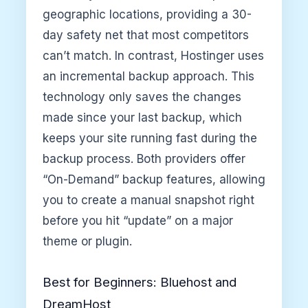
geographic locations, providing a 30-
day safety net that most competitors
can’t match. In contrast, Hostinger uses
an incremental backup approach. This
technology only saves the changes
made since your last backup, which
keeps your site running fast during the
backup process. Both providers offer
“On-Demand” backup features, allowing
you to create a manual snapshot right
before you hit “update” on a major
theme or plugin.
Best for Beginners: Bluehost and
DreamHost