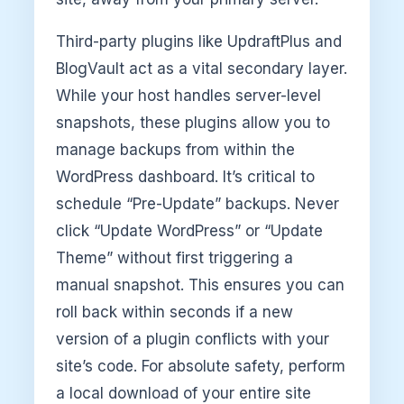
Third-party plugins like UpdraftPlus and
BlogVault act as a vital secondary layer.
While your host handles server-level
snapshots, these plugins allow you to
manage backups from within the
WordPress dashboard. It’s critical to
schedule “Pre-Update” backups. Never
click “Update WordPress” or “Update
Theme” without first triggering a
manual snapshot. This ensures you can
roll back within seconds if a new
version of a plugin conflicts with your
site’s code. For absolute safety, perform
a local download of your entire site