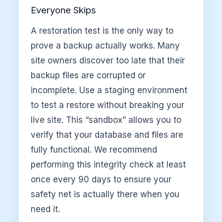
Everyone Skips
A restoration test is the only way to
prove a backup actually works. Many
site owners discover too late that their
backup files are corrupted or
incomplete. Use a staging environment
to test a restore without breaking your
live site. This “sandbox” allows you to
verify that your database and files are
fully functional. We recommend
performing this integrity check at least
once every 90 days to ensure your
safety net is actually there when you
need it.