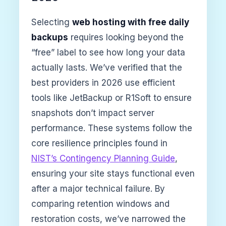
Selecting
web hosting with free daily
backups
requires looking beyond the
“free” label to see how long your data
actually lasts. We’ve verified that the
best providers in 2026 use efficient
tools like JetBackup or R1Soft to ensure
snapshots don’t impact server
performance. These systems follow the
core resilience principles found in
NIST’s Contingency Planning Guide
,
ensuring your site stays functional even
after a major technical failure. By
comparing retention windows and
restoration costs, we’ve narrowed the