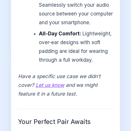
Seamlessly switch your audio
source between your computer
and your smartphone.
All-Day Comfort:
Lightweight,
over-ear designs with soft
padding are ideal for wearing
through a full workday.
Have a specific use case we didn’t
cover?
Let us know
and we might
feature it in a future test.
Your Perfect Pair Awaits