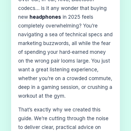
codecs… is it any wonder that buying
new
headphones
in 2025 feels
completely overwhelming? You’re
navigating a sea of technical specs and
marketing buzzwords, all while the fear
of spending your hard-earned money
on the wrong pair looms large. You just
want a great listening experience,
whether you’re on a crowded commute,
deep in a gaming session, or crushing a
workout at the gym.
That’s exactly why we created this
guide. We’re cutting through the noise
to deliver clear, practical advice on