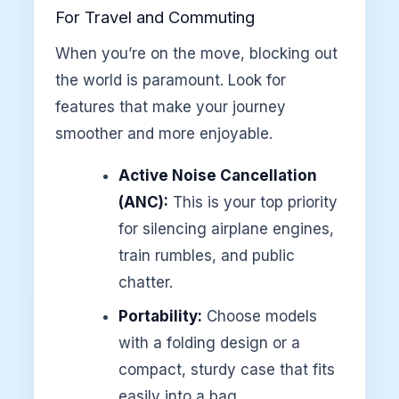
For Travel and Commuting
When you’re on the move, blocking out
the world is paramount. Look for
features that make your journey
smoother and more enjoyable.
Active Noise Cancellation
(ANC):
This is your top priority
for silencing airplane engines,
train rumbles, and public
chatter.
Portability:
Choose models
with a folding design or a
compact, sturdy case that fits
easily into a bag.