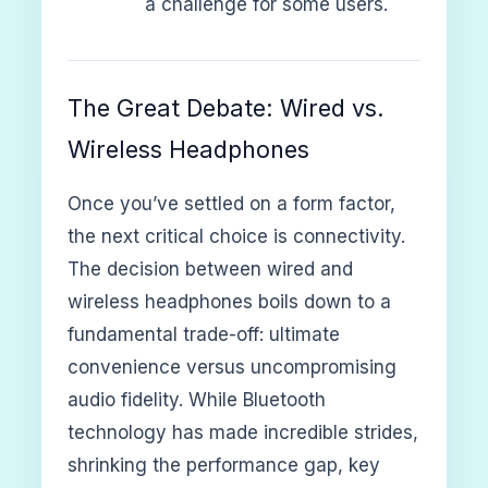
a challenge for some users.
The Great Debate: Wired vs.
Wireless Headphones
Once you’ve settled on a form factor,
the next critical choice is connectivity.
The decision between wired and
wireless headphones boils down to a
fundamental trade-off: ultimate
convenience versus uncompromising
audio fidelity. While Bluetooth
technology has made incredible strides,
shrinking the performance gap, key