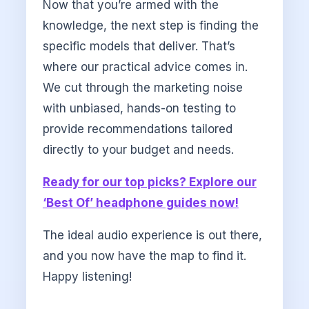
Now that you’re armed with the
knowledge, the next step is finding the
specific models that deliver. That’s
where our practical advice comes in.
We cut through the marketing noise
with unbiased, hands-on testing to
provide recommendations tailored
directly to your budget and needs.
Ready for our top picks? Explore our
‘Best Of’ headphone guides now!
The ideal audio experience is out there,
and you now have the map to find it.
Happy listening!