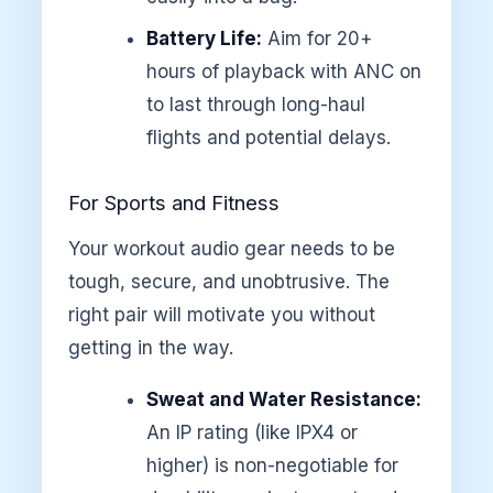
Battery Life:
Aim for 20+
hours of playback with ANC on
to last through long-haul
flights and potential delays.
For Sports and Fitness
Your workout audio gear needs to be
tough, secure, and unobtrusive. The
right pair will motivate you without
getting in the way.
Sweat and Water Resistance:
An IP rating (like IPX4 or
higher) is non-negotiable for