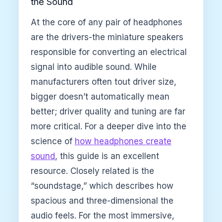
the Sound
At the core of any pair of headphones
are the drivers-the miniature speakers
responsible for converting an electrical
signal into audible sound. While
manufacturers often tout driver size,
bigger doesn’t automatically mean
better; driver quality and tuning are far
more critical. For a deeper dive into the
science of
how headphones create
sound
, this guide is an excellent
resource. Closely related is the
“soundstage,” which describes how
spacious and three-dimensional the
audio feels. For the most immersive,