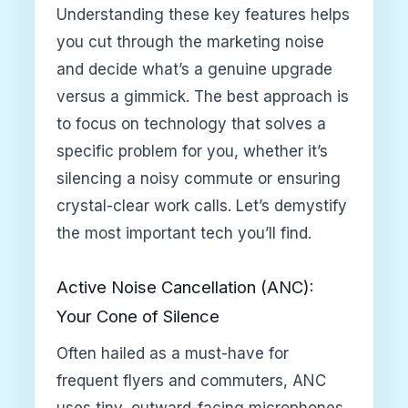
Understanding these key features helps
you cut through the marketing noise
and decide what’s a genuine upgrade
versus a gimmick. The best approach is
to focus on technology that solves a
specific problem for you, whether it’s
silencing a noisy commute or ensuring
crystal-clear work calls. Let’s demystify
the most important tech you’ll find.
Active Noise Cancellation (ANC):
Your Cone of Silence
Often hailed as a must-have for
frequent flyers and commuters, ANC