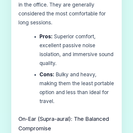
in the office. They are generally
considered the most comfortable for
long sessions.
Pros:
Superior comfort,
excellent passive noise
isolation, and immersive sound
quality.
Cons:
Bulky and heavy,
making them the least portable
option and less than ideal for
travel.
On-Ear (Supra-aural): The Balanced
Compromise