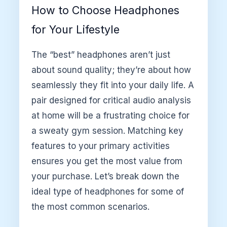
How to Choose Headphones
for Your Lifestyle
The “best” headphones aren’t just
about sound quality; they’re about how
seamlessly they fit into your daily life. A
pair designed for critical audio analysis
at home will be a frustrating choice for
a sweaty gym session. Matching key
features to your primary activities
ensures you get the most value from
your purchase. Let’s break down the
ideal type of headphones for some of
the most common scenarios.