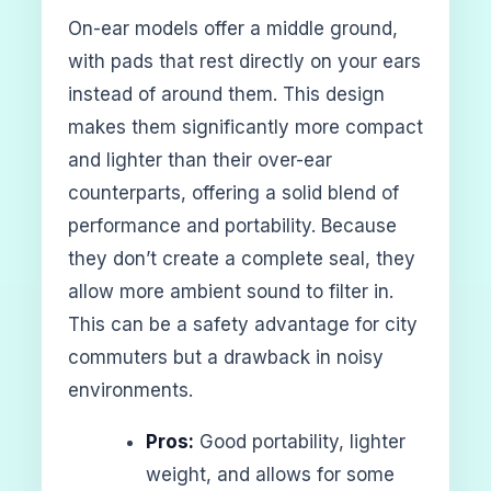
On-ear models offer a middle ground,
with pads that rest directly on your ears
instead of around them. This design
makes them significantly more compact
and lighter than their over-ear
counterparts, offering a solid blend of
performance and portability. Because
they don’t create a complete seal, they
allow more ambient sound to filter in.
This can be a safety advantage for city
commuters but a drawback in noisy
environments.
Pros:
Good portability, lighter
weight, and allows for some