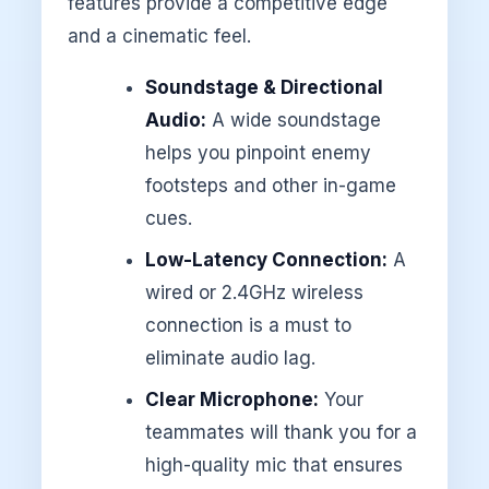
features provide a competitive edge
and a cinematic feel.
Soundstage & Directional
Audio:
A wide soundstage
helps you pinpoint enemy
footsteps and other in-game
cues.
Low-Latency Connection:
A
wired or 2.4GHz wireless
connection is a must to
eliminate audio lag.
Clear Microphone:
Your
teammates will thank you for a
high-quality mic that ensures