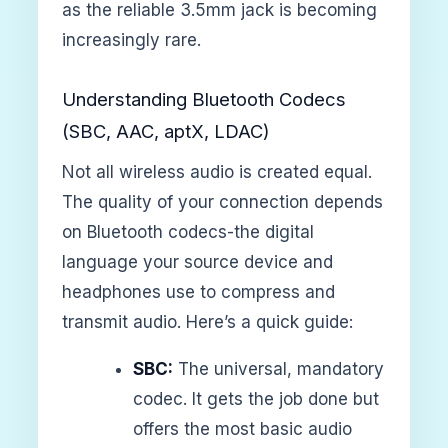
as the reliable 3.5mm jack is becoming
increasingly rare.
Understanding Bluetooth Codecs
(SBC, AAC, aptX, LDAC)
Not all wireless audio is created equal.
The quality of your connection depends
on Bluetooth codecs-the digital
language your source device and
headphones use to compress and
transmit audio. Here’s a quick guide:
SBC:
The universal, mandatory
codec. It gets the job done but
offers the most basic audio