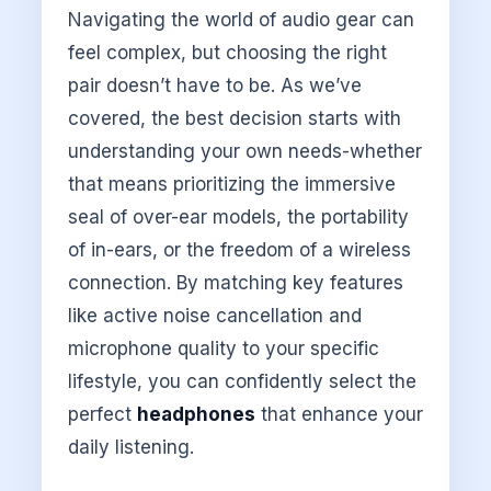
Navigating the world of audio gear can
feel complex, but choosing the right
pair doesn’t have to be. As we’ve
covered, the best decision starts with
understanding your own needs-whether
that means prioritizing the immersive
seal of over-ear models, the portability
of in-ears, or the freedom of a wireless
connection. By matching key features
like active noise cancellation and
microphone quality to your specific
lifestyle, you can confidently select the
perfect
headphones
that enhance your
daily listening.