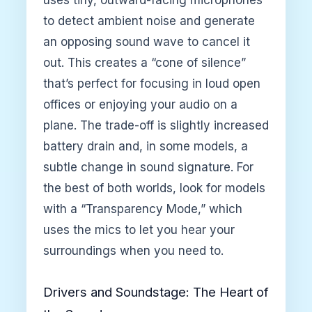
uses tiny, outward-facing microphones
to detect ambient noise and generate
an opposing sound wave to cancel it
out. This creates a “cone of silence”
that’s perfect for focusing in loud open
offices or enjoying your audio on a
plane. The trade-off is slightly increased
battery drain and, in some models, a
subtle change in sound signature. For
the best of both worlds, look for models
with a “Transparency Mode,” which
uses the mics to let you hear your
surroundings when you need to.
Drivers and Soundstage: The Heart of