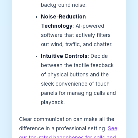
background noise.
Noise-Reduction
Technology:
AI-powered
software that actively filters
out wind, traffic, and chatter.
Intuitive Controls:
Decide
between the tactile feedback
of physical buttons and the
sleek convenience of touch
panels for managing calls and
playback.
Clear communication can make all the
difference in a professional setting.
See
our top-rated headphones for calls and