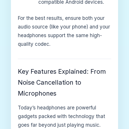
compatible Android devices.
For the best results, ensure both your
audio source (like your phone) and your
headphones support the same high-
quality codec.
Key Features Explained: From
Noise Cancellation to
Microphones
Today’s headphones are powerful
gadgets packed with technology that
goes far beyond just playing music.