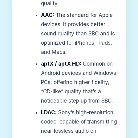
quality.
AAC:
The standard for Apple
devices. It provides better
sound quality than SBC and is
optimized for iPhones, iPads,
and Macs.
aptX / aptX HD:
Common on
Android devices and Windows
PCs, offering higher fidelity,
“CD-like” quality that’s a
noticeable step up from SBC.
LDAC:
Sony’s high-resolution
codec, capable of transmitting
near-lossless audio on