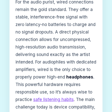
For the audio purist, wired connections
remain the gold standard. They offer a
stable, interference-free signal with
zero latency-no batteries to charge and
no signal dropouts. A direct physical
connection allows for uncompressed,
high-resolution audio transmission,
delivering sound exactly as the artist
intended. For audiophiles with dedicated
amplifiers, wired is the only choice to
properly power high-end
headphones
.
This powerful hardware requires
responsible use, so it’s always wise to
practice
safe listening habits
. The main
challenge today is device compatibility,