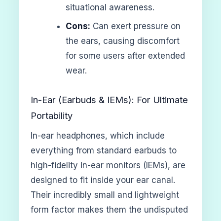
situational awareness.
Cons:
Can exert pressure on
the ears, causing discomfort
for some users after extended
wear.
In-Ear (Earbuds & IEMs): For Ultimate
Portability
In-ear headphones, which include
everything from standard earbuds to
high-fidelity in-ear monitors (IEMs), are
designed to fit inside your ear canal.
Their incredibly small and lightweight
form factor makes them the undisputed