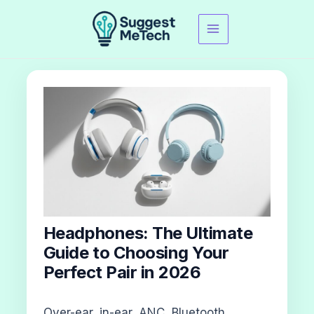
Skip
to
content
Headphones: The Ultimate
Guide to Choosing Your
Perfect Pair in 2026
Over-ear, in-ear, ANC, Bluetooth