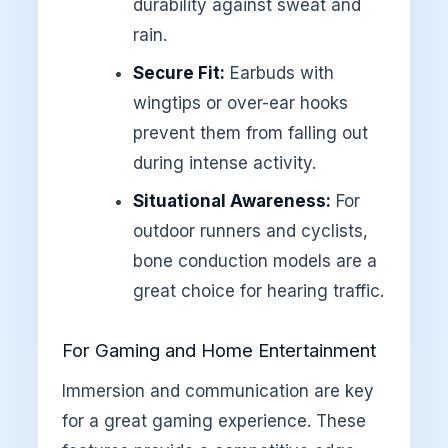
durability against sweat and
rain.
Secure Fit:
Earbuds with
wingtips or over-ear hooks
prevent them from falling out
during intense activity.
Situational Awareness:
For
outdoor runners and cyclists,
bone conduction models are a
great choice for hearing traffic.
For Gaming and Home Entertainment
Immersion and communication are key
for a great gaming experience. These