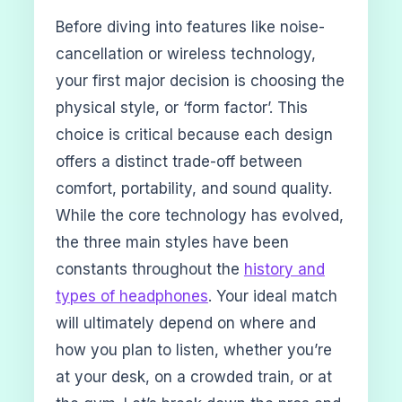
Before diving into features like noise-
cancellation or wireless technology,
your first major decision is choosing the
physical style, or ‘form factor’. This
choice is critical because each design
offers a distinct trade-off between
comfort, portability, and sound quality.
While the core technology has evolved,
the three main styles have been
constants throughout the
history and
types of headphones
. Your ideal match
will ultimately depend on where and
how you plan to listen, whether you’re
at your desk, on a crowded train, or at