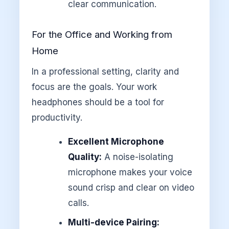
clear communication.
For the Office and Working from
Home
In a professional setting, clarity and
focus are the goals. Your work
headphones should be a tool for
productivity.
Excellent Microphone
Quality:
A noise-isolating
microphone makes your voice
sound crisp and clear on video
calls.
Multi-device Pairing: