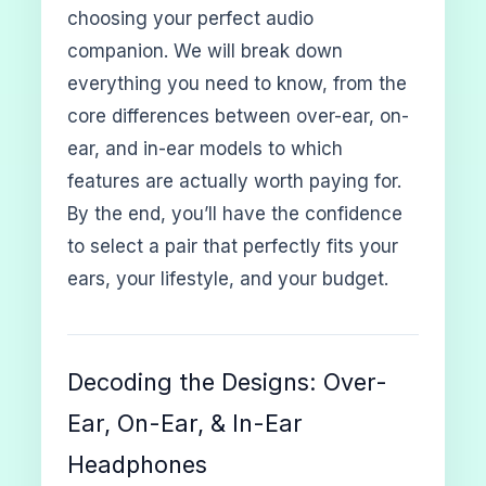
choosing your perfect audio
companion. We will break down
everything you need to know, from the
core differences between over-ear, on-
ear, and in-ear models to which
features are actually worth paying for.
By the end, you’ll have the confidence
to select a pair that perfectly fits your
ears, your lifestyle, and your budget.
Decoding the Designs: Over-
Ear, On-Ear, & In-Ear
Headphones