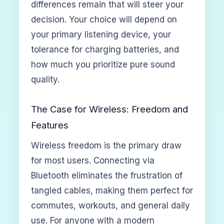
differences remain that will steer your
decision. Your choice will depend on
your primary listening device, your
tolerance for charging batteries, and
how much you prioritize pure sound
quality.
The Case for Wireless: Freedom and
Features
Wireless freedom is the primary draw
for most users. Connecting via
Bluetooth eliminates the frustration of
tangled cables, making them perfect for
commutes, workouts, and general daily
use. For anyone with a modern