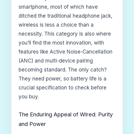
smartphone, most of which have
ditched the traditional headphone jack,
wireless is less a choice than a
necessity. This category is also where
you’ll find the most innovation, with
features like Active Noise-Cancellation
(ANC) and multi-device pairing
becoming standard. The only catch?
They need power, so battery life is a
crucial specification to check before
you buy.
The Enduring Appeal of Wired: Purity
and Power