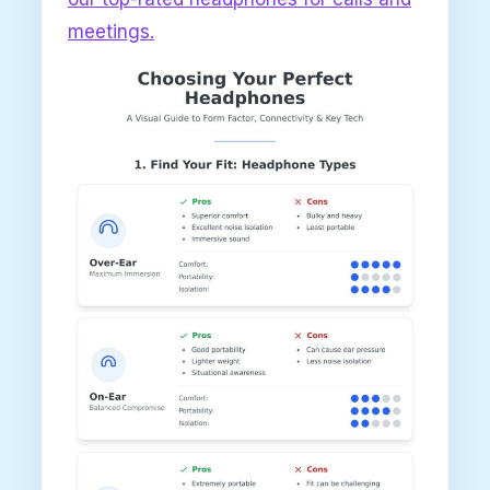
meetings.