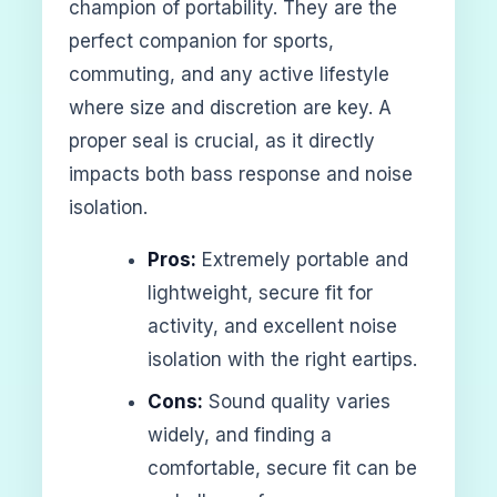
champion of portability. They are the
perfect companion for sports,
commuting, and any active lifestyle
where size and discretion are key. A
proper seal is crucial, as it directly
impacts both bass response and noise
isolation.
Pros:
Extremely portable and
lightweight, secure fit for
activity, and excellent noise
isolation with the right eartips.
Cons:
Sound quality varies
widely, and finding a
comfortable, secure fit can be