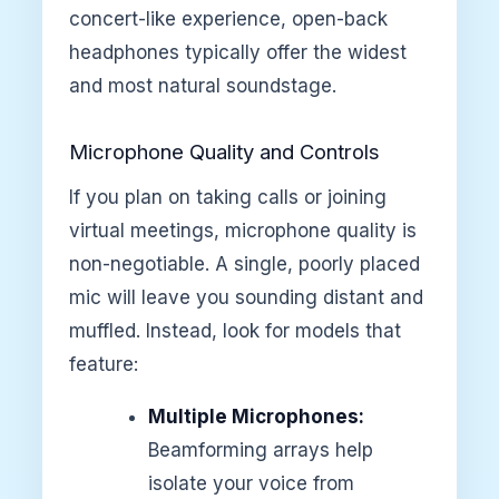
concert-like experience, open-back
headphones typically offer the widest
and most natural soundstage.
Microphone Quality and Controls
If you plan on taking calls or joining
virtual meetings, microphone quality is
non-negotiable. A single, poorly placed
mic will leave you sounding distant and
muffled. Instead, look for models that
feature:
Multiple Microphones:
Beamforming arrays help
isolate your voice from