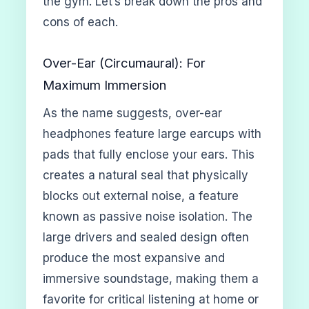
the gym. Let’s break down the pros and
cons of each.
Over-Ear (Circumaural): For
Maximum Immersion
As the name suggests, over-ear
headphones feature large earcups with
pads that fully enclose your ears. This
creates a natural seal that physically
blocks out external noise, a feature
known as passive noise isolation. The
large drivers and sealed design often
produce the most expansive and
immersive soundstage, making them a
favorite for critical listening at home or