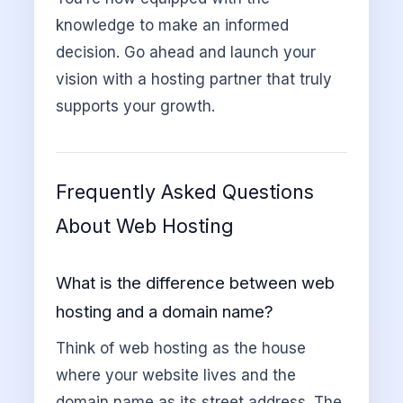
knowledge to make an informed
decision. Go ahead and launch your
vision with a hosting partner that truly
supports your growth.
Frequently Asked Questions
About Web Hosting
What is the difference between web
hosting and a domain name?
Think of web hosting as the house
where your website lives and the
domain name as its street address. The