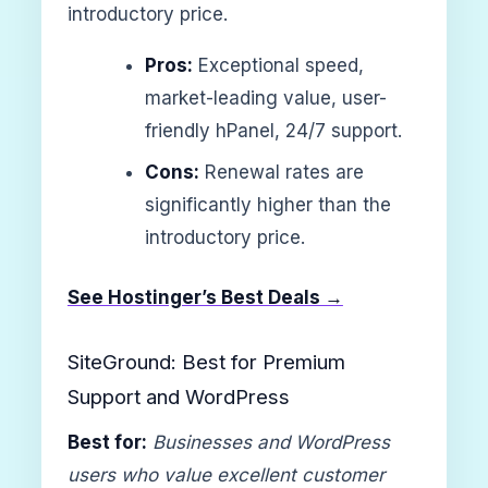
introductory price.
Pros:
Exceptional speed,
market-leading value, user-
friendly hPanel, 24/7 support.
Cons:
Renewal rates are
significantly higher than the
introductory price.
See Hostinger’s Best Deals →
SiteGround: Best for Premium
Support and WordPress
Best for:
Businesses and WordPress
users who value excellent customer