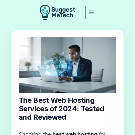
Skip
to
content
The Best Web Hosting
Services of 2024: Tested
and Reviewed
Choosing the
best web hosting
for