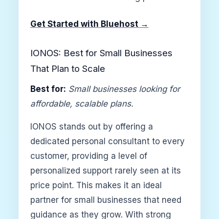
Get Started with Bluehost →
IONOS: Best for Small Businesses
That Plan to Scale
Best for:
Small businesses looking for
affordable, scalable plans.
IONOS stands out by offering a
dedicated personal consultant to every
customer, providing a level of
personalized support rarely seen at its
price point. This makes it an ideal
partner for small businesses that need
guidance as they grow. With strong