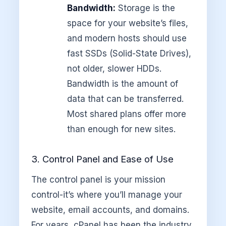
Bandwidth:
Storage is the
space for your website’s files,
and modern hosts should use
fast SSDs (Solid-State Drives),
not older, slower HDDs.
Bandwidth is the amount of
data that can be transferred.
Most shared plans offer more
than enough for new sites.
3. Control Panel and Ease of Use
The control panel is your mission
control-it’s where you’ll manage your
website, email accounts, and domains.
For years, cPanel has been the industry