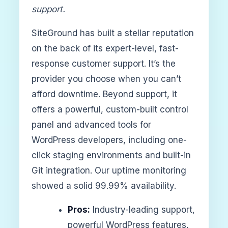
support.
SiteGround has built a stellar reputation
on the back of its expert-level, fast-
response customer support. It’s the
provider you choose when you can’t
afford downtime. Beyond support, it
offers a powerful, custom-built control
panel and advanced tools for
WordPress developers, including one-
click staging environments and built-in
Git integration. Our uptime monitoring
showed a solid 99.99% availability.
Pros:
Industry-leading support,
powerful WordPress features,