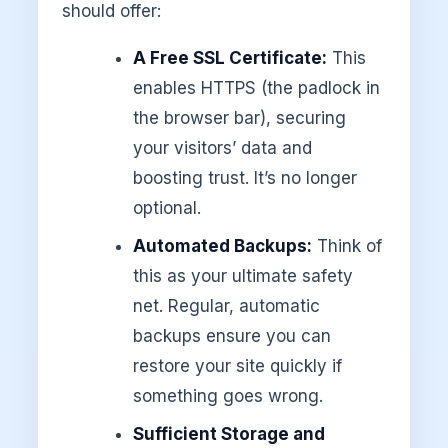
should offer:
A Free SSL Certificate:
This
enables HTTPS (the padlock in
the browser bar), securing
your visitors’ data and
boosting trust. It’s no longer
optional.
Automated Backups:
Think of
this as your ultimate safety
net. Regular, automatic
backups ensure you can
restore your site quickly if
something goes wrong.
Sufficient Storage and