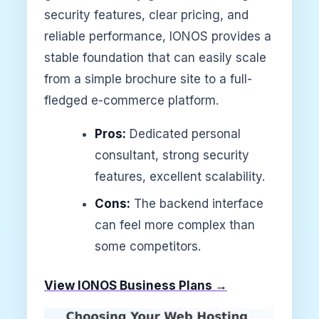
security features, clear pricing, and
reliable performance, IONOS provides a
stable foundation that can easily scale
from a simple brochure site to a full-
fledged e-commerce platform.
Pros:
Dedicated personal
consultant, strong security
features, excellent scalability.
Cons:
The backend interface
can feel more complex than
some competitors.
View IONOS Business Plans →