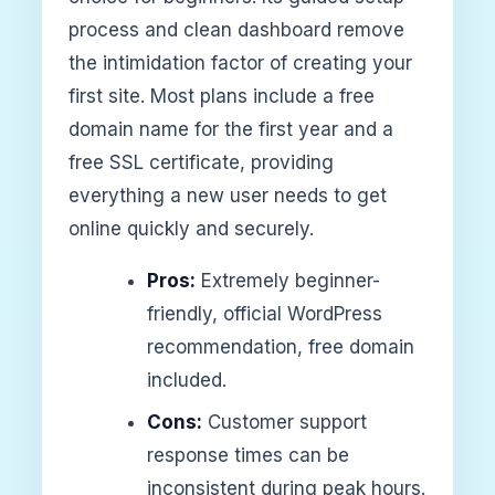
process and clean dashboard remove
the intimidation factor of creating your
first site. Most plans include a free
domain name for the first year and a
free SSL certificate, providing
everything a new user needs to get
online quickly and securely.
Pros:
Extremely beginner-
friendly, official WordPress
recommendation, free domain
included.
Cons:
Customer support
response times can be
inconsistent during peak hours.