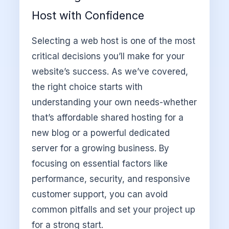
Host with Confidence
Selecting a web host is one of the most
critical decisions you’ll make for your
website’s success. As we’ve covered,
the right choice starts with
understanding your own needs-whether
that’s affordable shared hosting for a
new blog or a powerful dedicated
server for a growing business. By
focusing on essential factors like
performance, security, and responsive
customer support, you can avoid
common pitfalls and set your project up
for a strong start.