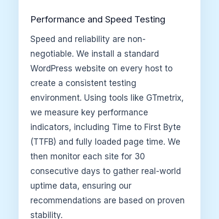
Performance and Speed Testing
Speed and reliability are non-
negotiable. We install a standard
WordPress website on every host to
create a consistent testing
environment. Using tools like GTmetrix,
we measure key performance
indicators, including Time to First Byte
(TTFB) and fully loaded page time. We
then monitor each site for 30
consecutive days to gather real-world
uptime data, ensuring our
recommendations are based on proven
stability.