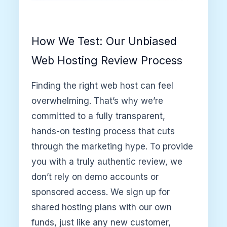
How We Test: Our Unbiased
Web Hosting Review Process
Finding the right web host can feel
overwhelming. That’s why we’re
committed to a fully transparent,
hands-on testing process that cuts
through the marketing hype. To provide
you with a truly authentic review, we
don’t rely on demo accounts or
sponsored access. We sign up for
shared hosting plans with our own
funds, just like any new customer,