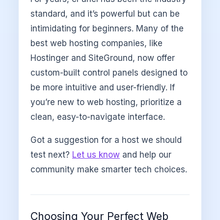
standard, and it’s powerful but can be
intimidating for beginners. Many of the
best web hosting companies, like
Hostinger and SiteGround, now offer
custom-built control panels designed to
be more intuitive and user-friendly. If
you’re new to web hosting, prioritize a
clean, easy-to-navigate interface.
Got a suggestion for a host we should
test next?
Let us know
and help our
community make smarter tech choices.
Choosing Your Perfect Web