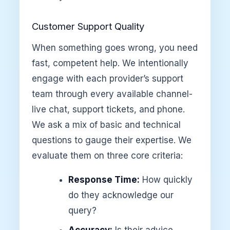
Customer Support Quality
When something goes wrong, you need
fast, competent help. We intentionally
engage with each provider’s support
team through every available channel-
live chat, support tickets, and phone.
We ask a mix of basic and technical
questions to gauge their expertise. We
evaluate them on three core criteria:
Response Time:
How quickly
do they acknowledge our
query?
Accuracy:
Is their advice