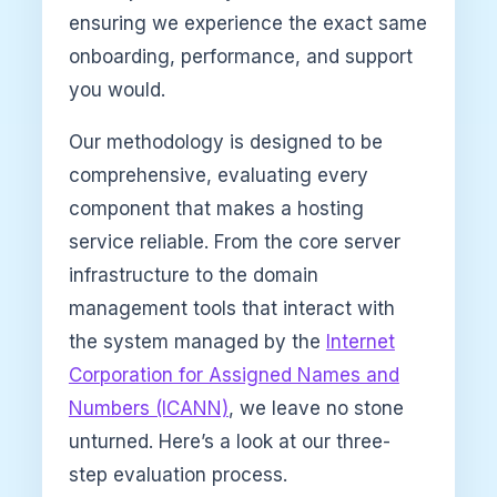
ensuring we experience the exact same
onboarding, performance, and support
you would.
Our methodology is designed to be
comprehensive, evaluating every
component that makes a hosting
service reliable. From the core server
infrastructure to the domain
management tools that interact with
the system managed by the
Internet
Corporation for Assigned Names and
Numbers (ICANN)
, we leave no stone
unturned. Here’s a look at our three-
step evaluation process.