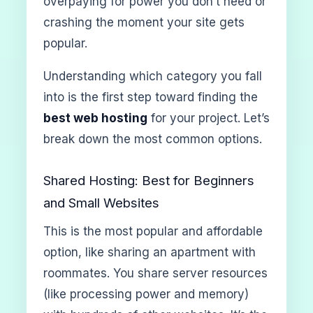
overpaying for power you don’t need or
crashing the moment your site gets
popular.
Understanding which category you fall
into is the first step toward finding the
best web hosting
for your project. Let’s
break down the most common options.
Shared Hosting: Best for Beginners
and Small Websites
This is the most popular and affordable
option, like sharing an apartment with
roommates. You share server resources
(like processing power and memory)