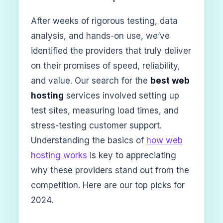
After weeks of rigorous testing, data
analysis, and hands-on use, we’ve
identified the providers that truly deliver
on their promises of speed, reliability,
and value. Our search for the
best web
hosting
services involved setting up
test sites, measuring load times, and
stress-testing customer support.
Understanding the basics of
how web
hosting works
is key to appreciating
why these providers stand out from the
competition. Here are our top picks for
2024.