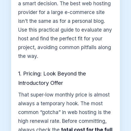
a smart decision. The best web hosting
provider for a large e-commerce site
isn’t the same as for a personal blog.
Use this practical guide to evaluate any
host and find the perfect fit for your
project, avoiding common pitfalls along
the way.
1. Pricing: Look Beyond the
Introductory Offer
That super-low monthly price is almost
always a temporary hook. The most
common “gotcha” in web hosting is the
high renewal rate. Before committing,
always check the
total cost for the full