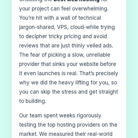
your project can feel overwhelming.
You’re hit with a wall of technical
jargon-shared, VPS, cloud-while trying
to decipher tricky pricing and avoid
reviews that are just thinly veiled ads.
The fear of picking a slow, unreliable
provider that sinks your website before
it even launches is real. That’s precisely
why we did the heavy lifting for you, so
you can skip the stress and get straight
to building.
Our team spent weeks rigorously
testing the top hosting providers on the
market. We measured their real-world