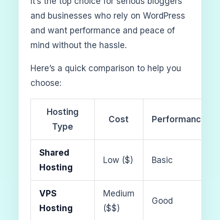
It’s the top choice for serious bloggers
and businesses who rely on WordPress
and want performance and peace of
mind without the hassle.
Here’s a quick comparison to help you
choose:
Hosting
Cost
Performance
Type
Shared
Low ($)
Basic
Hosting
VPS
Medium
Good
Hosting
($$)