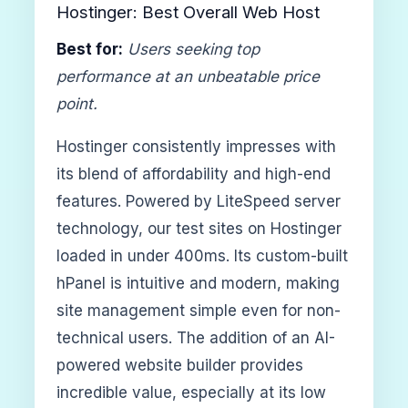
Hostinger: Best Overall Web Host
Best for:
Users seeking top
performance at an unbeatable price
point.
Hostinger consistently impresses with
its blend of affordability and high-end
features. Powered by LiteSpeed server
technology, our test sites on Hostinger
loaded in under 400ms. Its custom-built
hPanel is intuitive and modern, making
site management simple even for non-
technical users. The addition of an AI-
powered website builder provides
incredible value, especially at its low