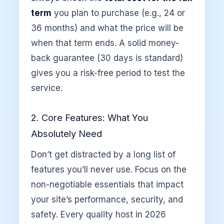
term
you plan to purchase (e.g., 24 or
36 months) and what the price will be
when that term ends. A solid money-
back guarantee (30 days is standard)
gives you a risk-free period to test the
service.
2. Core Features: What You
Absolutely Need
Don’t get distracted by a long list of
features you’ll never use. Focus on the
non-negotiable essentials that impact
your site’s performance, security, and
safety. Every quality host in 2026