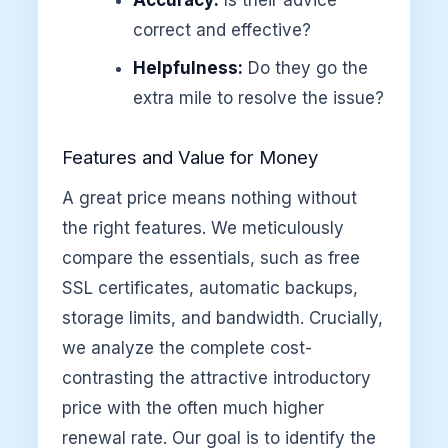
correct and effective?
Helpfulness:
Do they go the
extra mile to resolve the issue?
Features and Value for Money
A great price means nothing without
the right features. We meticulously
compare the essentials, such as free
SSL certificates, automatic backups,
storage limits, and bandwidth. Crucially,
we analyze the complete cost-
contrasting the attractive introductory
price with the often much higher
renewal rate. Our goal is to identify the