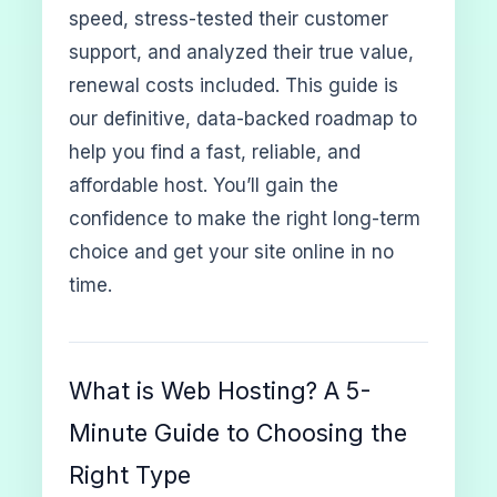
speed, stress-tested their customer
support, and analyzed their true value,
renewal costs included. This guide is
our definitive, data-backed roadmap to
help you find a fast, reliable, and
affordable host. You’ll gain the
confidence to make the right long-term
choice and get your site online in no
time.
What is Web Hosting? A 5-
Minute Guide to Choosing the
Right Type