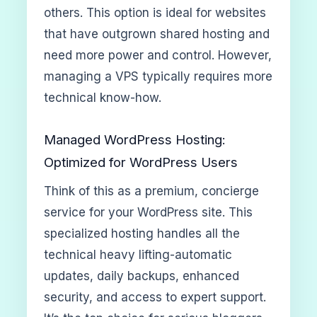
others. This option is ideal for websites
that have outgrown shared hosting and
need more power and control. However,
managing a VPS typically requires more
technical know-how.
Managed WordPress Hosting:
Optimized for WordPress Users
Think of this as a premium, concierge
service for your WordPress site. This
specialized hosting handles all the
technical heavy lifting-automatic
updates, daily backups, enhanced
security, and access to expert support.