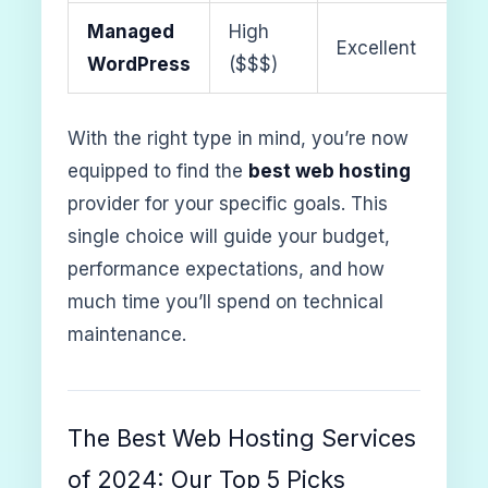
Managed
High
Excellent
WordPress
($$$)
With the right type in mind, you’re now
equipped to find the
best web hosting
provider for your specific goals. This
single choice will guide your budget,
performance expectations, and how
much time you’ll spend on technical
maintenance.
The Best Web Hosting Services
of 2024: Our Top 5 Picks