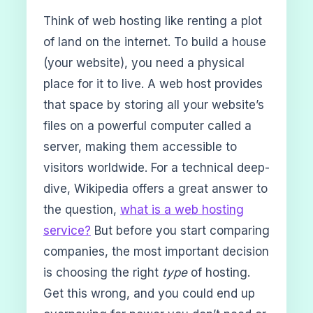
Think of web hosting like renting a plot
of land on the internet. To build a house
(your website), you need a physical
place for it to live. A web host provides
that space by storing all your website’s
files on a powerful computer called a
server, making them accessible to
visitors worldwide. For a technical deep-
dive, Wikipedia offers a great answer to
the question,
what is a web hosting
service?
But before you start comparing
companies, the most important decision
is choosing the right
type
of hosting.
Get this wrong, and you could end up