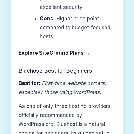
excellent security.
Cons:
Higher price point
compared to budget-focused
hosts.
Explore SiteGround Plans →
Bluehost: Best for Beginners
Best for:
First-time website owners,
especially those using WordPress.
As one of only three hosting providers
officially recommended by
WordPress.org, Bluehost is a natural
choice for beginners. Its guided setup