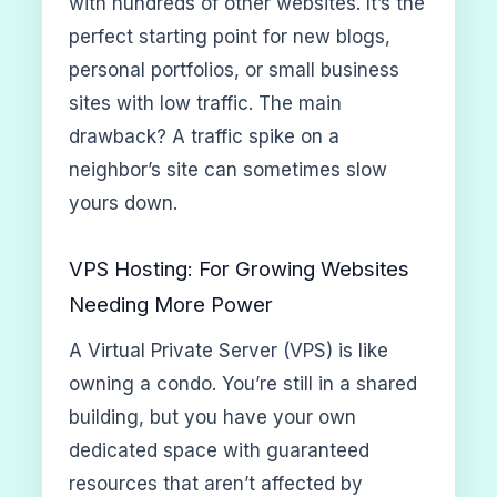
with hundreds of other websites. It’s the
perfect starting point for new blogs,
personal portfolios, or small business
sites with low traffic. The main
drawback? A traffic spike on a
neighbor’s site can sometimes slow
yours down.
VPS Hosting: For Growing Websites
Needing More Power
A Virtual Private Server (VPS) is like
owning a condo. You’re still in a shared
building, but you have your own
dedicated space with guaranteed
resources that aren’t affected by