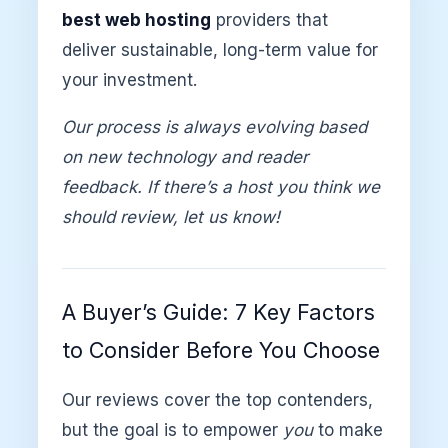
best web hosting
providers that
deliver sustainable, long-term value for
your investment.
Our process is always evolving based
on new technology and reader
feedback. If there’s a host you think we
should review, let us know!
A Buyer’s Guide: 7 Key Factors
to Consider Before You Choose
Our reviews cover the top contenders,
but the goal is to empower
you
to make