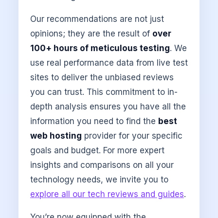
Our recommendations are not just
opinions; they are the result of
over
100+ hours of meticulous testing
. We
use real performance data from live test
sites to deliver the unbiased reviews
you can trust. This commitment to in-
depth analysis ensures you have all the
information you need to find the
best
web hosting
provider for your specific
goals and budget. For more expert
insights and comparisons on all your
technology needs, we invite you to
explore all our tech reviews and guides
.
You’re now equipped with the