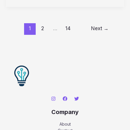
Hosting
for
a
WooCommerce
Store
1
2
…
14
Next
→
in
2026:
Top
5
Tested
Picks
Company
About