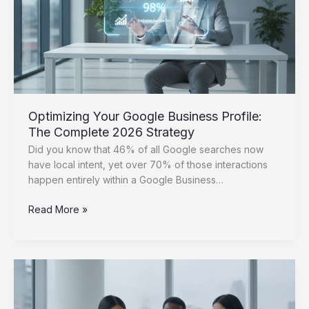
and
Features
Optimizing Your Google Business Profile:
The Complete 2026 Strategy
Did you know that 46% of all Google searches now
have local intent, yet over 70% of those interactions
happen entirely within a Google Business…
Optimizing
Read More »
Your
Google
Business
Profile:
The
Complete