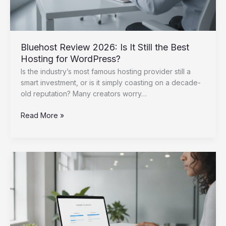
Bluehost Review 2026: Is It Still the Best
Hosting for WordPress?
Is the industry’s most famous hosting provider still a
smart investment, or is it simply coasting on a decade-
old reputation? Many creators worry…
Bluehost
Read More »
Review
2026:
Is
It
Still
the
Best
Hosting
for
WordPress?