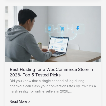
Up
a
Staging
Site
for
WordPress:
The
Ultimate
2026
Guide
Best Hosting for a WooCommerce Store in
2026: Top 5 Tested Picks
Did you know that a single second of lag during
checkout can slash your conversion rates by 7%? It’s a
harsh reality for online sellers in 2026,…
Best
Read More »