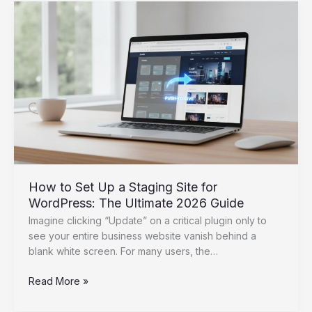
Launching
a
New
Website:
The
2026
Post-
Launch
Checklist
How to Set Up a Staging Site for
WordPress: The Ultimate 2026 Guide
Imagine clicking “Update” on a critical plugin only to
see your entire business website vanish behind a
blank white screen. For many users, the…
How
Read More »
to
Set