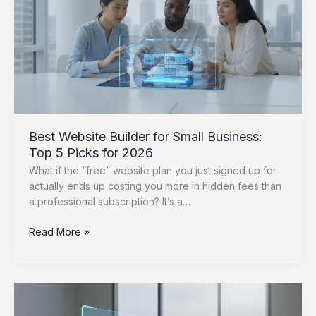
2026
Strategy
Best Website Builder for Small Business:
Top 5 Picks for 2026
What if the “free” website plan you just signed up for
actually ends up costing you more in hidden fees than
a professional subscription? It’s a…
Best
Read More »
Website
Builder
for
Small
Business: