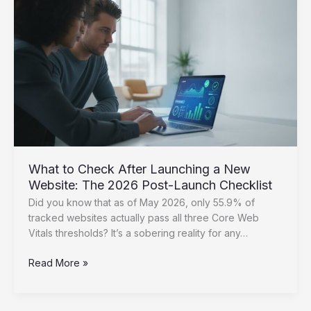
Essential
Steps
for
2026
What to Check After Launching a New
Website: The 2026 Post-Launch Checklist
Did you know that as of May 2026, only 55.9% of
tracked websites actually pass all three Core Web
Vitals thresholds? It’s a sobering reality for any…
What
Read More »
to
Check
After