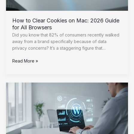
How to Clear Cookies on Mac: 2026 Guide
for All Browsers
Did you know that 82% of consumers recently walked
away from a brand specifically because of data
privacy concerns? It’s a staggering figure that…
How
Read More »
to
Clear
Cookies
on
Mac:
2026
Guide
for
All
Browsers