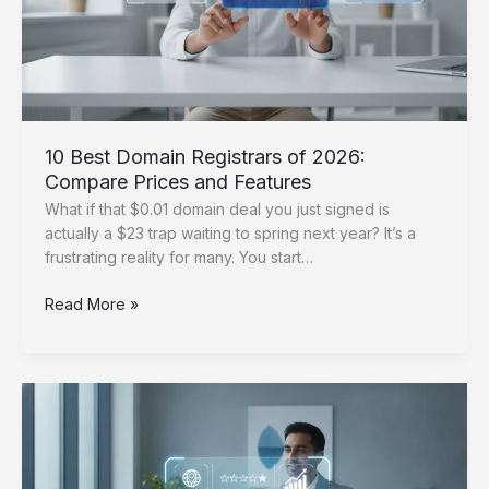
10 Best Domain Registrars of 2026:
Compare Prices and Features
What if that $0.01 domain deal you just signed is
actually a $23 trap waiting to spring next year? It’s a
frustrating reality for many. You start…
10
Read More »
Best
Domain
Registrars
of
2026:
Compare
Prices