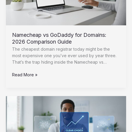
Namecheap vs GoDaddy for Domains:
2026 Comparison Guide
The cheapest domain registrar today might be the
most expensive one you’ve ever used by year three.
That’s the trap hiding inside the Namecheap vs…
Namecheap
Read More »
vs
GoDaddy
for
Domains:
2026
Comparison
Guide