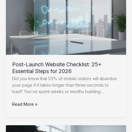
Top
5
Picks
for
2026
Post-Launch Website Checklist: 25+
Essential Steps for 2026
Did you know that 53% of mobile visitors will abandon
your page if it takes longer than three seconds to
load? You’ve spent weeks or months building…
Post-
Read More »
Launch
Website
Checklist:
25+