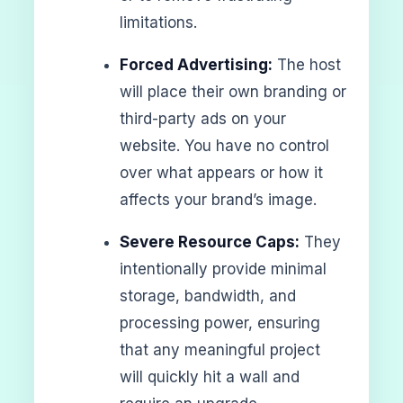
limitations.
Forced Advertising:
The host
will place their own branding or
third-party ads on your
website. You have no control
over what appears or how it
affects your brand’s image.
Severe Resource Caps:
They
intentionally provide minimal
storage, bandwidth, and
processing power, ensuring
that any meaningful project
will quickly hit a wall and