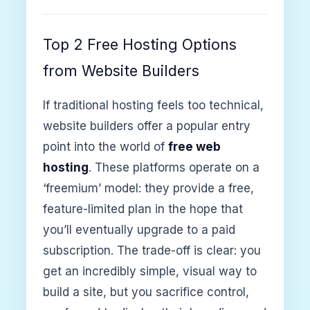
Top 2 Free Hosting Options
from Website Builders
If traditional hosting feels too technical,
website builders offer a popular entry
point into the world of
free web
hosting
. These platforms operate on a
‘freemium’ model: they provide a free,
feature-limited plan in the hope that
you’ll eventually upgrade to a paid
subscription. The trade-off is clear: you
get an incredibly simple, visual way to
build a site, but you sacrifice control,