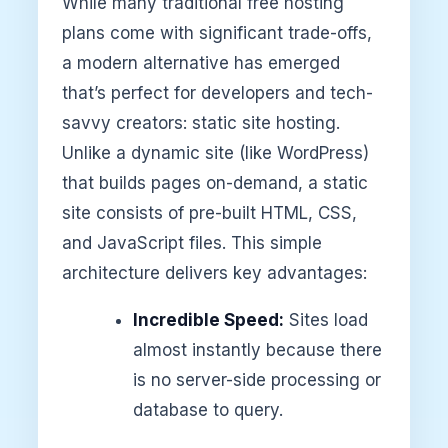
While many traditional free hosting
plans come with significant trade-offs,
a modern alternative has emerged
that’s perfect for developers and tech-
savvy creators: static site hosting.
Unlike a dynamic site (like WordPress)
that builds pages on-demand, a static
site consists of pre-built HTML, CSS,
and JavaScript files. This simple
architecture delivers key advantages:
Incredible Speed:
Sites load
almost instantly because there
is no server-side processing or
database to query.