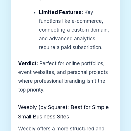
Limited Features:
Key
functions like e-commerce,
connecting a custom domain,
and advanced analytics
require a paid subscription.
Verdict:
Perfect for online portfolios,
event websites, and personal projects
where professional branding isn’t the
top priority.
Weebly (by Square): Best for Simple
Small Business Sites
Weebly offers a more structured and