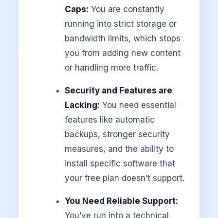
Caps:
You are constantly
running into strict storage or
bandwidth limits, which stops
you from adding new content
or handling more traffic.
Security and Features are
Lacking:
You need essential
features like automatic
backups, stronger security
measures, and the ability to
install specific software that
your free plan doesn’t support.
You Need Reliable Support:
You’ve run into a technical