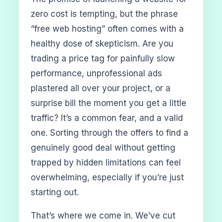
zero cost is tempting, but the phrase
“free web hosting” often comes with a
healthy dose of skepticism. Are you
trading a price tag for painfully slow
performance, unprofessional ads
plastered all over your project, or a
surprise bill the moment you get a little
traffic? It’s a common fear, and a valid
one. Sorting through the offers to find a
genuinely good deal without getting
trapped by hidden limitations can feel
overwhelming, especially if you’re just
starting out.
That’s where we come in. We’ve cut