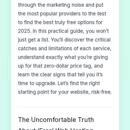
through the marketing noise and put
the most popular providers to the test
to find the best truly free options for
2025. In this practical guide, you won’t
just get a list. You’ll discover the critical
catches and limitations of each service,
understand exactly what you’re giving
up for that zero-dollar price tag, and
learn the clear signs that tell you it’s
time to upgrade. Let’s find the right
starting point for your website, risk-free.
The Uncomfortable Truth