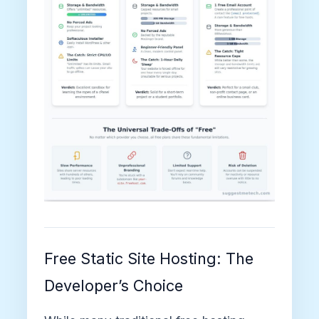
Free Static Site Hosting: The
Developer’s Choice