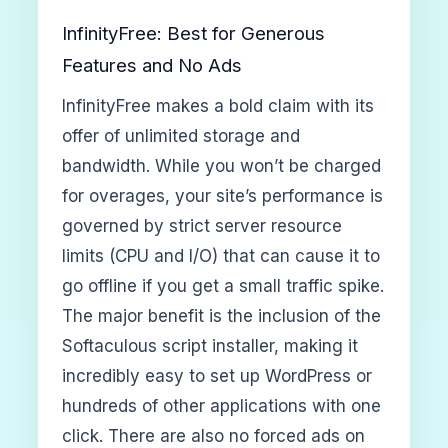
InfinityFree: Best for Generous
Features and No Ads
InfinityFree makes a bold claim with its
offer of unlimited storage and
bandwidth. While you won’t be charged
for overages, your site’s performance is
governed by strict server resource
limits (CPU and I/O) that can cause it to
go offline if you get a small traffic spike.
The major benefit is the inclusion of the
Softaculous script installer, making it
incredibly easy to set up WordPress or
hundreds of other applications with one
click. There are also no forced ads on