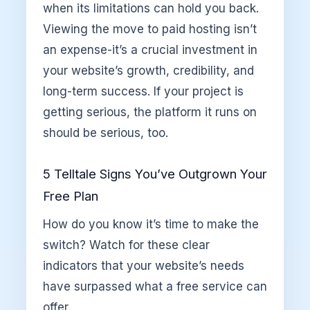
when its limitations can hold you back.
Viewing the move to paid hosting isn’t
an expense-it’s a crucial investment in
your website’s growth, credibility, and
long-term success. If your project is
getting serious, the platform it runs on
should be serious, too.
5 Telltale Signs You’ve Outgrown Your
Free Plan
How do you know it’s time to make the
switch? Watch for these clear
indicators that your website’s needs
have surpassed what a free service can
offer.