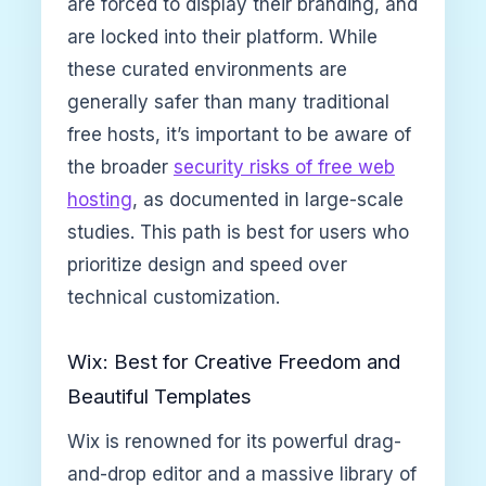
are forced to display their branding, and
are locked into their platform. While
these curated environments are
generally safer than many traditional
free hosts, it’s important to be aware of
the broader
security risks of free web
hosting
, as documented in large-scale
studies. This path is best for users who
prioritize design and speed over
technical customization.
Wix: Best for Creative Freedom and
Beautiful Templates
Wix is renowned for its powerful drag-
and-drop editor and a massive library of