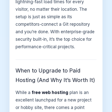
lightning-fast load times for every
visitor, no matter their location. The
setup is just as simple as its
competitors-connect a Git repository
and you’re done. With enterprise-grade
security built-in, it’s the top choice for
performance-critical projects.
When to Upgrade to Paid
Hosting (And Why It’s Worth It)
While a
free web hosting
plan is an
excellent launchpad for a new project
or hobby site, there comes a point