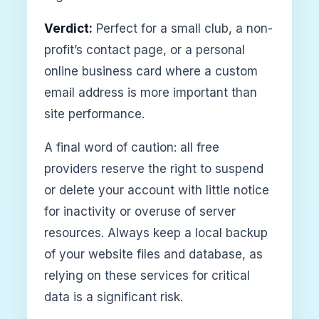
Verdict:
Perfect for a small club, a non-
profit’s contact page, or a personal
online business card where a custom
email address is more important than
site performance.
A final word of caution: all free
providers reserve the right to suspend
or delete your account with little notice
for inactivity or overuse of server
resources. Always keep a local backup
of your website files and database, as
relying on these services for critical
data is a significant risk.