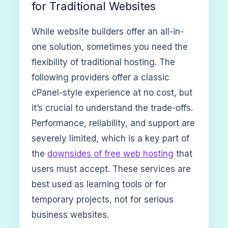
for Traditional Websites
While website builders offer an all-in-
one solution, sometimes you need the
flexibility of traditional hosting. The
following providers offer a classic
cPanel-style experience at no cost, but
it’s crucial to understand the trade-offs.
Performance, reliability, and support are
severely limited, which is a key part of
the
downsides of free web hosting
that
users must accept. These services are
best used as learning tools or for
temporary projects, not for serious
business websites.