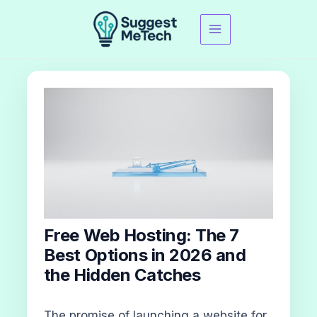
Skip
to
content
Free Web Hosting: The 7
Best Options in 2026 and
the Hidden Catches
The promise of launching a website for