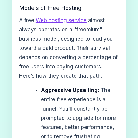
Models of Free Hosting
A free
Web hosting service
almost
always operates on a "freemium"
business model, designed to lead you
toward a paid product. Their survival
depends on converting a percentage of
free users into paying customers.
Here’s how they create that path:
Aggressive Upselling:
The
entire free experience is a
funnel. You’ll constantly be
prompted to upgrade for more
features, better performance,
or to remove frustrating