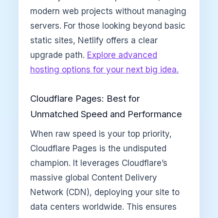
modern web projects without managing
servers. For those looking beyond basic
static sites, Netlify offers a clear
upgrade path.
Explore advanced
hosting options for your next big idea.
Cloudflare Pages: Best for
Unmatched Speed and Performance
When raw speed is your top priority,
Cloudflare Pages is the undisputed
champion. It leverages Cloudflare’s
massive global Content Delivery
Network (CDN), deploying your site to
data centers worldwide. This ensures