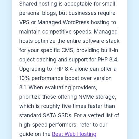
Shared hosting is acceptable for small
personal blogs, but businesses require
VPS or Managed WordPress hosting to
maintain competitive speeds. Managed
hosts optimize the entire software stack
for your specific CMS, providing built-in
object caching and support for PHP 8.4.
Upgrading to PHP 8.4 alone can offer a
10% performance boost over version
8.1. When evaluating providers,
prioritize those offering NVMe storage,
which is roughly five times faster than
standard SATA SSDs. For a vetted list of
high-speed performers, refer to our
guide on the
Best Web Hosting