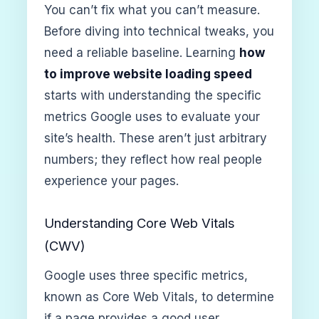
You can’t fix what you can’t measure.
Before diving into technical tweaks, you
need a reliable baseline. Learning
how
to improve website loading speed
starts with understanding the specific
metrics Google uses to evaluate your
site’s health. These aren’t just arbitrary
numbers; they reflect how real people
experience your pages.
Understanding Core Web Vitals
(CWV)
Google uses three specific metrics,
known as Core Web Vitals, to determine
if a page provides a good user