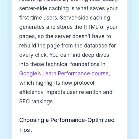
server-side caching is what saves your
first-time users. Server-side caching
generates and stores the HTML of your
pages, so the server doesn’t have to
rebuild the page from the database for
every click. You can find deep dives
into these technical foundations in
Google’s Learn Performance course
,
which highlights how protocol
efficiency impacts user retention and
SEO rankings.
Choosing a Performance-Optimized
Host