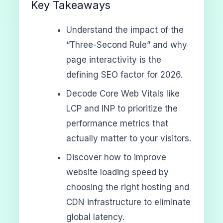
Key Takeaways
Understand the impact of the
“Three-Second Rule” and why
page interactivity is the
defining SEO factor for 2026.
Decode Core Web Vitals like
LCP and INP to prioritize the
performance metrics that
actually matter to your visitors.
Discover how to improve
website loading speed by
choosing the right hosting and
CDN infrastructure to eliminate
global latency.