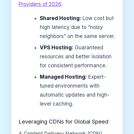
Providers of 2026
.
Shared Hosting:
Low cost but
high latency due to “noisy
neighbors” on the same server.
VPS Hosting:
Guaranteed
resources and better isolation
for consistent performance.
Managed Hosting:
Expert-
tuned environments with
automatic updates and high-
level caching.
Leveraging CDNs for Global Speed
A Content Delivery Network (CDN)