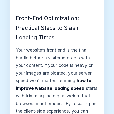
Front-End Optimization:
Practical Steps to Slash
Loading Times
Your website’s front end is the final
hurdle before a visitor interacts with
your content. If your code is heavy or
your images are bloated, your server
speed won’t matter. Learning
how to
improve website loading speed
starts
with trimming the digital weight that
browsers must process. By focusing on
the client-side experience, you can