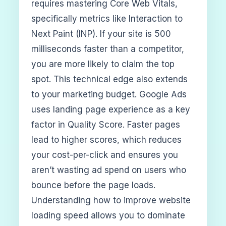
requires mastering Core Web Vitals,
specifically metrics like Interaction to
Next Paint (INP). If your site is 500
milliseconds faster than a competitor,
you are more likely to claim the top
spot. This technical edge also extends
to your marketing budget. Google Ads
uses landing page experience as a key
factor in Quality Score. Faster pages
lead to higher scores, which reduces
your cost-per-click and ensures you
aren’t wasting ad spend on users who
bounce before the page loads.
Understanding how to improve website
loading speed allows you to dominate