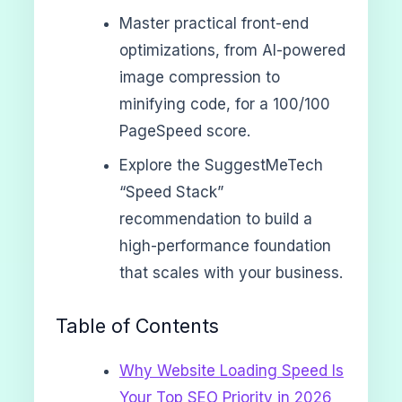
Master practical front-end
optimizations, from AI-powered
image compression to
minifying code, for a 100/100
PageSpeed score.
Explore the SuggestMeTech
“Speed Stack”
recommendation to build a
high-performance foundation
that scales with your business.
Table of Contents
Why Website Loading Speed Is
Your Top SEO Priority in 2026