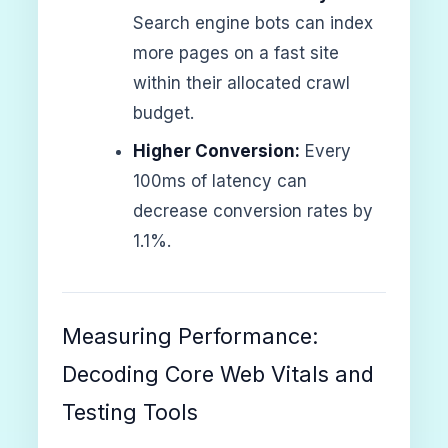
Search engine bots can index
more pages on a fast site
within their allocated crawl
budget.
Higher Conversion:
Every
100ms of latency can
decrease conversion rates by
1.1%.
Measuring Performance:
Decoding Core Web Vitals and
Testing Tools