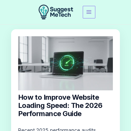
Skip
to
content
How to Improve Website
Loading Speed: The 2026
Performance Guide
Recent 2025 performance audits