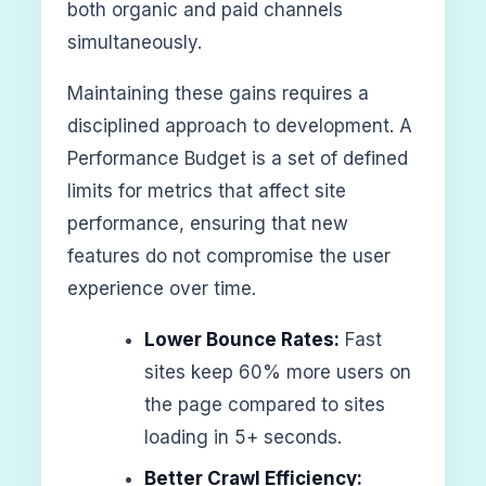
both organic and paid channels
simultaneously.
Maintaining these gains requires a
disciplined approach to development. A
Performance Budget is a set of defined
limits for metrics that affect site
performance, ensuring that new
features do not compromise the user
experience over time.
Lower Bounce Rates:
Fast
sites keep 60% more users on
the page compared to sites
loading in 5+ seconds.
Better Crawl Efficiency: