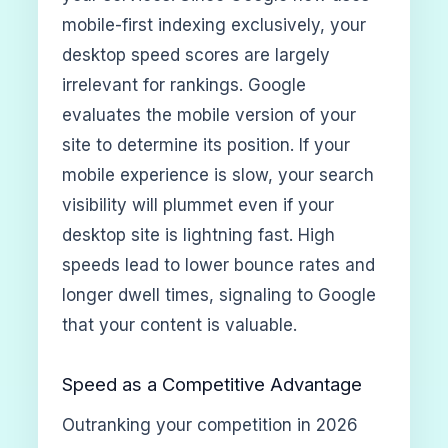
mobile-first indexing exclusively, your
desktop speed scores are largely
irrelevant for rankings. Google
evaluates the mobile version of your
site to determine its position. If your
mobile experience is slow, your search
visibility will plummet even if your
desktop site is lightning fast. High
speeds lead to lower bounce rates and
longer dwell times, signaling to Google
that your content is valuable.
Speed as a Competitive Advantage
Outranking your competition in 2026