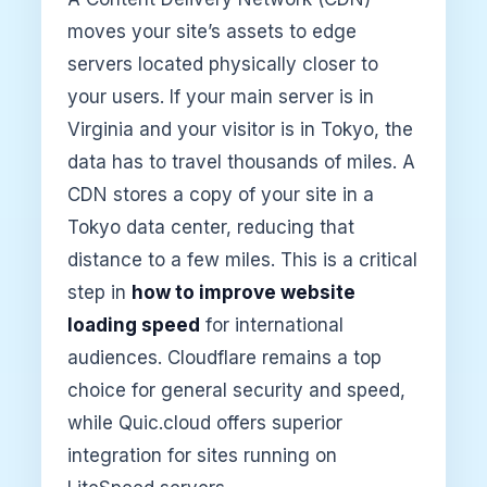
moves your site’s assets to edge
servers located physically closer to
your users. If your main server is in
Virginia and your visitor is in Tokyo, the
data has to travel thousands of miles. A
CDN stores a copy of your site in a
Tokyo data center, reducing that
distance to a few miles. This is a critical
step in
how to improve website
loading speed
for international
audiences. Cloudflare remains a top
choice for general security and speed,
while Quic.cloud offers superior
integration for sites running on