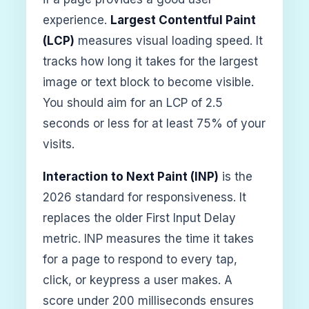
experience.
Largest Contentful Paint
(LCP)
measures visual loading speed. It
tracks how long it takes for the largest
image or text block to become visible.
You should aim for an LCP of 2.5
seconds or less for at least 75% of your
visits.
Interaction to Next Paint (INP)
is the
2026 standard for responsiveness. It
replaces the older First Input Delay
metric. INP measures the time it takes
for a page to respond to every tap,
click, or keypress a user makes. A
score under 200 milliseconds ensures