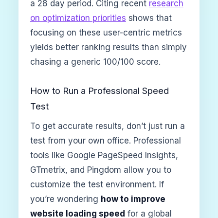
a 28 day period. Citing recent
research
on optimization priorities
shows that
focusing on these user-centric metrics
yields better ranking results than simply
chasing a generic 100/100 score.
How to Run a Professional Speed
Test
To get accurate results, don’t just run a
test from your own office. Professional
tools like Google PageSpeed Insights,
GTmetrix, and Pingdom allow you to
customize the test environment. If
you’re wondering
how to improve
website loading speed
for a global