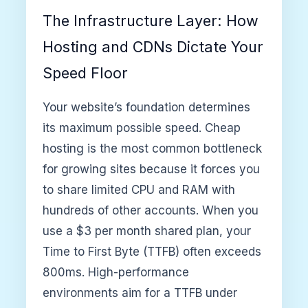
The Infrastructure Layer: How
Hosting and CDNs Dictate Your
Speed Floor
Your website’s foundation determines
its maximum possible speed. Cheap
hosting is the most common bottleneck
for growing sites because it forces you
to share limited CPU and RAM with
hundreds of other accounts. When you
use a $3 per month shared plan, your
Time to First Byte (TTFB) often exceeds
800ms. High-performance
environments aim for a TTFB under