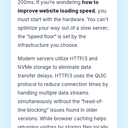
200ms. If you’re wondering
how to
improve website loading speed
, you
must start with the hardware. You can’t
optimize your way out of a slow server;
the “speed floor” is set by the
infrastructure you choose.
Modern servers utilize HTTP/3 and
NVMe storage to eliminate data
transfer delays. HTTP/3 uses the QUIC
protocol to reduce connection times by
handling multiple data streams
simultaneously without the “head-of-
line blocking” issues found in older
versions. While browser caching helps
returning visitors by storing files locally,