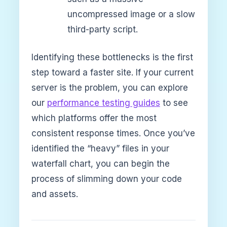
uncompressed image or a slow
third-party script.
Identifying these bottlenecks is the first
step toward a faster site. If your current
server is the problem, you can explore
our
performance testing guides
to see
which platforms offer the most
consistent response times. Once you’ve
identified the “heavy” files in your
waterfall chart, you can begin the
process of slimming down your code
and assets.