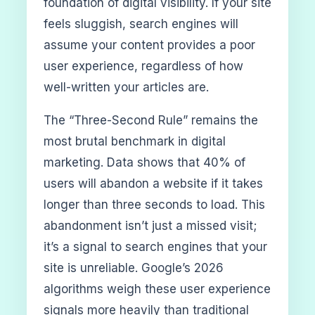
foundation of digital visibility. If your site
feels sluggish, search engines will
assume your content provides a poor
user experience, regardless of how
well-written your articles are.
The “Three-Second Rule” remains the
most brutal benchmark in digital
marketing. Data shows that 40% of
users will abandon a website if it takes
longer than three seconds to load. This
abandonment isn’t just a missed visit;
it’s a signal to search engines that your
site is unreliable. Google’s 2026
algorithms weigh these user experience
signals more heavily than traditional