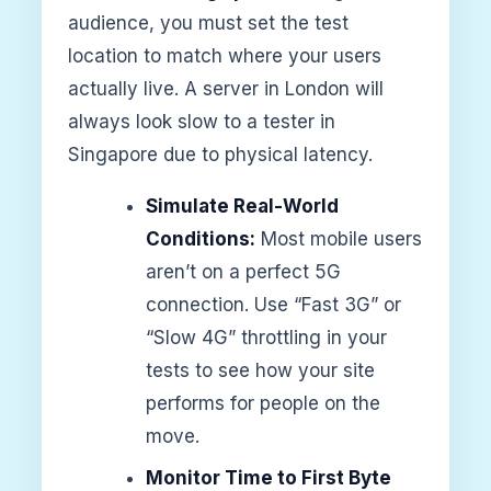
audience, you must set the test
location to match where your users
actually live. A server in London will
always look slow to a tester in
Singapore due to physical latency.
Simulate Real-World
Conditions:
Most mobile users
aren’t on a perfect 5G
connection. Use “Fast 3G” or
“Slow 4G” throttling in your
tests to see how your site
performs for people on the
move.
Monitor Time to First Byte