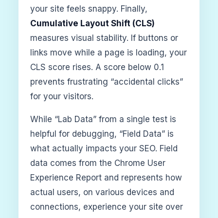
your site feels snappy. Finally,
Cumulative Layout Shift (CLS)
measures visual stability. If buttons or
links move while a page is loading, your
CLS score rises. A score below 0.1
prevents frustrating “accidental clicks”
for your visitors.
While “Lab Data” from a single test is
helpful for debugging, “Field Data” is
what actually impacts your SEO. Field
data comes from the Chrome User
Experience Report and represents how
actual users, on various devices and
connections, experience your site over