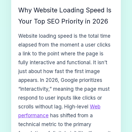
Why Website Loading Speed Is
Your Top SEO Priority in 2026
Website loading speed is the total time
elapsed from the moment a user clicks
a link to the point where the page is
fully interactive and functional. It isn’t
just about how fast the first image
appears. In 2026, Google prioritizes
“interactivity,” meaning the page must
respond to user inputs like clicks or
scrolls without lag. High-level
Web
performance
has shifted from a
technical metric to the primary