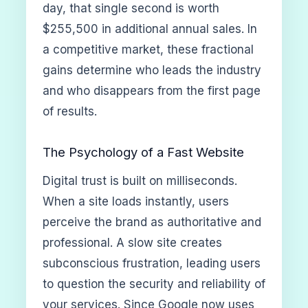
day, that single second is worth
$255,500 in additional annual sales. In
a competitive market, these fractional
gains determine who leads the industry
and who disappears from the first page
of results.
The Psychology of a Fast Website
Digital trust is built on milliseconds.
When a site loads instantly, users
perceive the brand as authoritative and
professional. A slow site creates
subconscious frustration, leading users
to question the security and reliability of
your services. Since Google now uses