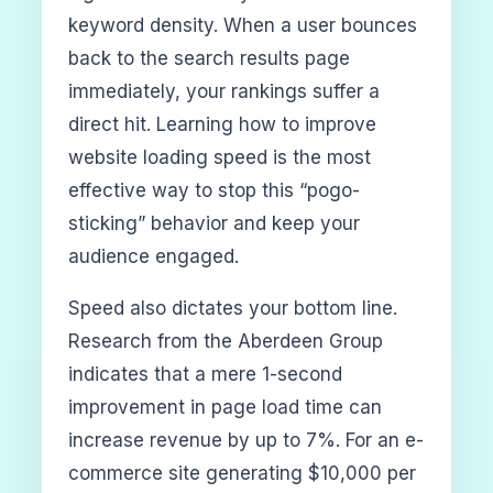
keyword density. When a user bounces
back to the search results page
immediately, your rankings suffer a
direct hit. Learning how to improve
website loading speed is the most
effective way to stop this “pogo-
sticking” behavior and keep your
audience engaged.
Speed also dictates your bottom line.
Research from the Aberdeen Group
indicates that a mere 1-second
improvement in page load time can
increase revenue by up to 7%. For an e-
commerce site generating $10,000 per