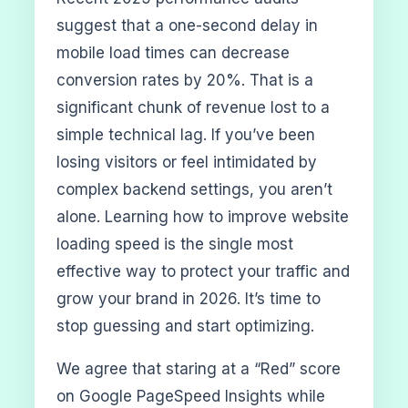
suggest that a one-second delay in
mobile load times can decrease
conversion rates by 20%. That is a
significant chunk of revenue lost to a
simple technical lag. If you’ve been
losing visitors or feel intimidated by
complex backend settings, you aren’t
alone. Learning how to improve website
loading speed is the single most
effective way to protect your traffic and
grow your brand in 2026. It’s time to
stop guessing and start optimizing.
We agree that staring at a “Red” score
on Google PageSpeed Insights while