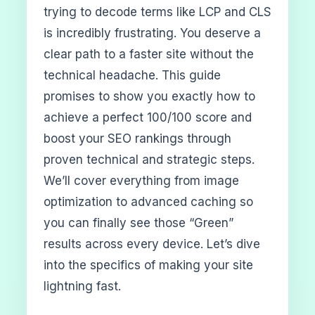
trying to decode terms like LCP and CLS
is incredibly frustrating. You deserve a
clear path to a faster site without the
technical headache. This guide
promises to show you exactly how to
achieve a perfect 100/100 score and
boost your SEO rankings through
proven technical and strategic steps.
We’ll cover everything from image
optimization to advanced caching so
you can finally see those “Green”
results across every device. Let’s dive
into the specifics of making your site
lightning fast.