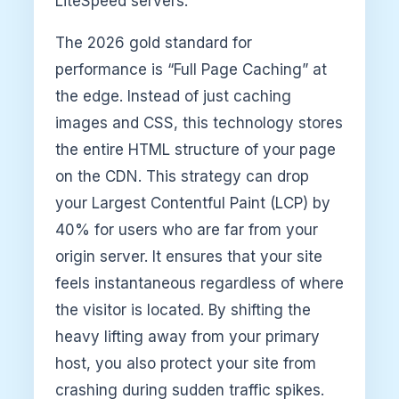
LiteSpeed servers.
The 2026 gold standard for
performance is “Full Page Caching” at
the edge. Instead of just caching
images and CSS, this technology stores
the entire HTML structure of your page
on the CDN. This strategy can drop
your Largest Contentful Paint (LCP) by
40% for users who are far from your
origin server. It ensures that your site
feels instantaneous regardless of where
the visitor is located. By shifting the
heavy lifting away from your primary
host, you also protect your site from
crashing during sudden traffic spikes.