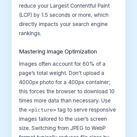
reduce your Largest Contentful Paint
(LCP) by 1.5 seconds or more, which
directly impacts your search engine
rankings.
Mastering Image Optimization
Images often account for 60% of a
page’s total weight. Don’t upload a
4000px photo for a 400px container;
this forces the browser to download 10
times more data than necessary. Use
the
<picture>
tag to serve responsive
images tailored to the user’s screen
size. Switching from JPEG to WebP