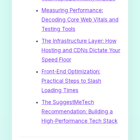
Measuring Performance:
Decoding Core Web Vitals and
Testing Tools
The Infrastructure Layer: How
Hosting and CDNs Dictate Your
Speed Floor
Front-End Optimization:
Practical Steps to Slash
Loading Times
The SuggestMeTech
Recommendation: Building a
High-Performance Tech Stack