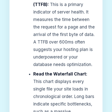
(TTFB):
This is a primary
indicator of server health. It
measures the time between
the request for a page and the
arrival of the first byte of data.
A TTFB over 600ms often
suggests your hosting plan is
underpowered or your
database needs optimization.
Read the Waterfall Chart:
This chart displays every
single file your site loads in
chronological order. Long bars
indicate specific bottlenecks,
such as a massive