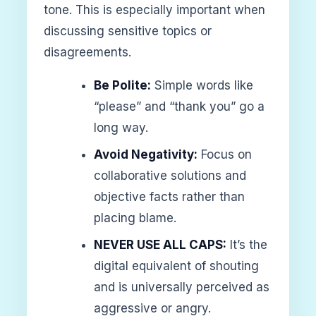
tone. This is especially important when
discussing sensitive topics or
disagreements.
Be Polite:
Simple words like
“please” and “thank you” go a
long way.
Avoid Negativity:
Focus on
collaborative solutions and
objective facts rather than
placing blame.
NEVER USE ALL CAPS:
It’s the
digital equivalent of shouting
and is universally perceived as
aggressive or angry.