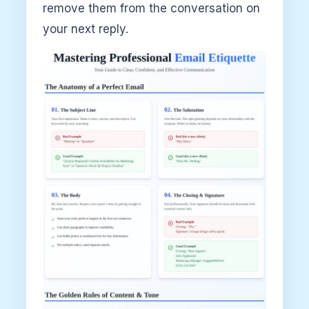
remove them from the conversation on
your next reply.