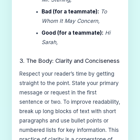
Bad (for a teammate):
To
Whom It May Concern,
Good (for a teammate):
Hi
Sarah,
3. The Body: Clarity and Conciseness
Respect your reader’s time by getting
straight to the point. State your primary
message or request in the first
sentence or two. To improve readability,
break up long blocks of text with short
paragraphs and use bullet points or
numbered lists for key information. This
practice of clarity is a cornerstone of