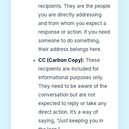
recipients. They are the people
you are directly addressing
and from whom you expect a
response or action. If you need
someone to do something,
their address belongs here.
CC (Carbon Copy):
These
recipients are included for
informational purposes only.
They need to be aware of the
conversation but are not
expected to reply or take any
direct action. It’s a way of
saying, “Just keeping you in