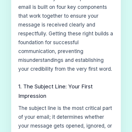
email is built on four key components
that work together to ensure your
message is received clearly and
respectfully. Getting these right builds a
foundation for successful
communication, preventing
misunderstandings and establishing
your credibility from the very first word.
1. The Subject Line: Your First
Impression
The subject line is the most critical part
of your email; it determines whether
your message gets opened, ignored, or