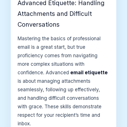
Advanced Etiquette: Handling
Attachments and Difficult
Conversations
Mastering the basics of professional
email is a great start, but true
proficiency comes from navigating
more complex situations with
confidence. Advanced
email etiquette
is about managing attachments
seamlessly, following up effectively,
and handling difficult conversations
with grace. These skills demonstrate
respect for your recipient’s time and
inbox.