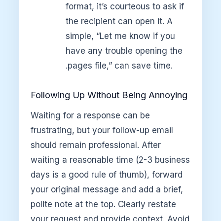
format, it’s courteous to ask if
the recipient can open it. A
simple, “Let me know if you
have any trouble opening the
.pages file,” can save time.
Following Up Without Being Annoying
Waiting for a response can be
frustrating, but your follow-up email
should remain professional. After
waiting a reasonable time (2-3 business
days is a good rule of thumb), forward
your original message and add a brief,
polite note at the top. Clearly restate
your request and provide context. Avoid