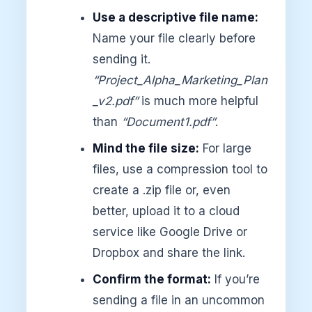
Use a descriptive file name:
Name your file clearly before
sending it.
“Project_Alpha_Marketing_Plan
_v2.pdf”
is much more helpful
than
“Document1.pdf”
.
Mind the file size:
For large
files, use a compression tool to
create a .zip file or, even
better, upload it to a cloud
service like Google Drive or
Dropbox and share the link.
Confirm the format:
If you’re
sending a file in an uncommon