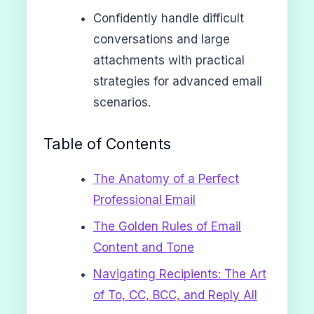
Confidently handle difficult
conversations and large
attachments with practical
strategies for advanced email
scenarios.
Table of Contents
The Anatomy of a Perfect
Professional Email
The Golden Rules of Email
Content and Tone
Navigating Recipients: The Art
of To, CC, BCC, and Reply All