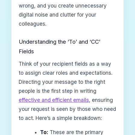
wrong, and you create unnecessary
digital noise and clutter for your
colleagues.
Understanding the ‘To’ and ‘CC’
Fields
Think of your recipient fields as a way
to assign clear roles and expectations.
Directing your message to the right
people is the first step in writing
effective and efficient emails
, ensuring
your request is seen by those who need
to act. Here’s a simple breakdown:
To:
These are the primary