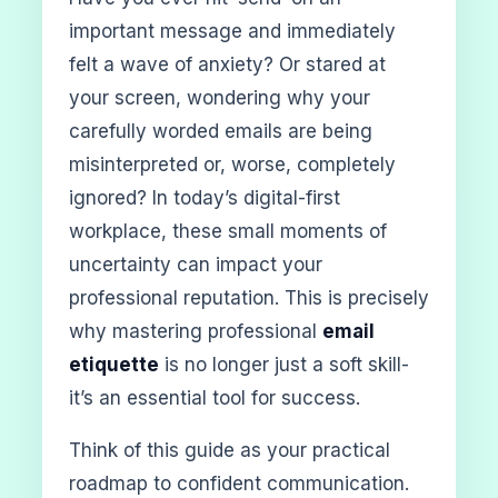
important message and immediately
felt a wave of anxiety? Or stared at
your screen, wondering why your
carefully worded emails are being
misinterpreted or, worse, completely
ignored? In today’s digital-first
workplace, these small moments of
uncertainty can impact your
professional reputation. This is precisely
why mastering professional
email
etiquette
is no longer just a soft skill-
it’s an essential tool for success.
Think of this guide as your practical
roadmap to confident communication.