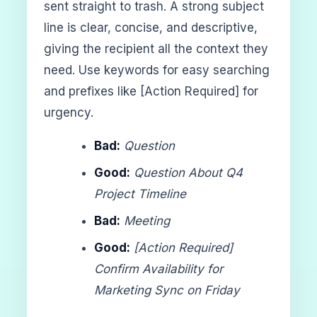
sent straight to trash. A strong subject
line is clear, concise, and descriptive,
giving the recipient all the context they
need. Use keywords for easy searching
and prefixes like [Action Required] for
urgency.
Bad:
Question
Good:
Question About Q4
Project Timeline
Bad:
Meeting
Good:
[Action Required]
Confirm Availability for
Marketing Sync on Friday