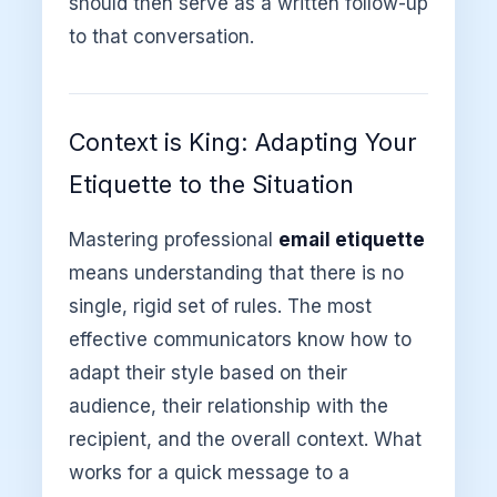
should then serve as a written follow-up
to that conversation.
Context is King: Adapting Your
Etiquette to the Situation
Mastering professional
email etiquette
means understanding that there is no
single, rigid set of rules. The most
effective communicators know how to
adapt their style based on their
audience, their relationship with the
recipient, and the overall context. What
works for a quick message to a