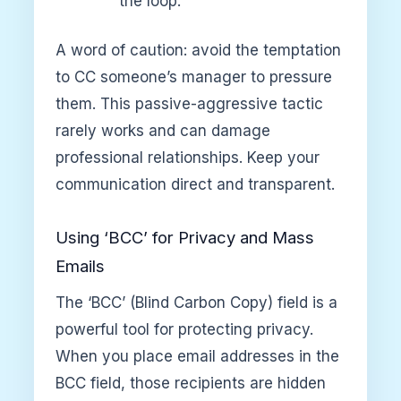
the loop.”
A word of caution: avoid the temptation
to CC someone’s manager to pressure
them. This passive-aggressive tactic
rarely works and can damage
professional relationships. Keep your
communication direct and transparent.
Using ‘BCC’ for Privacy and Mass
Emails
The ‘BCC’ (Blind Carbon Copy) field is a
powerful tool for protecting privacy.
When you place email addresses in the
BCC field, those recipients are hidden