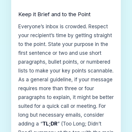
Keep it Brief and to the Point
Everyone’s inbox is crowded. Respect
your recipient’s time by getting straight
to the point. State your purpose in the
first sentence or two and use short
paragraphs, bullet points, or numbered
lists to make your key points scannable.
As a general guideline, if your message
requires more than three or four
paragraphs to explain, it might be better
suited for a quick call or meeting. For
long but necessary emails, consider
adding a “
TL;DR
” (Too Long; Didn’t