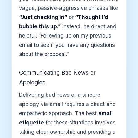
vague, passive-aggressive phrases like
“Just checking in”
or
“Thought I’d
bubble this up.”
Instead, be direct and
helpful: “Following up on my previous
email to see if you have any questions
about the proposal.”
Communicating Bad News or
Apologies
Delivering bad news or a sincere
apology via email requires a direct and
empathetic approach. The best
email
etiquette
for these situations involves
taking clear ownership and providing a