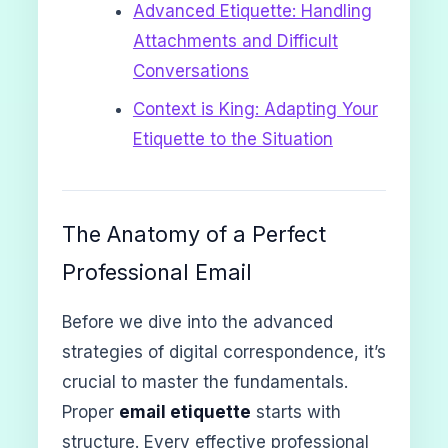
Advanced Etiquette: Handling
Attachments and Difficult
Conversations
Context is King: Adapting Your
Etiquette to the Situation
The Anatomy of a Perfect
Professional Email
Before we dive into the advanced
strategies of digital correspondence, it’s
crucial to master the fundamentals.
Proper
email etiquette
starts with
structure. Every effective professional