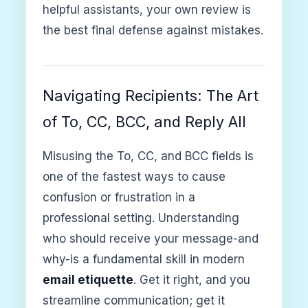
helpful assistants, your own review is
the best final defense against mistakes.
Navigating Recipients: The Art
of To, CC, BCC, and Reply All
Misusing the To, CC, and BCC fields is
one of the fastest ways to cause
confusion or frustration in a
professional setting. Understanding
who should receive your message-and
why-is a fundamental skill in modern
email etiquette
. Get it right, and you
streamline communication; get it