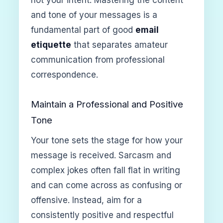
and tone of your messages is a
fundamental part of good
email
etiquette
that separates amateur
communication from professional
correspondence.
Maintain a Professional and Positive
Tone
Your tone sets the stage for how your
message is received. Sarcasm and
complex jokes often fall flat in writing
and can come across as confusing or
offensive. Instead, aim for a
consistently positive and respectful