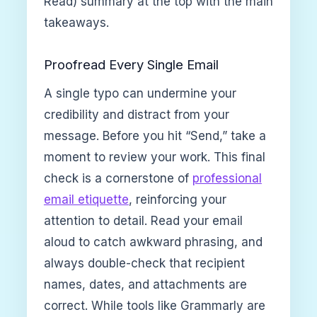
Read) summary at the top with the main
takeaways.
Proofread Every Single Email
A single typo can undermine your
credibility and distract from your
message. Before you hit “Send,” take a
moment to review your work. This final
check is a cornerstone of
professional
email etiquette
, reinforcing your
attention to detail. Read your email
aloud to catch awkward phrasing, and
always double-check that recipient
names, dates, and attachments are
correct. While tools like Grammarly are