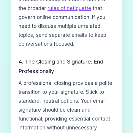
the broader
rules of netiquette
that
govern online communication. If you
need to discuss multiple unrelated
topics, send separate emails to keep
conversations focused.
4. The Closing and Signature: End
Professionally
A professional closing provides a polite
transition to your signature. Stick to
standard, neutral options. Your email
signature should be clean and
functional, providing essential contact
information without unnecessary