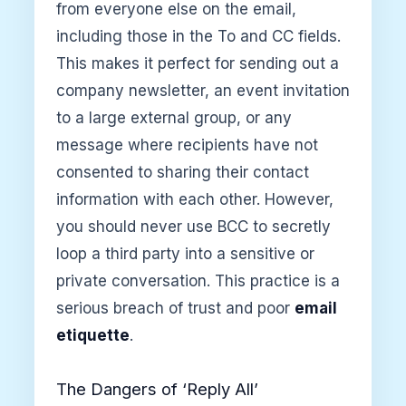
from everyone else on the email,
including those in the To and CC fields.
This makes it perfect for sending out a
company newsletter, an event invitation
to a large external group, or any
message where recipients have not
consented to sharing their contact
information with each other. However,
you should never use BCC to secretly
loop a third party into a sensitive or
private conversation. This practice is a
serious breach of trust and poor
email
etiquette
.
The Dangers of ‘Reply All’