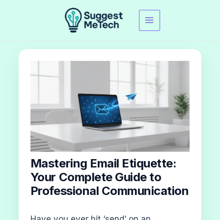
Skip
to
content
Mastering Email Etiquette:
Your Complete Guide to
Professional Communication
Have you ever hit ‘send’ on an