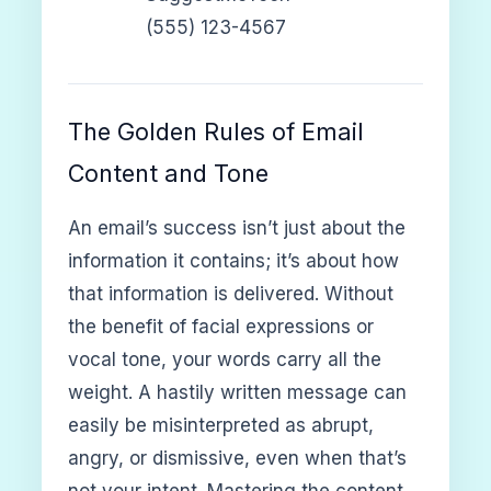
(555) 123-4567
The Golden Rules of Email
Content and Tone
An email’s success isn’t just about the
information it contains; it’s about how
that information is delivered. Without
the benefit of facial expressions or
vocal tone, your words carry all the
weight. A hastily written message can
easily be misinterpreted as abrupt,
angry, or dismissive, even when that’s
not your intent. Mastering the content