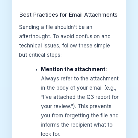
Best Practices for Email Attachments
Sending a file shouldn’t be an
afterthought. To avoid confusion and
technical issues, follow these simple
but critical steps:
Mention the attachment:
Always refer to the attachment
in the body of your email (e.g.,
“I’ve attached the Q3 report for
your review.”). This prevents
you from forgetting the file and
informs the recipient what to
look for.