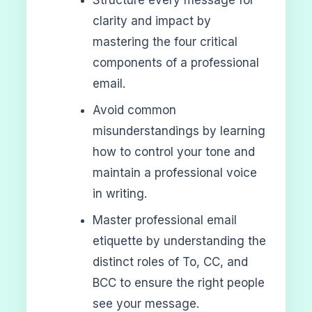
clarity and impact by
mastering the four critical
components of a professional
email.
Avoid common
misunderstandings by learning
how to control your tone and
maintain a professional voice
in writing.
Master professional email
etiquette by understanding the
distinct roles of To, CC, and
BCC to ensure the right people
see your message.