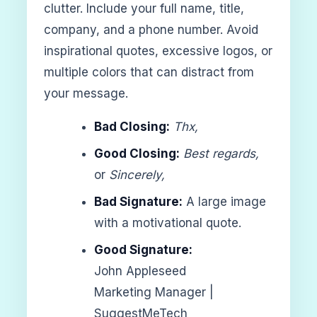
clutter. Include your full name, title,
company, and a phone number. Avoid
inspirational quotes, excessive logos, or
multiple colors that can distract from
your message.
Bad Closing:
Thx,
Good Closing:
Best regards,
or
Sincerely,
Bad Signature:
A large image
with a motivational quote.
Good Signature:
John Appleseed
Marketing Manager |
SuggestMeTech