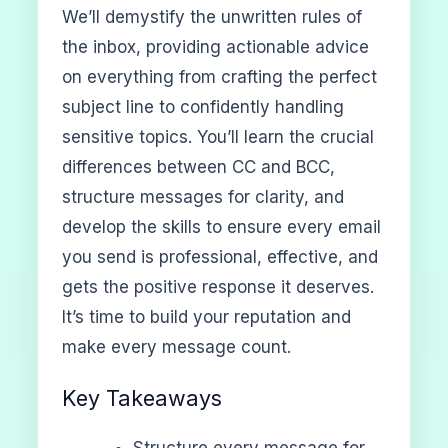
We’ll demystify the unwritten rules of
the inbox, providing actionable advice
on everything from crafting the perfect
subject line to confidently handling
sensitive topics. You’ll learn the crucial
differences between CC and BCC,
structure messages for clarity, and
develop the skills to ensure every email
you send is professional, effective, and
gets the positive response it deserves.
It’s time to build your reputation and
make every message count.
Key Takeaways
Structure every message for