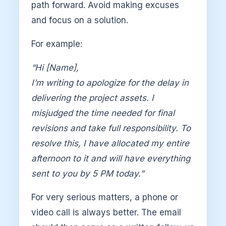
path forward. Avoid making excuses
and focus on a solution.
For example:
“Hi [Name],
I’m writing to apologize for the delay in
delivering the project assets. I
misjudged the time needed for final
revisions and take full responsibility. To
resolve this, I have allocated my entire
afternoon to it and will have everything
sent to you by 5 PM today.”
For very serious matters, a phone or
video call is always better. The email