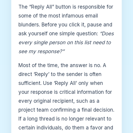
The “Reply All” button is responsible for
some of the most infamous email
blunders. Before you click it, pause and
ask yourself one simple question:
“Does
every single person on this list need to
see my response?”
Most of the time, the answer is no. A
direct ‘Reply’ to the sender is often
sufficient. Use ‘Reply All’ only when
your response is critical information for
every original recipient, such as a
project team confirming a final decision.
If a long thread is no longer relevant to
certain individuals, do them a favor and