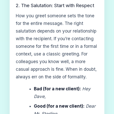
2. The Salutation: Start with Respect
How you greet someone sets the tone
for the entire message. The right
salutation depends on your relationship
with the recipient. If you’re contacting
someone for the first time or in a formal
context, use a classic greeting. For
colleagues you know well, a more
casual approach is fine. When in doubt,
always err on the side of formality.
Bad (for a new client):
Hey
Dave,
Good (for a new client):
Dear
Mr. Sterling,