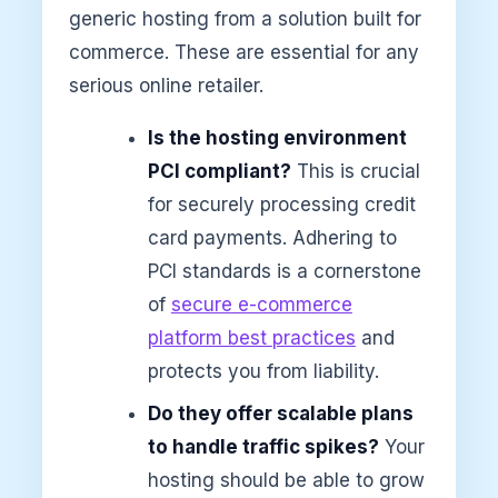
generic hosting from a solution built for
commerce. These are essential for any
serious online retailer.
Is the hosting environment
PCI compliant?
This is crucial
for securely processing credit
card payments. Adhering to
PCI standards is a cornerstone
of
secure e-commerce
platform best practices
and
protects you from liability.
Do they offer scalable plans
to handle traffic spikes?
Your
hosting should be able to grow