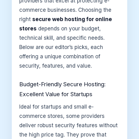
providers that excel at protecting e-
commerce businesses. Choosing the
right
secure web hosting for online
stores
depends on your budget,
technical skill, and specific needs.
Below are our editor’s picks, each
offering a unique combination of
security, features, and value.
Budget-Friendly Secure Hosting:
Excellent Value for Startups
Ideal for startups and small e-
commerce stores, some providers
deliver robust security features without
the high price tag. They prove that