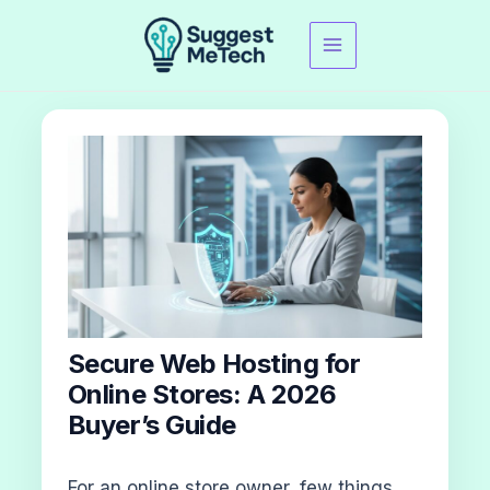
Skip
to
content
Secure Web Hosting for
Online Stores: A 2026
Buyer’s Guide
For an online store owner, few things