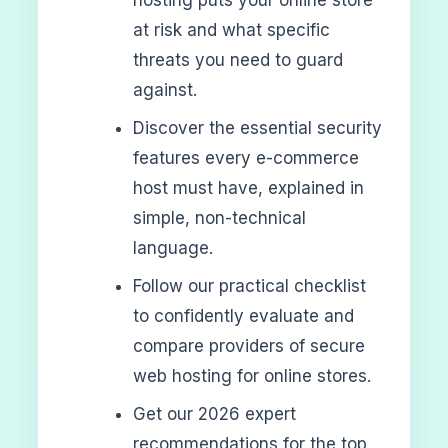
at risk and what specific
threats you need to guard
against.
Discover the essential security
features every e-commerce
host must have, explained in
simple, non-technical
language.
Follow our practical checklist
to confidently evaluate and
compare providers of secure
web hosting for online stores.
Get our 2026 expert
recommendations for the top