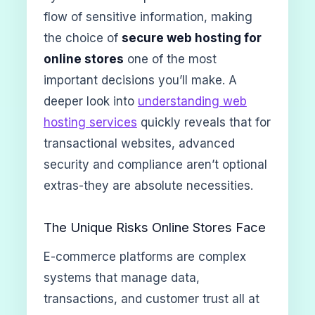
flow of sensitive information, making
the choice of
secure web hosting for
online stores
one of the most
important decisions you’ll make. A
deeper look into
understanding web
hosting services
quickly reveals that for
transactional websites, advanced
security and compliance aren’t optional
extras-they are absolute necessities.
The Unique Risks Online Stores Face
E-commerce platforms are complex
systems that manage data,
transactions, and customer trust all at