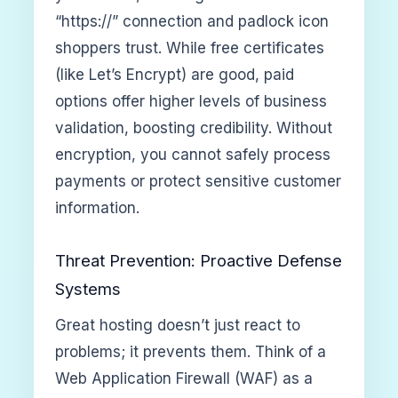
“https://” connection and padlock icon
shoppers trust. While free certificates
(like Let’s Encrypt) are good, paid
options offer higher levels of business
validation, boosting credibility. Without
encryption, you cannot safely process
payments or protect sensitive customer
information.
Threat Prevention: Proactive Defense
Systems
Great hosting doesn’t just react to
problems; it prevents them. Think of a
Web Application Firewall (WAF) as a