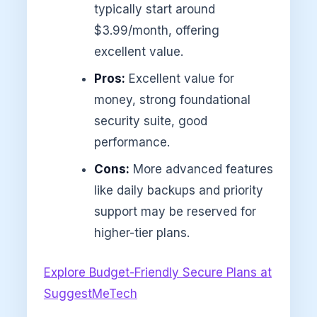
typically start around
$3.99/month, offering
excellent value.
Pros:
Excellent value for
money, strong foundational
security suite, good
performance.
Cons:
More advanced features
like daily backups and priority
support may be reserved for
higher-tier plans.
Explore Budget-Friendly Secure Plans at
SuggestMeTech