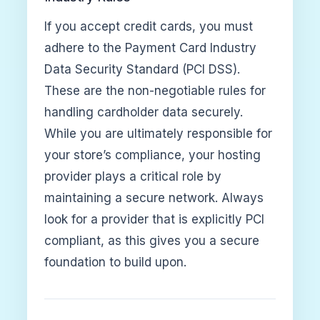
If you accept credit cards, you must
adhere to the Payment Card Industry
Data Security Standard (PCI DSS).
These are the non-negotiable rules for
handling cardholder data securely.
While you are ultimately responsible for
your store’s compliance, your hosting
provider plays a critical role by
maintaining a secure network. Always
look for a provider that is explicitly PCI
compliant, as this gives you a secure
foundation to build upon.