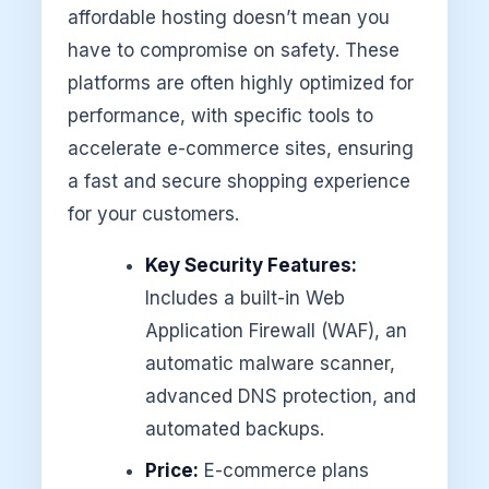
affordable hosting doesn’t mean you
have to compromise on safety. These
platforms are often highly optimized for
performance, with specific tools to
accelerate e-commerce sites, ensuring
a fast and secure shopping experience
for your customers.
Key Security Features:
Includes a built-in Web
Application Firewall (WAF), an
automatic malware scanner,
advanced DNS protection, and
automated backups.
Price:
E-commerce plans