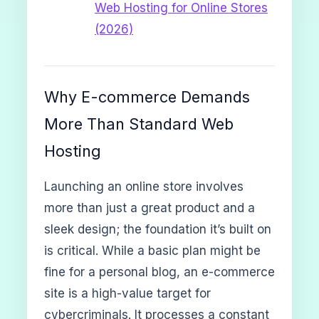
Web Hosting for Online Stores
(2026)
Why E-commerce Demands
More Than Standard Web
Hosting
Launching an online store involves
more than just a great product and a
sleek design; the foundation it’s built on
is critical. While a basic plan might be
fine for a personal blog, an e-commerce
site is a high-value target for
cybercriminals. It processes a constant