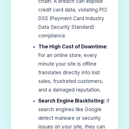
chain. A breach can expose
credit card data, violating PCI
DSS (Payment Card Industry
Data Security Standard)
compliance.
The High Cost of Downtime:
For an online store, every
minute your site is offline
translates directly into lost
sales, frustrated customers,
and a damaged reputation.
Search Engine Blacklisting:
If
search engines like Google
detect malware or security
issues on your site, they can