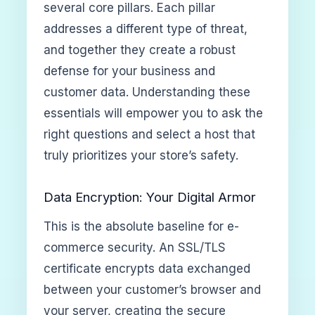
several core pillars. Each pillar
addresses a different type of threat,
and together they create a robust
defense for your business and
customer data. Understanding these
essentials will empower you to ask the
right questions and select a host that
truly prioritizes your store’s safety.
Data Encryption: Your Digital Armor
This is the absolute baseline for e-
commerce security. An SSL/TLS
certificate encrypts data exchanged
between your customer’s browser and
your server, creating the secure