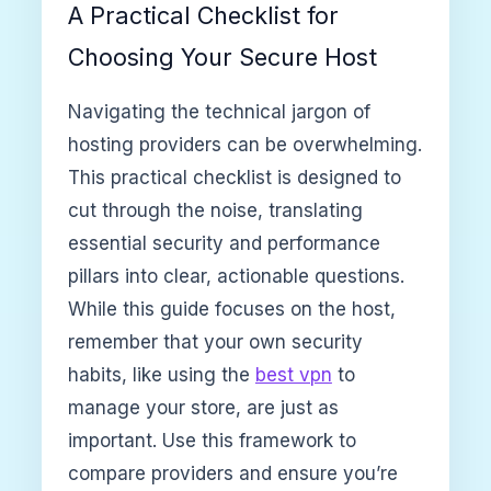
A Practical Checklist for
Choosing Your Secure Host
Navigating the technical jargon of
hosting providers can be overwhelming.
This practical checklist is designed to
cut through the noise, translating
essential security and performance
pillars into clear, actionable questions.
While this guide focuses on the host,
remember that your own security
habits, like using the
best vpn
to
manage your store, are just as
important. Use this framework to
compare providers and ensure you’re