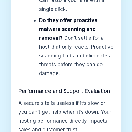
can restore your site with a
single click.
Do they offer proactive
malware scanning and
removal?
Don’t settle for a
host that only reacts. Proactive
scanning finds and eliminates
threats before they can do
damage.
Performance and Support Evaluation
A secure site is useless if it’s slow or
you can’t get help when it’s down. Your
hosting performance directly impacts
sales and customer trust.