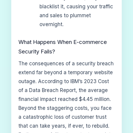
blacklist it, causing your traffic
and sales to plummet
overnight.
What Happens When E-commerce
Security Fails?
The consequences of a security breach
extend far beyond a temporary website
outage. According to IBM’s 2023 Cost
of a Data Breach Report, the average
financial impact reached $4.45 million.
Beyond the staggering costs, you face
a catastrophic loss of customer trust
that can take years, if ever, to rebuild.