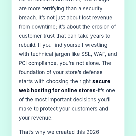
are more terrifying than a security
breach. It’s not just about lost revenue
from downtime; it’s about the erosion of
customer trust that can take years to
rebuild. If you find yourself wrestling
with technical jargon like SSL, WAF, and
PCI compliance, you’re not alone. The
foundation of your store’s defense
starts with choosing the right
secure
web hosting for online stores
-it’s one
of the most important decisions you’ll
make to protect your customers and
your revenue.
That’s why we created this 2026