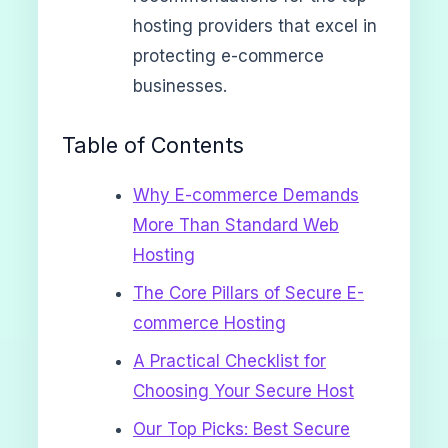
hosting providers that excel in
protecting e-commerce
businesses.
Table of Contents
Why E-commerce Demands
More Than Standard Web
Hosting
The Core Pillars of Secure E-
commerce Hosting
A Practical Checklist for
Choosing Your Secure Host
Our Top Picks: Best Secure