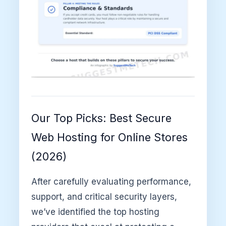
Our Top Picks: Best Secure
Web Hosting for Online Stores
(2026)
After carefully evaluating performance,
support, and critical security layers,
we’ve identified the top hosting