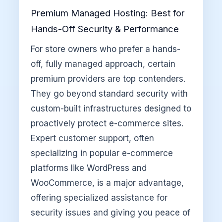
Premium Managed Hosting: Best for
Hands-Off Security & Performance
For store owners who prefer a hands-
off, fully managed approach, certain
premium providers are top contenders.
They go beyond standard security with
custom-built infrastructures designed to
proactively protect e-commerce sites.
Expert customer support, often
specializing in popular e-commerce
platforms like WordPress and
WooCommerce, is a major advantage,
offering specialized assistance for
security issues and giving you peace of