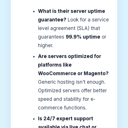
What is their server uptime
guarantee?
Look for a service
level agreement (SLA) that
guarantees
99.9% uptime
or
higher.
Are servers optimized for
platforms like
WooCommerce or Magento?
Generic hosting isn’t enough.
Optimized servers offer better
speed and stability for e-
commerce functions.
Is 24/7 expert support
available via live chat or