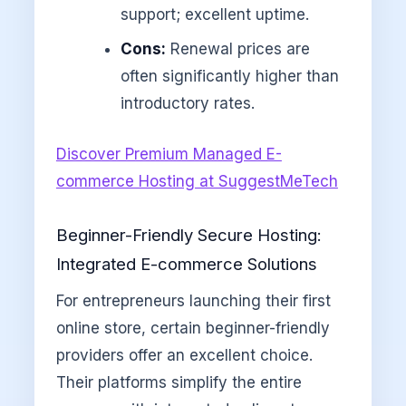
support; excellent uptime.
Cons:
Renewal prices are
often significantly higher than
introductory rates.
Discover Premium Managed E-
commerce Hosting at SuggestMeTech
Beginner-Friendly Secure Hosting:
Integrated E-commerce Solutions
For entrepreneurs launching their first
online store, certain beginner-friendly
providers offer an excellent choice.
Their platforms simplify the entire