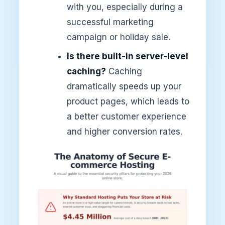
with you, especially during a
successful marketing
campaign or holiday sale.
Is there built-in server-level
caching?
Caching
dramatically speeds up your
product pages, which leads to
a better customer experience
and higher conversion rates.