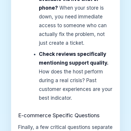
phone?
When your store is
down, you need immediate
access to someone who can
actually fix the problem, not
just create a ticket.
Check reviews specifically
mentioning support quality.
How does the host perform
during a real crisis? Past
customer experiences are your
best indicator.
E-commerce Specific Questions
Finally, a few critical questions separate