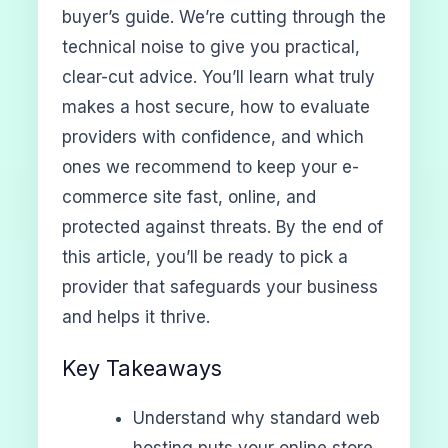
buyer’s guide. We’re cutting through the
technical noise to give you practical,
clear-cut advice. You’ll learn what truly
makes a host secure, how to evaluate
providers with confidence, and which
ones we recommend to keep your e-
commerce site fast, online, and
protected against threats. By the end of
this article, you’ll be ready to pick a
provider that safeguards your business
and helps it thrive.
Key Takeaways
Understand why standard web
hosting puts your online store