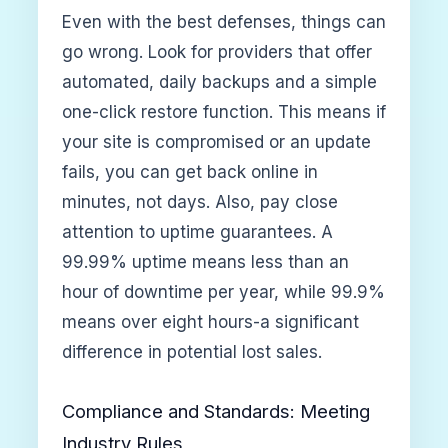
Even with the best defenses, things can
go wrong. Look for providers that offer
automated, daily backups and a simple
one-click restore function. This means if
your site is compromised or an update
fails, you can get back online in
minutes, not days. Also, pay close
attention to uptime guarantees. A
99.99% uptime means less than an
hour of downtime per year, while 99.9%
means over eight hours-a significant
difference in potential lost sales.
Compliance and Standards: Meeting
Industry Rules