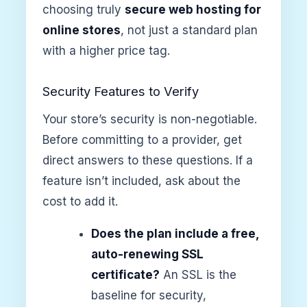
choosing truly
secure web hosting for
online stores
, not just a standard plan
with a higher price tag.
Security Features to Verify
Your store’s security is non-negotiable.
Before committing to a provider, get
direct answers to these questions. If a
feature isn’t included, ask about the
cost to add it.
Does the plan include a free,
auto-renewing SSL
certificate?
An SSL is the
baseline for security,