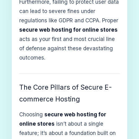
Furthermore, failing to protect user data
can lead to severe fines under
regulations like GDPR and CCPA. Proper
secure web hosting for online stores
acts as your first and most crucial line
of defense against these devastating
outcomes.
The Core Pillars of Secure E-
commerce Hosting
Choosing
secure web hosting for
online stores
isn’t about a single
feature; it’s about a foundation built on