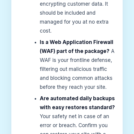
encrypting customer data. It
should be included and
managed for you at no extra
cost.
Is a Web Application Firewall
(WAF) part of the package?
A
WAF is your frontline defense,
filtering out malicious traffic
and blocking common attacks
before they reach your site.
Are automated daily backups
with easy restores standard?
Your safety net in case of an
error or breach. Confirm you