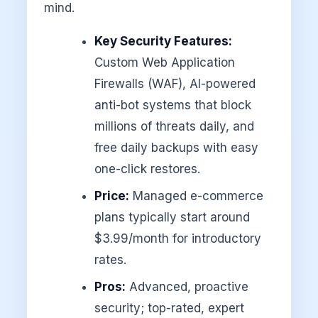
mind.
Key Security Features:
Custom Web Application
Firewalls (WAF), AI-powered
anti-bot systems that block
millions of threats daily, and
free daily backups with easy
one-click restores.
Price:
Managed e-commerce
plans typically start around
$3.99/month for introductory
rates.
Pros:
Advanced, proactive
security; top-rated, expert