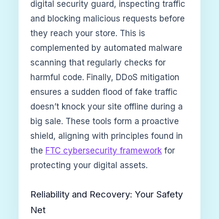
digital security guard, inspecting traffic
and blocking malicious requests before
they reach your store. This is
complemented by automated malware
scanning that regularly checks for
harmful code. Finally, DDoS mitigation
ensures a sudden flood of fake traffic
doesn’t knock your site offline during a
big sale. These tools form a proactive
shield, aligning with principles found in
the
FTC cybersecurity framework
for
protecting your digital assets.
Reliability and Recovery: Your Safety
Net