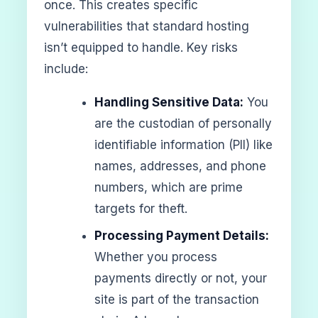
once. This creates specific
vulnerabilities that standard hosting
isn’t equipped to handle. Key risks
include:
Handling Sensitive Data:
You
are the custodian of personally
identifiable information (PII) like
names, addresses, and phone
numbers, which are prime
targets for theft.
Processing Payment Details:
Whether you process
payments directly or not, your
site is part of the transaction