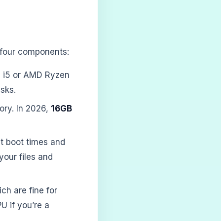
e four components:
re i5 or AMD Ryzen
sks.
ory. In 2026,
16GB
st boot times and
your files and
ch are fine for
U if you’re a