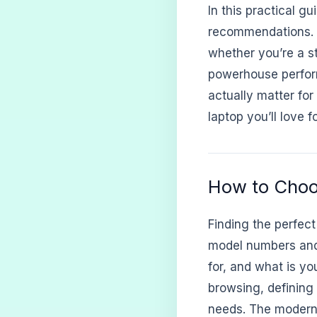
In this practical g
recommendations. W
whether you’re a st
powerhouse perform
actually matter for
laptop you’ll love 
How to Choo
Finding the perfect
model numbers and 
for, and what is y
browsing, defining 
needs. The modern 