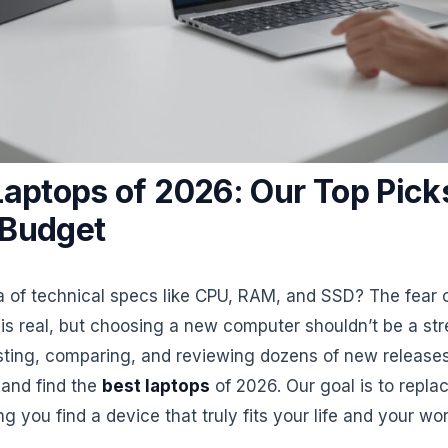
Laptops of 2026: Our Top Picks
 Budget
sea of technical specs like CPU, RAM, and SSD? The fear
is real, but choosing a new computer shouldn’t be a str
esting, comparing, and reviewing dozens of new release
 and find the
best laptops
of 2026. Our goal is to repla
g you find a device that truly fits your life and your wor