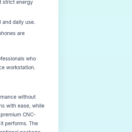
 strict energy
l and daily use.
phones are
rofessionals who
ce workstation.
ormance without
ns with ease, while
 a premium CNC-
it performs. The