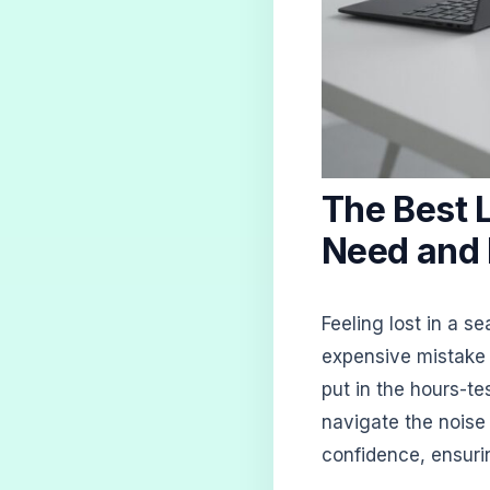
The Best 
Need and
Feeling lost in a 
expensive mistake 
put in the hours-t
navigate the noise
confidence, ensurin