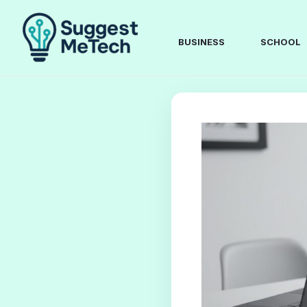
Skip
to
content
BUSINESS
SCHOOL