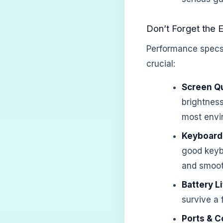
Don’t Forget the E
Performance specs a
crucial:
Screen Qu
brightness
most envi
Keyboard
good keyb
and smoot
Battery Li
survive a 
Ports & C