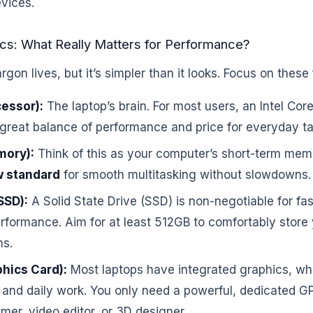
evices.
cs: What Really Matters for Performance?
argon lives, but it’s simpler than it looks. Focus on thes
essor):
The laptop’s brain. For most users, an Intel Co
 great balance of performance and price for everyday ta
ory):
Think of this as your computer’s short-term mem
w standard
for smooth multitasking without slowdowns.
SSD):
A Solid State Drive (SSD) is non-negotiable for fa
formance. Aim for at least 512GB to comfortably store 
ns.
hics Card):
Most laptops have integrated graphics, whi
and daily work. You only need a powerful, dedicated GP
mer, video editor, or 3D designer.