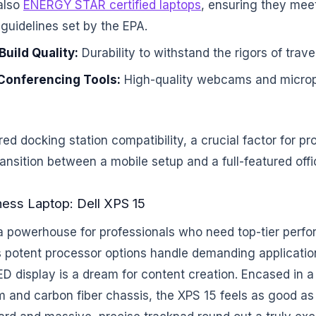
also
ENERGY STAR certified laptops
, ensuring they meet
 guidelines set by the EPA.
uild Quality:
Durability to withstand the rigors of trave
Conferencing Tools:
High-quality webcams and micro
red docking station compatibility, a crucial factor for p
nsition between a mobile setup and a full-featured offi
ness Laptop: Dell XPS 15
 a powerhouse for professionals who need top-tier perf
Its potent processor options handle demanding applicatio
ED display is a dream for content creation. Encased in
and carbon fiber chassis, the XPS 15 feels as good as 