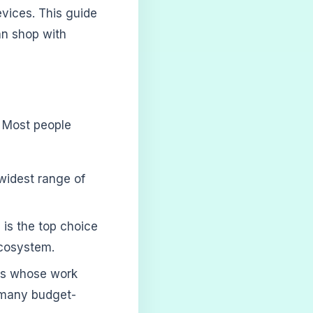
vices. This guide
an shop with
s. Most people
widest range of
 is the top choice
ecosystem.
ers whose work
s many budget-