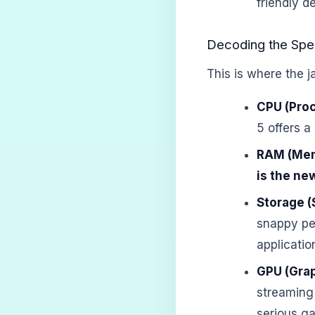
friendly d
Decoding the Spe
This is where the j
CPU (Proc
5 offers a
RAM (Mem
is the ne
Storage (
snappy per
applicatio
GPU (Grap
streaming 
serious ga