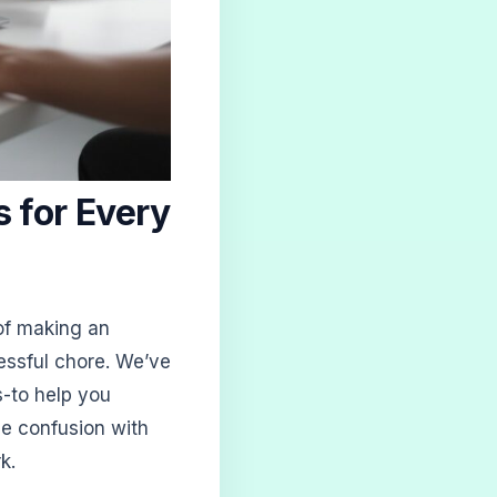
 for Every
 of making an
essful chore. We’ve
s-to help you
ce confusion with
k.