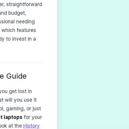
ar, straightforward
and budget,
essional needing
 which features
y to invest in a
le Guide
ou get lost in
 will you use it
l, gaming, or just
t laptops
for your
ook at the
History