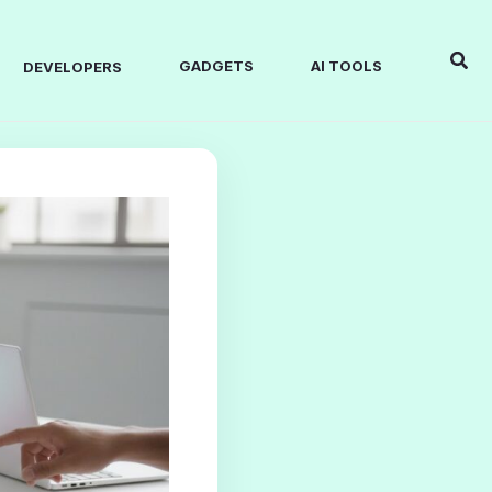
Sear
GADGETS
AI TOOLS
DEVELOPERS