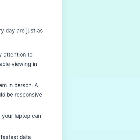
ry day are just as
 attention to
able viewing in
em in person. A
uld be responsive
 your laptop can
fastest data