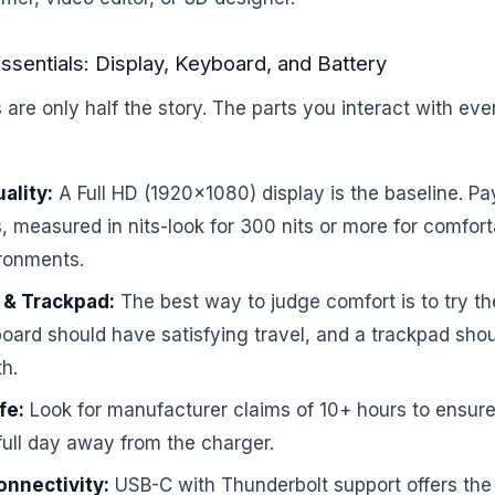
ssentials: Display, Keyboard, and Battery
re only half the story. The parts you interact with eve
ality:
A Full HD (1920×1080) display is the baseline. Pay
, measured in nits-look for 300 nits or more for comfort
ronments.
 & Trackpad:
The best way to judge comfort is to try th
oard should have satisfying travel, and a trackpad sho
h.
fe:
Look for manufacturer claims of 10+ hours to ensure
full day away from the charger.
onnectivity:
USB-C with Thunderbolt support offers the 