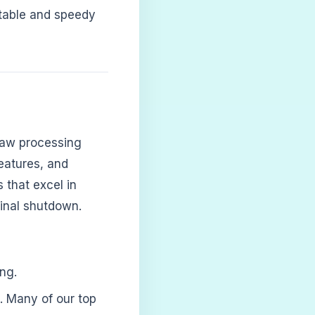
stable and speedy
aw processing
features, and
 that excel in
 final shutdown.
ng.
. Many of our top