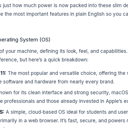
just how much power is now packed into these slim de
e the most important features in plain English so you c
Operating System (OS)
of your machine, defining its look, feel, and capabilitie
ference, but here’s a quick breakdown:
11:
The most popular and versatile choice, offering the 
e software and hardware from nearly every brand.
own for its clean interface and strong security, macOS
ve professionals and those already invested in Apple’s 
S:
A simple, cloud-based OS ideal for students and us
imarily in a web browser. It’s fast, secure, and power