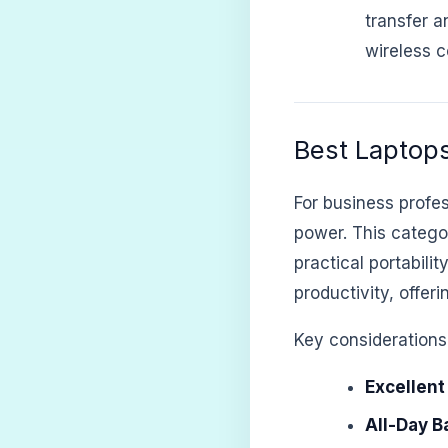
transfer a
wireless c
Best Laptops
For business profes
power. This category
practical portabili
productivity, offer
Key considerations 
Excellent
All-Day Ba