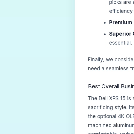
picks are 
efficiency
Premium B
Superior 
essential.
Finally, we conside
need a seamless tra
Best Overall Busi
The Dell XPS 15 is
sacrificing style. 
the optional 4K OL
machined aluminum 