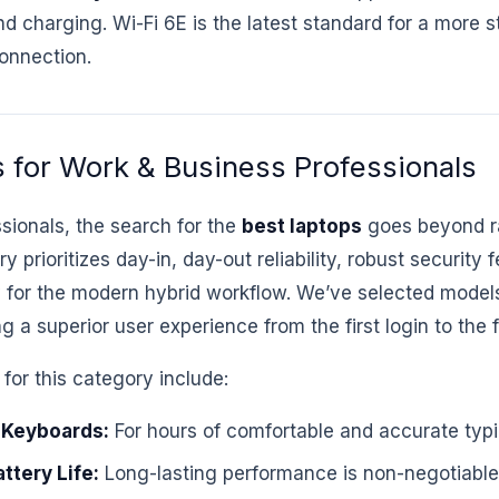
nd charging. Wi-Fi 6E is the latest standard for a more 
onnection.
 for Work & Business Professionals
sionals, the search for the
best laptops
goes beyond r
 prioritizes day-in, day-out reliability, robust security 
ty for the modern hybrid workflow. We’ve selected models
ing a superior user experience from the first login to the
for this category include:
 Keyboards:
For hours of comfortable and accurate typi
ttery Life:
Long-lasting performance is non-negotiable