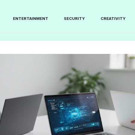
ENTERTAINMENT
SECURITY
CREATIVITY