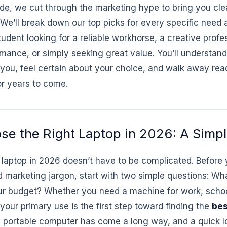
uide, we cut through the marketing hype to bring you cle
e’ll break down our top picks for every specific need 
udent looking for a reliable workhorse, a creative prof
ance, or simply seeking great value. You’ll understand
 you, feel certain about your choice, and walk away read
for years to come.
se the Right Laptop in 2026: A Simp
 laptop in 2026 doesn’t have to be complicated. Before y
marketing jargon, start with two simple questions: What
our budget? Whether you need a machine for work, schoo
your primary use is the first step toward finding the
bes
portable computer has come a long way, and a quick l