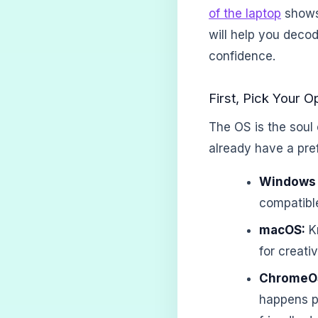
of the laptop
shows 
will help you decod
confidence.
First, Pick Your 
The OS is the soul 
already have a pre
Windows 
compatibl
macOS:
Kn
for creati
ChromeO
happens pr