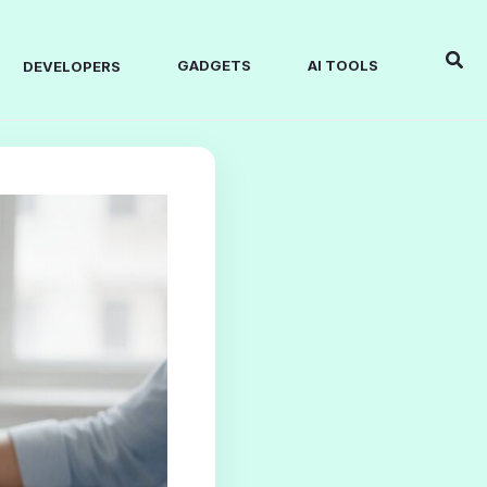
Sear
GADGETS
AI TOOLS
DEVELOPERS