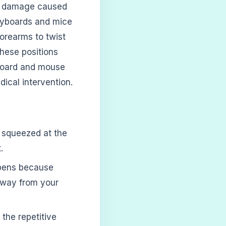
cal damage caused
 keyboards and mice
orearms to twist
these positions
board and mouse
dical intervention.
 squeezed at the
.
ppens because
away from your
the repetitive