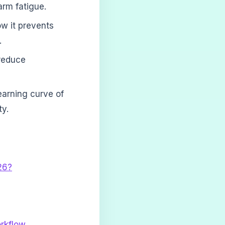
arm fatigue.
ow it prevents
.
reduce
earning curve of
ty.
26?
rkflow