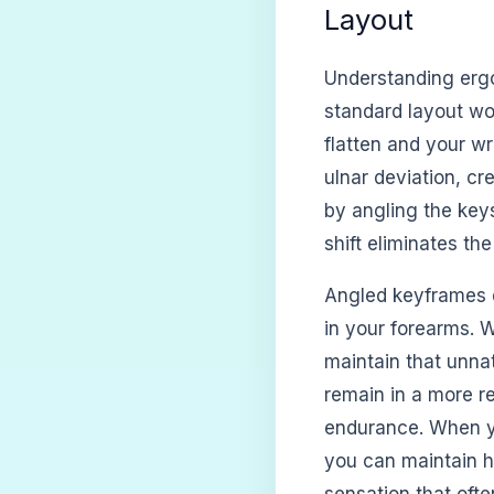
Layout
Understanding erg
standard layout wo
flatten and your wr
ulnar deviation, cr
by angling the keys
shift eliminates th
Angled keyframes d
in your forearms. 
maintain that unna
remain in a more re
endurance. When you
you can maintain h