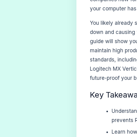
your computer has 
You likely already 
down and causing t
guide will show yo
maintain high produ
standards, includi
Logitech MX Vertical
future-proof your 
Key Takeaw
Understan
prevents R
Learn how