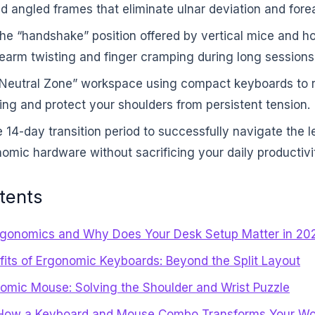
d angled frames that eliminate ulnar deviation and fore
he “handshake” position offered by vertical mice and h
rearm twisting and finger cramping during long sessions
“Neutral Zone” workspace using compact keyboards to 
ng and protect your shoulders from persistent tension.
 14-day transition period to successfully navigate the l
mic hardware without sacrificing your daily productivi
tents
rgonomics and Why Does Your Desk Setup Matter in 20
fits of Ergonomic Keyboards: Beyond the Split Layout
omic Mouse: Solving the Shoulder and Wrist Puzzle
How a Keyboard and Mouse Combo Transforms Your Wo