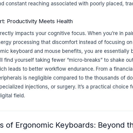
nd constant reaching associated with poorly placed, trad
t: Productivity Meets Health
rectly impacts your cognitive focus. When you’re in pai
ergy processing that discomfort instead of focusing on
omic keyboard and mouse benefits, you are essentially 
ll find yourself taking fewer “micro-breaks” to shake ou
ich leads to better workflow endurance. From a financia
ripherals is negligible compared to the thousands of do
pecialized injections, or surgery. It’s a practical choice
gital field.
s of Ergonomic Keyboards: Beyond th