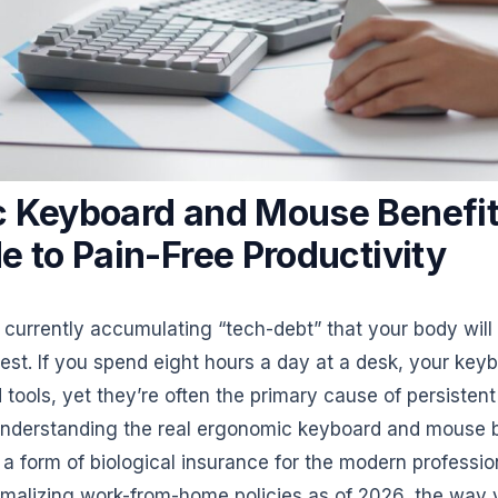
 Keyboard and Mouse Benefit
e to Pain-Free Productivity
 currently accumulating “tech-debt” that your body will
rest. If you spend eight hours a day at a desk, your ke
tools, yet they’re often the primary cause of persistent
Understanding the real ergonomic keyboard and mouse b
’s a form of biological insurance for the modern professi
alizing work-from-home policies as of 2026, the way y