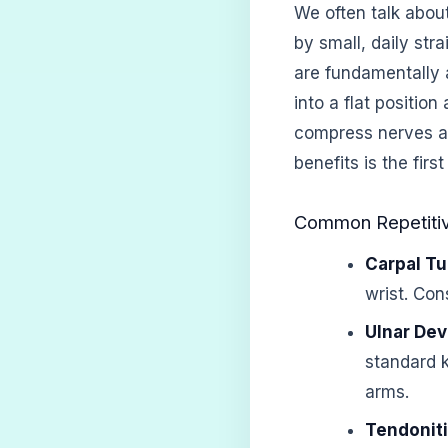
We often talk abou
by small, daily str
are fundamentally 
into a flat positio
compress nerves a
benefits is the fir
Common Repetitive
Carpal T
wrist. Con
Ulnar Dev
standard 
arms.
Tendonit