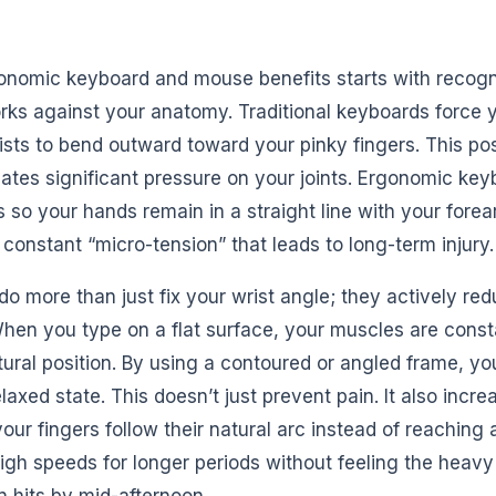
onomic keyboard and mouse benefits starts with recog
rks against your anatomy. Traditional keyboards force 
ists to bend outward toward your pinky fingers. This po
eates significant pressure on your joints. Ergonomic key
 so your hands remain in a straight line with your forea
e constant “micro-tension” that leads to long-term injury.
o more than just fix your wrist angle; they actively red
When you type on a flat surface, your muscles are cons
tural position. By using a contoured or angled frame, y
laxed state. This doesn’t just prevent pain. It also incr
r fingers follow their natural arc instead of reaching a
igh speeds for longer periods without feeling the heavy