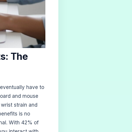
s: The
 eventually have to
yboard and mouse
 wrist strain and
enefits is no
onal. With 42% of
ou interact with