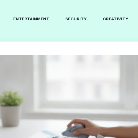
ENTERTAINMENT
SECURITY
CREATIVITY