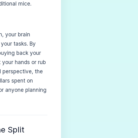
itional mice.
n, your brain
 your tasks. By
buying back your
t your hands or rub
l perspective, the
llars spent on
 for anyone planning
e Split