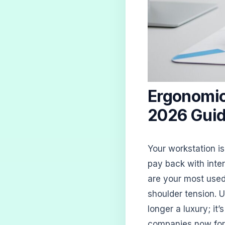
Ergonomic
2026 Guid
Your workstation is
pay back with inte
are your most used 
shoulder tension. 
longer a luxury; it
companies now form