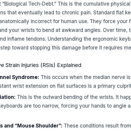
t “Biological Tech-Debt.” This is the cumulative physi
ains that eventually lead to chronic pain. Standard flat
anatomically incorrect for human use. They force your f
n and your wrists to bend at awkward angles. Over time, 
nd inflame tendons. Understanding the ergonomic key
st step toward stopping this damage before it requires me
 Strain Injuries (RSIs) Explained
unnel Syndrome:
This occurs when the median nerve is
stant wrist extension on flat surfaces is a primary culprit
iation:
This is the outward bending of the wrists. It ha
keyboards are too narrow, forcing your hands to angle 
is and “Mouse Shoulder”:
These conditions result from 