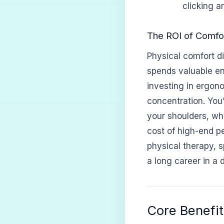
clicking a
The ROI of Comfor
Physical comfort di
spends valuable en
investing in ergon
concentration. You’
your shoulders, wh
cost of high-end pe
physical therapy, s
a long career in a di
Core Benefit