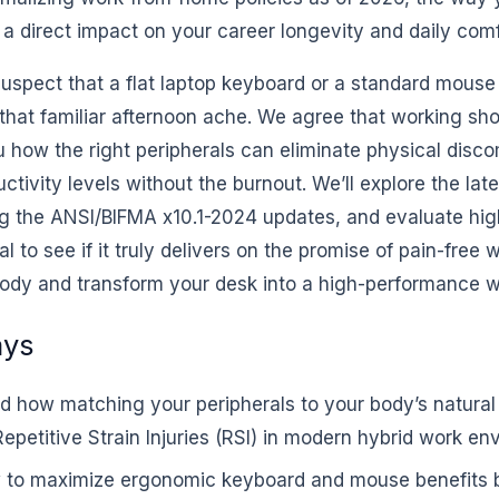
a direct impact on your career longevity and daily comf
suspect that a flat laptop keyboard or a standard mouse
hat familiar afternoon ache. We agree that working shou
u how the right peripherals can eliminate physical disc
ctivity levels without the burnout. We’ll explore the late
ng the ANSI/BIFMA x10.1-2024 updates, and evaluate hig
 to see if it truly delivers on the promise of pain-free wo
body and transform your desk into a high-performance 
ays
d how matching your peripherals to your body’s natural
epetitive Strain Injuries (RSI) in modern hybrid work en
 to maximize ergonomic keyboard and mouse benefits b