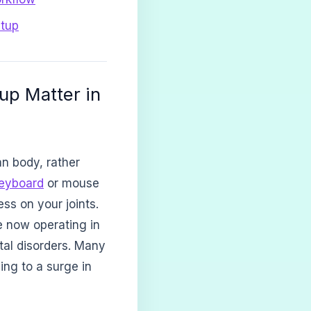
etup
up Matter in
n body, rather
eyboard
or mouse
ss on your joints.
e now operating in
tal disorders. Many
ing to a surge in