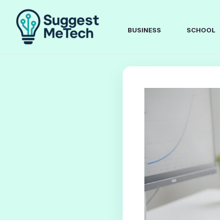
Skip
to
content
BUSINESS
SCHOOL