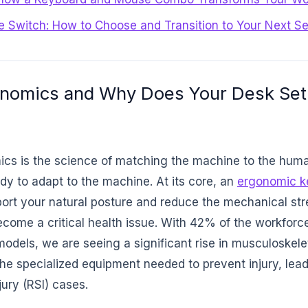
e Switch: How to Choose and Transition to Your Next S
onomics and Why Does Your Desk Set
s is the science of matching the machine to the huma
dy to adapt to the machine. At its core, an
ergonomic k
ort your natural posture and reduce the mechanical stre
become a critical health issue. With 42% of the workforc
odels, we are seeing a significant rise in musculoskele
he specialized equipment needed to prevent injury, lead
jury (RSI) cases.