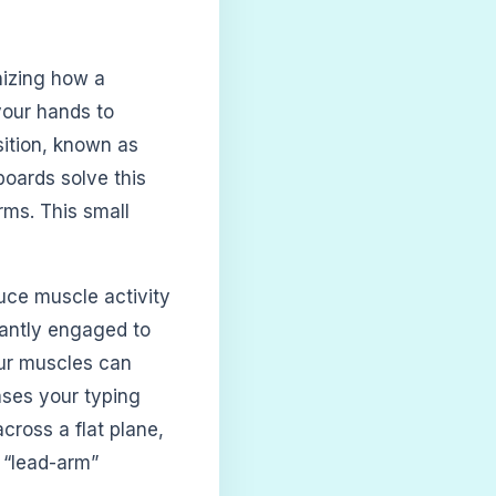
nizing how a
your hands to
sition, known as
boards solve this
rms. This small
uce muscle activity
tantly engaged to
our muscles can
eases your typing
cross a flat plane,
 “lead-arm”