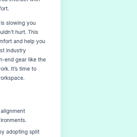
ort.
 is slowing you
ldn’t hurt. This
omfort and help you
st industry
h-end gear like the
rk. It’s time to
workspace.
 alignment
vironments.
y adopting split