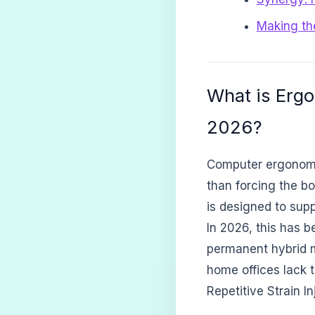
Making th
What is Erg
2026?
Computer ergonomic
than forcing the bo
is designed to supp
In 2026, this has 
permanent hybrid m
home offices lack t
Repetitive Strain In