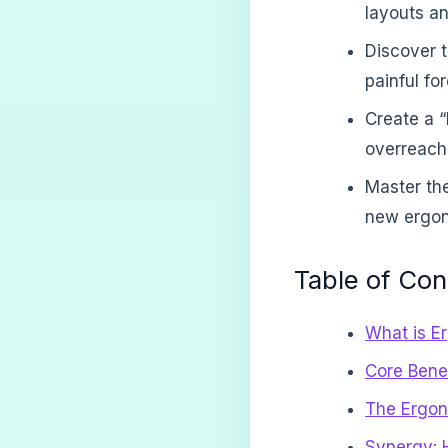
layouts an
Discover t
painful fo
Create a 
overreachi
Master the
new ergono
Table of Con
What is E
Core Bene
The Ergon
Synergy: 