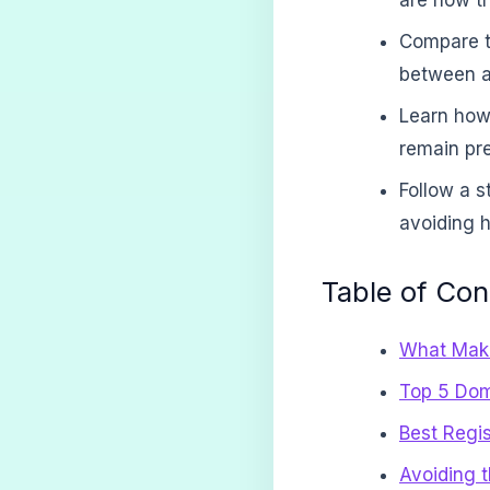
Compare to
between at
Learn how
remain pre
Follow a s
avoiding h
Table of Con
What Make
Top 5 Dom
Best Regi
Avoiding 