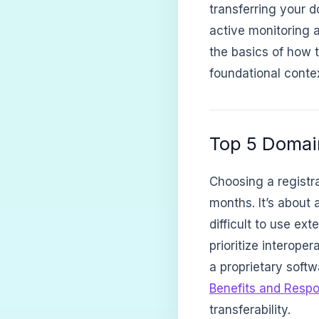
transferring your d
active monitoring a
the basics of how 
foundational contex
Top 5 Domain
Choosing a registrar
months. It’s about 
difficult to use ex
prioritize interope
a proprietary softw
Benefits and Respon
transferability.