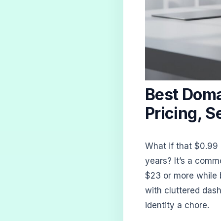
Best Doma
Pricing, S
What if that $0.99
years? It’s a commo
$23 or more while b
with cluttered das
identity a chore.