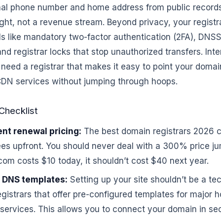
nal phone number and home address from public records
right, not a revenue stream. Beyond privacy, your regist
ols like mandatory two-factor authentication (2FA), DNS
nd registrar locks that stop unauthorized transfers. Inter
 need a registrar that makes it easy to point your domain
 CDN services without jumping through hoops.
Checklist
nt renewal pricing:
The best domain registrars 2026 cl
es upfront. You should never deal with a 300% price jum
 .com costs $10 today, it shouldn’t cost $40 next year.
 DNS templates:
Setting up your site shouldn’t be a te
egistrars that offer pre-configured templates for major 
services. This allows you to connect your domain in se