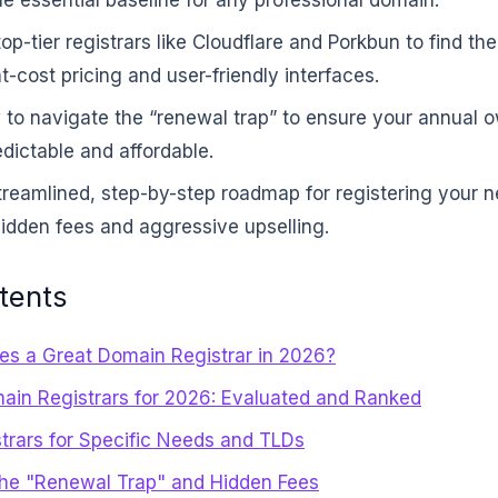
p-tier registrars like Cloudflare and Porkbun to find th
-cost pricing and user-friendly interfaces.
 to navigate the “renewal trap” to ensure your annual 
dictable and affordable.
treamlined, step-by-step roadmap for registering your 
idden fees and aggressive upselling.
tents
s a Great Domain Registrar in 2026?
ain Registrars for 2026: Evaluated and Ranked
strars for Specific Needs and TLDs
the "Renewal Trap" and Hidden Fees