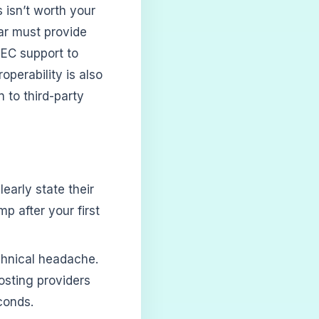
 isn’t worth your
rar must provide
SEC support to
operability is also
 to third-party
early state their
p after your first
chnical headache.
hosting providers
conds.