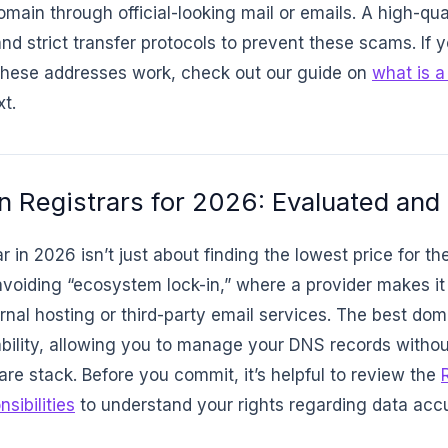
omain through official-looking mail or emails. A high-qua
nd strict transfer protocols to prevent these scams. If yo
these addresses work, check out our guide on
what is 
t.
 Registrars for 2026: Evaluated and
 in 2026 isn’t just about finding the lowest price for the
avoiding “ecosystem lock-in,” where a provider makes it 
ternal hosting or third-party email services. The best do
rability, allowing you to manage your DNS records withou
are stack. Before you commit, it’s helpful to review the
sibilities
to understand your rights regarding data acc