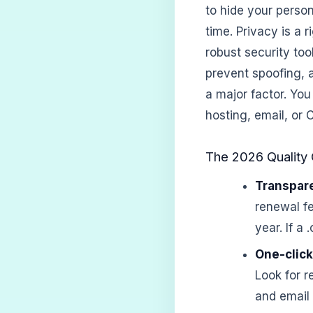
to hide your perso
time. Privacy is a 
robust security to
prevent spoofing, a
a major factor. You
hosting, email, or
The 2026 Quality 
Transpare
renewal fe
year. If a
One-click
Look for r
and email 