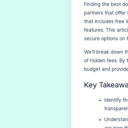
Finding the best do
partners that offer
that includes free
features. This arti
secure options on 
We’ll break down t
of hidden fees. By 
budget and provide
Key Takeaw
Identify t
transparen
Understan
are now th