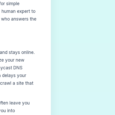
for simple
e human expert to
n who answers the
 and stays online.
ize your new
Anycast DNS
n delays your
rawl a site that
often leave you
you into