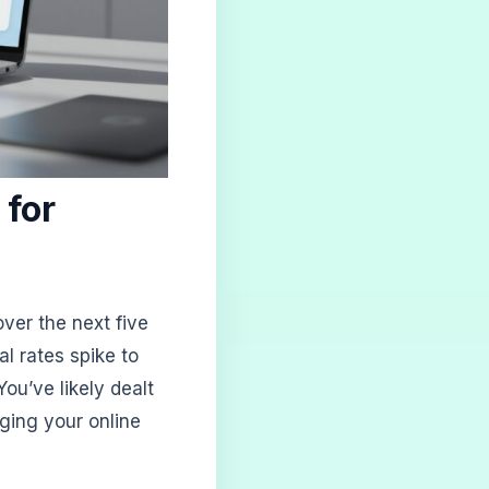
 for
ver the next five
al rates spike to
ou’ve likely dealt
ging your online