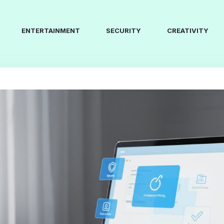
ENTERTAINMENT
SECURITY
CREATIVITY