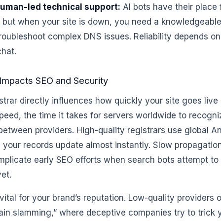
uman-led technical support:
AI bots have their place 
, but when your site is down, you need a knowledgeabl
troubleshoot complex DNS issues. Reliability depends o
hat.
Impacts SEO and Security
strar directly influences how quickly your site goes live
eed, the time it takes for servers worldwide to recogn
between providers. High-quality registrars use global 
 your records update almost instantly. Slow propagatio
plicate early SEO efforts when search bots attempt to c
yet.
 vital for your brand’s reputation. Low-quality providers 
ain slamming,” where deceptive companies try to trick 