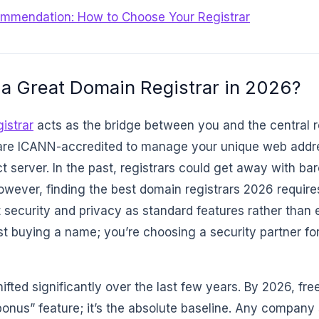
ommendation: How to Choose Your Registrar
a Great Domain Registrar in 2026?
istrar
acts as the bridge between you and the central r
re ICANN-accredited to manage your unique web addre
ct server. In the past, registrars could get away with b
owever, finding the best domain registrars 2026 requires
t security and privacy as standard features rather than
st buying a name; you’re choosing a security partner for
ifted significantly over the last few years. By 2026, f
“bonus” feature; it’s the absolute baseline. Any company 