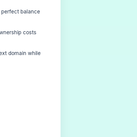
e perfect balance
ownership costs
next domain while