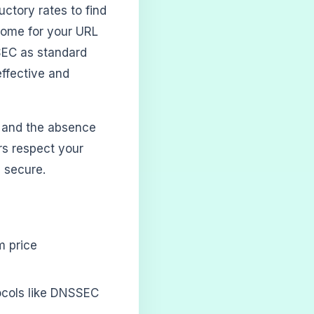
uctory rates to find
 home for your URL
SEC as standard
effective and
, and the absence
ars respect your
 secure.
m price
ocols like DNSSEC