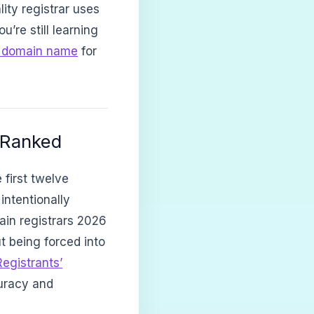
lity registrar uses
u’re still learning
a domain name
for
 Ranked
 first twelve
intentionally
main registrars 2026
t being forced into
Registrants’
uracy and