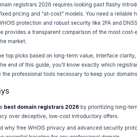
main registrars 2026 requires looking past flashy introd
 fixed pricing and “at-cost” models. You need a reliable
 WHOIS protection and robust security like 2FA and DNS
cle provides a transparent comparison of the most cost-
the market.
he top picks based on long-term value, interface clarity
the end of this guide, you’ll know exactly which registr
 the professional tools necessary to keep your domains
ays
he
best domain registrars 2026
by prioritizing long-ter
cy over deceptive, low-cost introductory offers.
d why free WHOIS privacy and advanced security prot
e essential baseline for any professional domain.