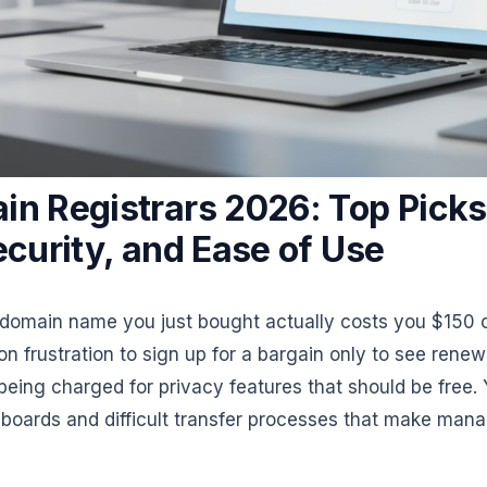
in Registrars 2026: Top Picks
ecurity, and Ease of Use
 domain name you just bought actually costs you $150 o
n frustration to sign up for a bargain only to see renew
eing charged for privacy features that should be free. Y
hboards and difficult transfer processes that make mana