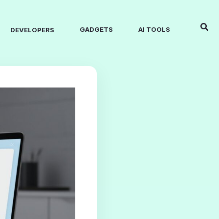
Sear
GADGETS
AI TOOLS
DEVELOPERS