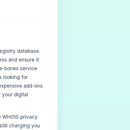
egistry database.
ss and ensure it
are-bones service
 looking for
 expensive add-ons.
 your digital
ree WHOIS privacy
still charging you