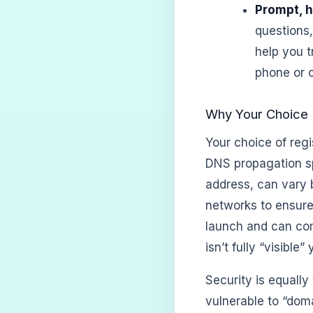
Prompt, h
questions
help you 
phone or c
Why Your Choice 
Your choice of regi
DNS propagation sp
address, can vary 
networks to ensure
launch and can com
isn’t fully “visible” 
Security is equally
vulnerable to “dom