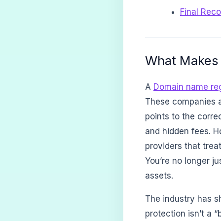
Final Rec
What Makes 
A
Domain name reg
These companies a
points to the corre
and hidden fees. H
providers that trea
You’re no longer ju
assets.
The industry has sh
protection isn’t a 