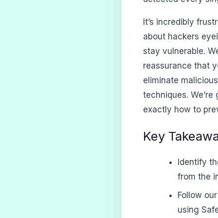
It’s incredibly frus
about hackers eyei
stay vulnerable. W
reassurance that yo
eliminate maliciou
techniques. We’re 
exactly how to prev
Key Takeaw
Identify t
from the in
Follow ou
using Safe