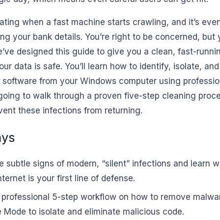
trating when a fast machine starts crawling, and it’s even
ng your bank details. You’re right to be concerned, but 
e’ve designed this guide to give you a clean, fast-runn
ur data is safe. You’ll learn how to identify, isolate, an
s software from your Windows computer using professi
going to walk through a proven five-step cleaning pro
ent these infections from returning.
ays
he subtle signs of modern, “silent” infections and learn
ternet is your first line of defense.
r professional 5-step workflow on how to remove malwa
 Mode to isolate and eliminate malicious code.