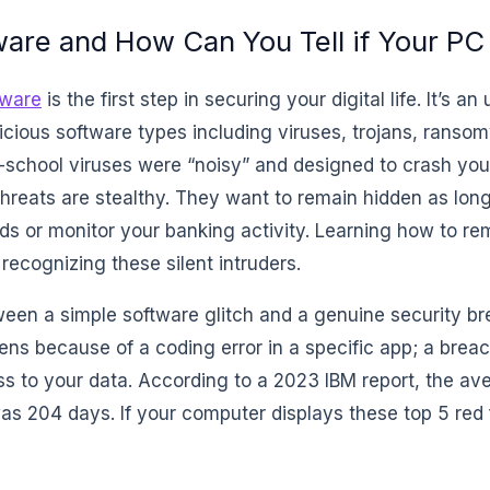
are and How Can You Tell if Your PC 
ware
is the first step in securing your digital life. It’s a
icious software types including viruses, trojans, ranso
-school viruses were “noisy” and designed to crash you
hreats are stealthy. They want to remain hidden as long
ds or monitor your banking activity. Learning how to 
 recognizing these silent intruders.
een a simple software glitch and a genuine security bre
ens because of a coding error in a specific app; a brea
s to your data. According to a 2023 IBM report, the av
as 204 days. If your computer displays these top 5 red fl