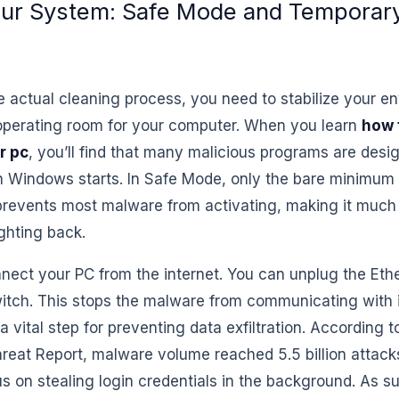
our System: Safe Mode and Temporary
e actual cleaning process, you need to stabilize your e
operating room for your computer. When you learn
how 
r pc
, you’ll find that many malicious programs are desi
 Windows starts. In Safe Mode, only the bare minimum 
 prevents most malware from activating, making it much 
ighting back.
nect your PC from the internet. You can unplug the Ethe
witch. This stops the malware from communicating with
s a vital step for preventing data exfiltration. According 
reat Report, malware volume reached 5.5 billion attacks
s on stealing login credentials in the background. As su