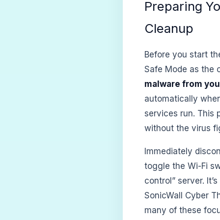
Preparing Y
Cleanup
Before you start th
Safe Mode as the 
malware from you
automatically when
services run. This
without the virus f
Immediately discon
toggle the Wi-Fi s
control” server. It’
SonicWall Cyber Th
many of these focu