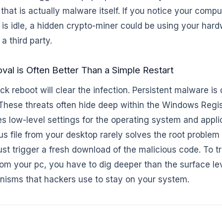
 that is actually malware itself. If you notice your compu
 is idle, a hidden crypto-miner could be using your har
 a third party.
l is Often Better Than a Simple Restart
k reboot will clear the infection. Persistent malware is 
 These threats often hide deep within the Windows Regis
s low-level settings for the operating system and appli
us file from your desktop rarely solves the root proble
 just trigger a fresh download of the malicious code. To 
m your pc, you have to dig deeper than the surface le
isms that hackers use to stay on your system.