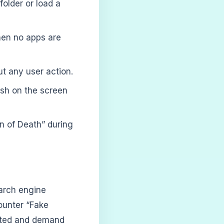
older or load a
hen no apps are
t any user action.
sh on the screen
n of Death” during
arch engine
ounter “Fake
ected and demand