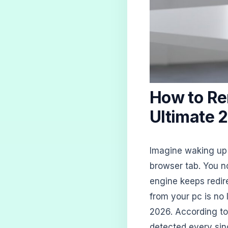
How to Re
Ultimate 
Imagine waking up 
browser tab. You n
engine keeps redir
from your pc is no lo
2026. According t
detected every sin