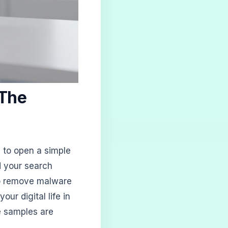
 The
 to open a simple
d your search
to remove malware
your digital life in
e samples are