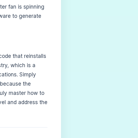
ter fan is spinning
dware to generate
code that reinstalls
try, which is a
cations. Simply
m because the
truly master how to
vel and address the