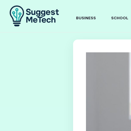
Skip
to
content
BUSINESS
SCHOOL