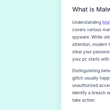
What is Malw
Understanding
Mal
covers various mal
spyware. While old
attention, modern t
steal your passwor
your pc starts with
Distinguishing betw
glitch usually happ
unauthorized acces
identify a breach w
take action: