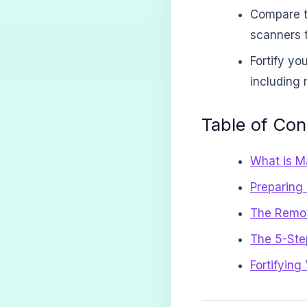
Compare t
scanners t
Fortify yo
including
Table of Con
What is Ma
Preparing
The Remova
The 5-Ste
Fortifying