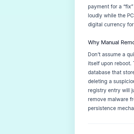
payment for a “fix”
loudly while the PC
digital currency for
Why Manual Remova
Don’t assume a quic
itself upon reboot.
database that store
deleting a suspicio
registry entry will
remove malware fro
persistence mechan