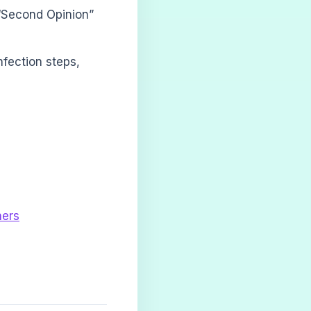
“Second Opinion”
nfection steps,
ners