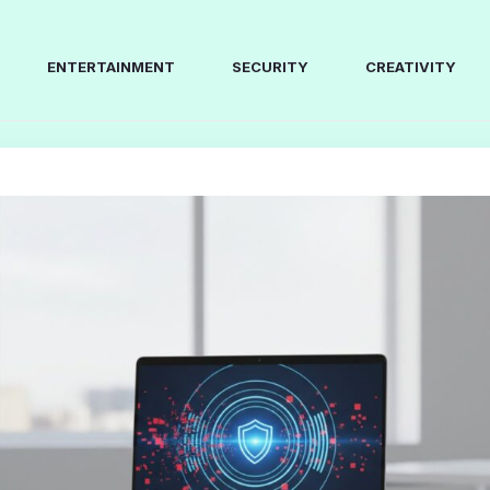
ENTERTAINMENT
SECURITY
CREATIVITY