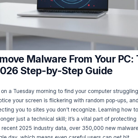
move Malware From Your PC:
2026 Step-by-Step Guide
on a Tuesday morning to find your computer struggling
otice your screen is flickering with random pop-ups, an
ecting you to sites you don’t recognize. Learning how 
nger just a technical skill; it’s a vital part of protecting 
o recent 2025 industry data, over 350,000 new malwar
gle day, which means even careful users can get hit.