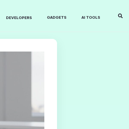
Sear
GADGETS
AI TOOLS
DEVELOPERS