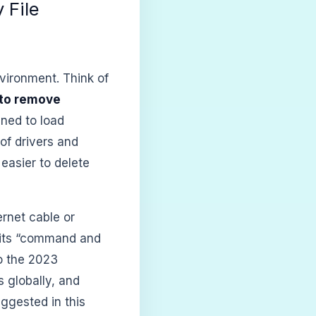
 File
nvironment. Think of
to remove
gned to load
of drivers and
easier to delete
rnet cable or
 its “command and
to the 2023
 globally, and
ggested in this