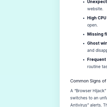
Unexpect
website.
High CPU
open.
Missing fi
Ghost wi
and disapp
Frequent
routine ta
Common Signs of 
A “Browser Hijack”
switches to an unf
Antivirus” alerts.