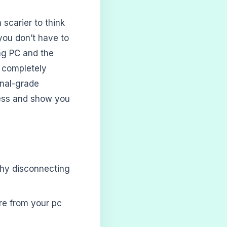
 scarier to think
you don’t have to
ing PC and the
d completely
onal-grade
cess and show you
 why disconnecting
re from your pc