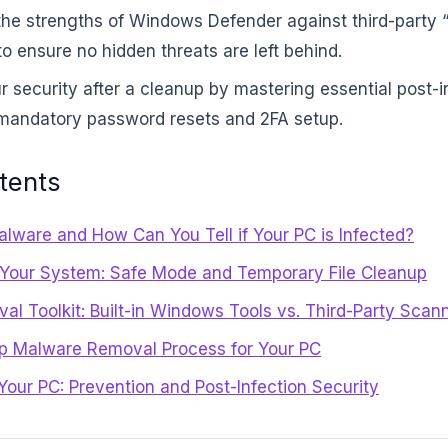
he strengths of Windows Defender against third-party 
o ensure no hidden threats are left behind.
ur security after a cleanup by mastering essential post-i
 mandatory password resets and 2FA setup.
tents
lware and How Can You Tell if Your PC is Infected?
 Your System: Safe Mode and Temporary File Cleanup
l Toolkit: Built-in Windows Tools vs. Third-Party Scan
p Malware Removal Process for Your PC
 Your PC: Prevention and Post-Infection Security