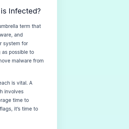
is Infected?
n umbrella term that
mware, and
r system for
 as possible to
remove malware from
ach is vital. A
ch involves
erage time to
ags, it’s time to