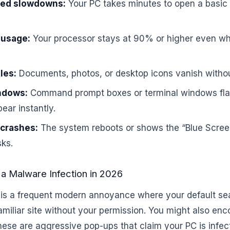
ed slowdowns:
Your PC takes minutes to open a basic f
 usage:
Your processor stays at 90% or higher even w
les:
Documents, photos, or desktop icons vanish withou
ndows:
Command prompt boxes or terminal windows fla
ear instantly.
 crashes:
The system reboots or shows the “Blue Scree
sks.
a Malware Infection in 2026
 is a frequent modern annoyance where your default se
amiliar site without your permission. You might also enc
 These are aggressive pop-ups that claim your PC is inf