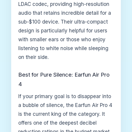
LDAC codec, providing high-resolution
audio that retains incredible detail for a
sub-$100 device. Their ultra-compact
design is particularly helpful for users
with smaller ears or those who enjoy
listening to white noise while sleeping
on their side.
Best for Pure Silence: Earfun Air Pro
4
If your primary goal is to disappear into
a bubble of silence, the Earfun Air Pro 4
is the current king of the category. It
offers one of the deepest decibel
reduction ratings in the budget market,