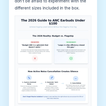
don’t be afraid to experiment with the
different sizes included in the box.