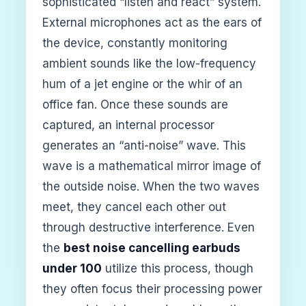
sophisticated “listen and react” system.
External microphones act as the ears of
the device, constantly monitoring
ambient sounds like the low-frequency
hum of a jet engine or the whir of an
office fan. Once these sounds are
captured, an internal processor
generates an “anti-noise” wave. This
wave is a mathematical mirror image of
the outside noise. When the two waves
meet, they cancel each other out
through destructive interference. Even
the
best noise cancelling earbuds
under 100
utilize this process, though
they often focus their processing power