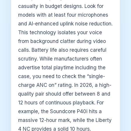
casualty in budget designs. Look for
models with at least four microphones
and AI-enhanced uplink noise reduction.
This technology isolates your voice
from background clatter during video
calls. Battery life also requires careful
scrutiny. While manufacturers often
advertise total playtime including the
case, you need to check the “single-
charge ANC on” rating. In 2026, a high-
quality pair should offer between 8 and
12 hours of continuous playback. For
example, the Soundcore P40i hits a
massive 12-hour mark, while the Liberty
4 NC provides a solid 10 hours.