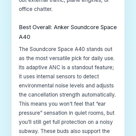
office chatter.
Best Overall: Anker Soundcore Space
A40
The Soundcore Space A40 stands out
as the most versatile pick for daily use.
Its adaptive ANC is a standout feature;
it uses internal sensors to detect
environmental noise levels and adjusts
the cancellation strength automatically.
This means you won’t feel that “ear
pressure” sensation in quiet rooms, but
you’ll still get full protection on a noisy
subway. These buds also support the