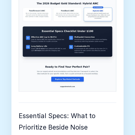
Essential Specs: What to
Prioritize Beside Noise