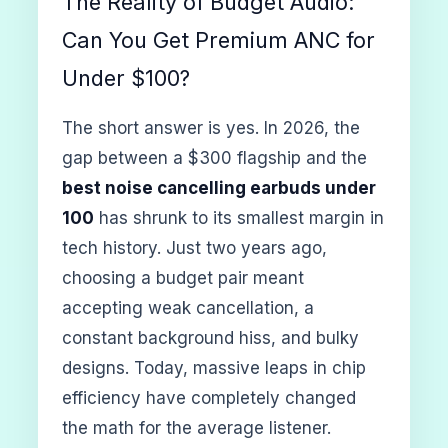
The Reality of Budget Audio:
Can You Get Premium ANC for
Under $100?
The short answer is yes. In 2026, the
gap between a $300 flagship and the
best noise cancelling earbuds under
100
has shrunk to its smallest margin in
tech history. Just two years ago,
choosing a budget pair meant
accepting weak cancellation, a
constant background hiss, and bulky
designs. Today, massive leaps in chip
efficiency have completely changed
the math for the average listener.