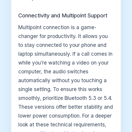
Connectivity and Multipoint Support
Multipoint connection is a game-
changer for productivity. It allows you
to stay connected to your phone and
laptop simultaneously. If a call comes in
while you’re watching a video on your
computer, the audio switches
automatically without you touching a
single setting. To ensure this works
smoothly, prioritize Bluetooth 5.3 or 5.4.
These versions offer better stability and
lower power consumption. For a deeper
look at these technical requirements,