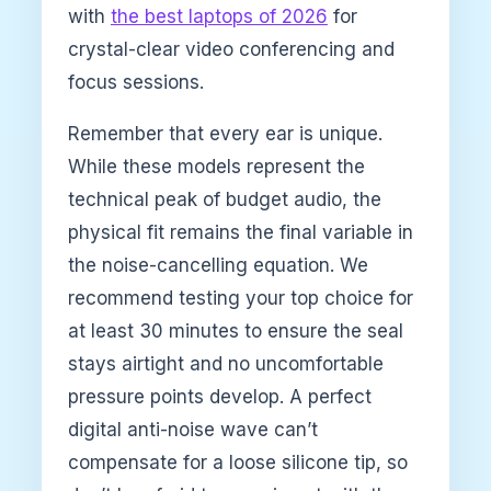
with
the best laptops of 2026
for
crystal-clear video conferencing and
focus sessions.
Remember that every ear is unique.
While these models represent the
technical peak of budget audio, the
physical fit remains the final variable in
the noise-cancelling equation. We
recommend testing your top choice for
at least 30 minutes to ensure the seal
stays airtight and no uncomfortable
pressure points develop. A perfect
digital anti-noise wave can’t
compensate for a loose silicone tip, so