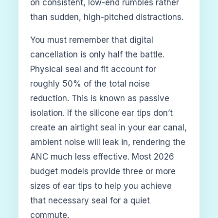
on consistent, low-end rumbles rather
than sudden, high-pitched distractions.
You must remember that digital
cancellation is only half the battle.
Physical seal and fit account for
roughly 50% of the total noise
reduction. This is known as passive
isolation. If the silicone ear tips don’t
create an airtight seal in your ear canal,
ambient noise will leak in, rendering the
ANC much less effective. Most 2026
budget models provide three or more
sizes of ear tips to help you achieve
that necessary seal for a quiet
commute.