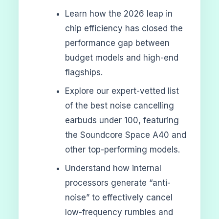
Learn how the 2026 leap in
chip efficiency has closed the
performance gap between
budget models and high-end
flagships.
Explore our expert-vetted list
of the best noise cancelling
earbuds under 100, featuring
the Soundcore Space A40 and
other top-performing models.
Understand how internal
processors generate “anti-
noise” to effectively cancel
low-frequency rumbles and