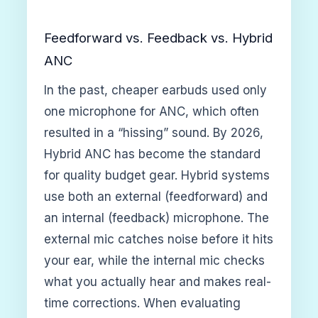
Feedforward vs. Feedback vs. Hybrid
ANC
In the past, cheaper earbuds used only
one microphone for ANC, which often
resulted in a “hissing” sound. By 2026,
Hybrid ANC has become the standard
for quality budget gear. Hybrid systems
use both an external (feedforward) and
an internal (feedback) microphone. The
external mic catches noise before it hits
your ear, while the internal mic checks
what you actually hear and makes real-
time corrections. When evaluating