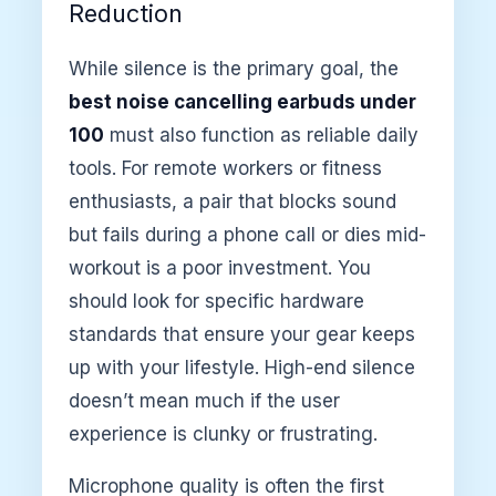
Reduction
While silence is the primary goal, the
best noise cancelling earbuds under
100
must also function as reliable daily
tools. For remote workers or fitness
enthusiasts, a pair that blocks sound
but fails during a phone call or dies mid-
workout is a poor investment. You
should look for specific hardware
standards that ensure your gear keeps
up with your lifestyle. High-end silence
doesn’t mean much if the user
experience is clunky or frustrating.
Microphone quality is often the first