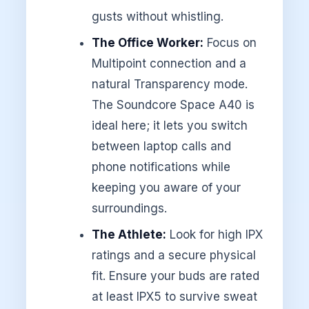
gusts without whistling.
The Office Worker:
Focus on
Multipoint connection and a
natural Transparency mode.
The Soundcore Space A40 is
ideal here; it lets you switch
between laptop calls and
phone notifications while
keeping you aware of your
surroundings.
The Athlete:
Look for high IPX
ratings and a secure physical
fit. Ensure your buds are rated
at least IPX5 to survive sweat