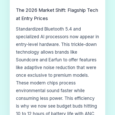
The 2026 Market Shift: Flagship Tech
at Entry Prices
Standardized Bluetooth 5.4 and
specialized AI processors now appear in
entry-level hardware. This trickle-down
technology allows brands like
Soundcore and Earfun to offer features
like adaptive noise reduction that were
once exclusive to premium models.
These modern chips process
environmental sound faster while
consuming less power. This efficiency
is why we now see budget buds hitting
10 to 12 hours of battery life with ANC