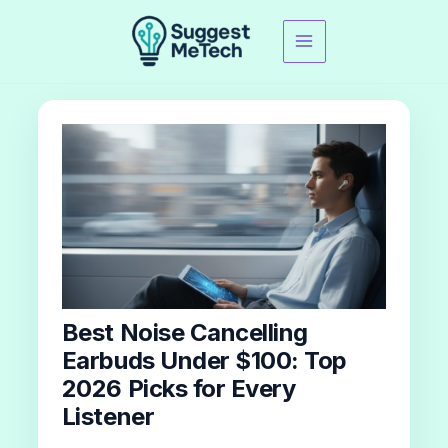
Skip
to
content
Best Noise Cancelling
Earbuds Under $100: Top
2026 Picks for Every
Listener