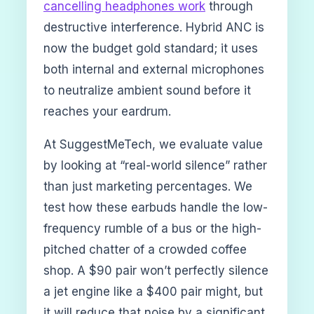
cancelling headphones work
through
destructive interference. Hybrid ANC is
now the budget gold standard; it uses
both internal and external microphones
to neutralize ambient sound before it
reaches your eardrum.
At SuggestMeTech, we evaluate value
by looking at “real-world silence” rather
than just marketing percentages. We
test how these earbuds handle the low-
frequency rumble of a bus or the high-
pitched chatter of a crowded coffee
shop. A $90 pair won’t perfectly silence
a jet engine like a $400 pair might, but
it will reduce that noise by a significant