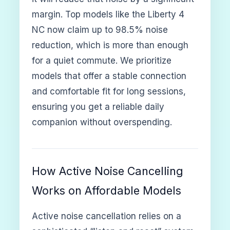
margin. Top models like the Liberty 4
NC now claim up to 98.5% noise
reduction, which is more than enough
for a quiet commute. We prioritize
models that offer a stable connection
and comfortable fit for long sessions,
ensuring you get a reliable daily
companion without overspending.
How Active Noise Cancelling
Works on Affordable Models
Active noise cancellation relies on a