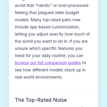
avoid that “robotic” or over-processed
feeling that plagued older budget
models. Many top-rated pairs now
include app-based customization,
letting you adjust exactly how much of
the world you want to let in. If you are
unsure which specific features you
need for your daily routine, you can
browse our full comparison guides
to
see how different models stack up in
real-world environments.
The Top-Rated Noise