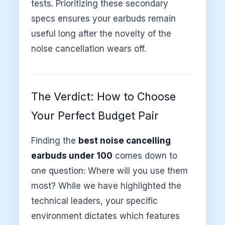
tests. Prioritizing these secondary
specs ensures your earbuds remain
useful long after the novelty of the
noise cancellation wears off.
The Verdict: How to Choose
Your Perfect Budget Pair
Finding the
best noise cancelling
earbuds under 100
comes down to
one question: Where will you use them
most? While we have highlighted the
technical leaders, your specific
environment dictates which features