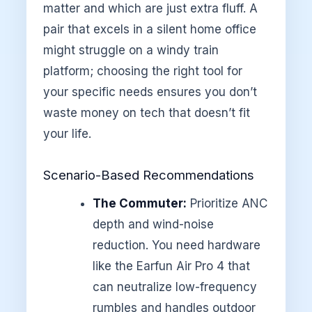
matter and which are just extra fluff. A
pair that excels in a silent home office
might struggle on a windy train
platform; choosing the right tool for
your specific needs ensures you don’t
waste money on tech that doesn’t fit
your life.
Scenario-Based Recommendations
The Commuter:
Prioritize ANC
depth and wind-noise
reduction. You need hardware
like the Earfun Air Pro 4 that
can neutralize low-frequency
rumbles and handles outdoor