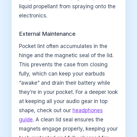
liquid propellant from spraying onto the
electronics.
External Maintenance
Pocket lint often accumulates in the
hinge and the magnetic seal of the lid.
This prevents the case from closing
fully, which can keep your earbuds
“awake” and drain their battery while
they’re in your pocket. For a deeper look
at keeping all your audio gear in top
shape, check out our
headphones
guide
. A clean lid seal ensures the
magnets engage properly, keeping your