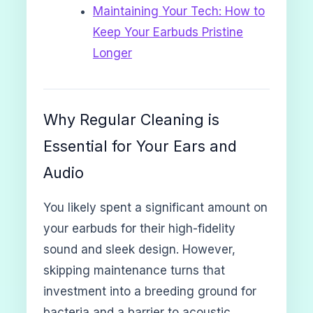
Maintaining Your Tech: How to
Keep Your Earbuds Pristine
Longer
Why Regular Cleaning is
Essential for Your Ears and
Audio
You likely spent a significant amount on
your earbuds for their high-fidelity
sound and sleek design. However,
skipping maintenance turns that
investment into a breeding ground for
bacteria and a barrier to acoustic