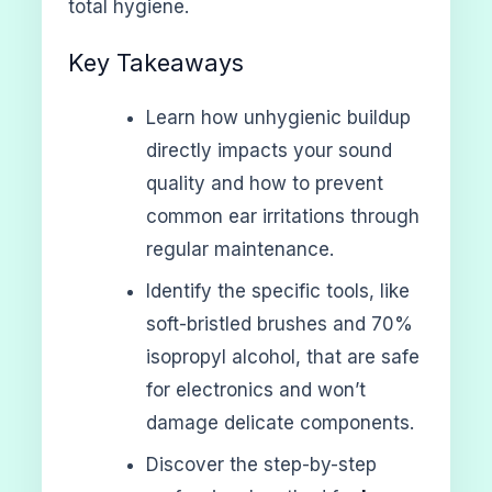
total hygiene.
Key Takeaways
Learn how unhygienic buildup
directly impacts your sound
quality and how to prevent
common ear irritations through
regular maintenance.
Identify the specific tools, like
soft-bristled brushes and 70%
isopropyl alcohol, that are safe
for electronics and won’t
damage delicate components.
Discover the step-by-step