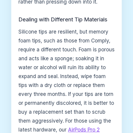
rather than pressing down into it.
Dealing with Different Tip Materials
Silicone tips are resilient, but memory
foam tips, such as those from Comply,
require a different touch. Foam is porous
and acts like a sponge; soaking it in
water or alcohol will ruin its ability to
expand and seal. Instead, wipe foam
tips with a dry cloth or replace them
every three months. If your tips are torn
or permanently discolored, it is better to
buy a replacement set than to scrub
them aggressively. For those using the
latest hardware, our
AirPods Pro 2