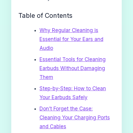
Table of Contents
Why Regular Cleaning is
Essential for Your Ears and
Audio
Essential Tools for Cleaning
Earbuds Without Damaging
Them
Step-by-Step: How to Clean
Your Earbuds Safely
Don’t Forget the Case:
Cleaning Your Charging Ports
and Cables