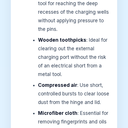
tool for reaching the deep
recesses of the charging wells
without applying pressure to
the pins.
Wooden toothpicks
: Ideal for
clearing out the external
charging port without the risk
of an electrical short from a
metal tool.
Compressed air
: Use short,
controlled bursts to clear loose
dust from the hinge and lid.
Microfiber cloth
: Essential for
removing fingerprints and oils