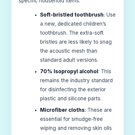
specific household items.
Soft-bristled toothbrush
: Use
a new, dedicated children’s
toothbrush. The extra-soft
bristles are less likely to snag
the acoustic mesh than
standard adult versions.
70% Isopropyl alcohol
: This
remains the industry standard
for disinfecting the exterior
plastic and silicone parts.
Microfiber cloths
: These are
essential for smudge-free
wiping and removing skin oils