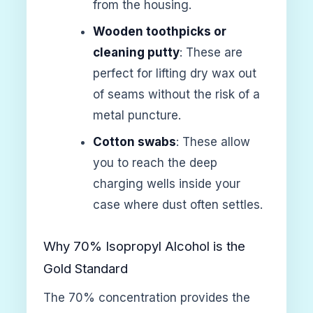
from the housing.
Wooden toothpicks or
cleaning putty
: These are
perfect for lifting dry wax out
of seams without the risk of a
metal puncture.
Cotton swabs
: These allow
you to reach the deep
charging wells inside your
case where dust often settles.
Why 70% Isopropyl Alcohol is the
Gold Standard
The 70% concentration provides the