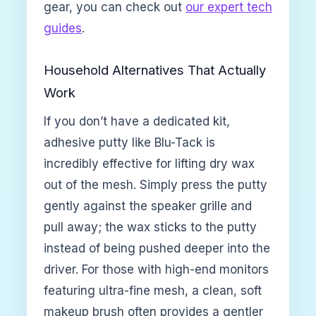
gear, you can check out
our expert tech
guides
.
Household Alternatives That Actually
Work
If you don’t have a dedicated kit,
adhesive putty like Blu-Tack is
incredibly effective for lifting dry wax
out of the mesh. Simply press the putty
gently against the speaker grille and
pull away; the wax sticks to the putty
instead of being pushed deeper into the
driver. For those with high-end monitors
featuring ultra-fine mesh, a clean, soft
makeup brush often provides a gentler