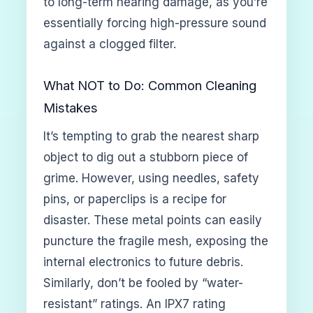
to long-term hearing damage, as you’re
essentially forcing high-pressure sound
against a clogged filter.
What NOT to Do: Common Cleaning
Mistakes
It’s tempting to grab the nearest sharp
object to dig out a stubborn piece of
grime. However, using needles, safety
pins, or paperclips is a recipe for
disaster. These metal points can easily
puncture the fragile mesh, exposing the
internal electronics to future debris.
Similarly, don’t be fooled by “water-
resistant” ratings. An IPX7 rating