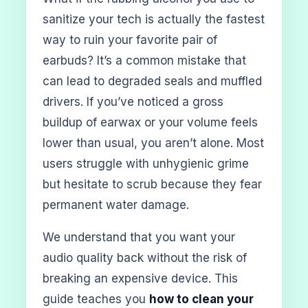
sanitize your tech is actually the fastest
way to ruin your favorite pair of
earbuds? It’s a common mistake that
can lead to degraded seals and muffled
drivers. If you’ve noticed a gross
buildup of earwax or your volume feels
lower than usual, you aren’t alone. Most
users struggle with unhygienic grime
but hesitate to scrub because they fear
permanent water damage.
We understand that you want your
audio quality back without the risk of
breaking an expensive device. This
guide teaches you
how to clean your