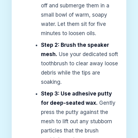
off and submerge them in a
small bowl of warm, soapy
water. Let them sit for five
minutes to loosen oils.
Step 2: Brush the speaker
mesh.
Use your dedicated soft
toothbrush to clear away loose
debris while the tips are
soaking.
Step 3: Use adhesive putty
for deep-seated wax.
Gently
press the putty against the
mesh to lift out any stubborn
particles that the brush