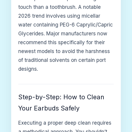
touch than a toothbrush. A notable
2026 trend involves using micellar
water containing PEG-6 Caprylic/Capric
Glycerides. Major manufacturers now
recommend this specifically for their
newest models to avoid the harshness
of traditional solvents on certain port
designs.
Step-by-Step: How to Clean
Your Earbuds Safely
Executing a proper deep clean requires
a methodical approach. You shouldn’t