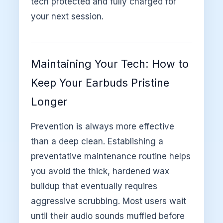
tech protected and fully charged for
your next session.
Maintaining Your Tech: How to
Keep Your Earbuds Pristine
Longer
Prevention is always more effective
than a deep clean. Establishing a
preventative maintenance routine helps
you avoid the thick, hardened wax
buildup that eventually requires
aggressive scrubbing. Most users wait
until their audio sounds muffled before