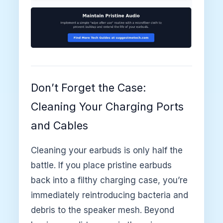
Don’t Forget the Case:
Cleaning Your Charging Ports
and Cables
Cleaning your earbuds is only half the
battle. If you place pristine earbuds
back into a filthy charging case, you’re
immediately reintroducing bacteria and
debris to the speaker mesh. Beyond