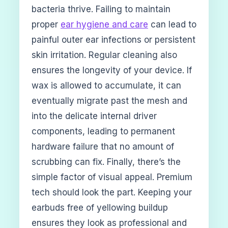
bacteria thrive. Failing to maintain
proper
ear hygiene and care
can lead to
painful outer ear infections or persistent
skin irritation. Regular cleaning also
ensures the longevity of your device. If
wax is allowed to accumulate, it can
eventually migrate past the mesh and
into the delicate internal driver
components, leading to permanent
hardware failure that no amount of
scrubbing can fix. Finally, there’s the
simple factor of visual appeal. Premium
tech should look the part. Keeping your
earbuds free of yellowing buildup
ensures they look as professional and