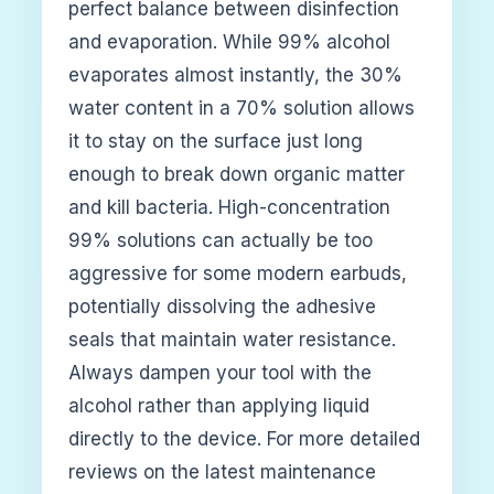
perfect balance between disinfection
and evaporation. While 99% alcohol
evaporates almost instantly, the 30%
water content in a 70% solution allows
it to stay on the surface just long
enough to break down organic matter
and kill bacteria. High-concentration
99% solutions can actually be too
aggressive for some modern earbuds,
potentially dissolving the adhesive
seals that maintain water resistance.
Always dampen your tool with the
alcohol rather than applying liquid
directly to the device. For more detailed
reviews on the latest maintenance