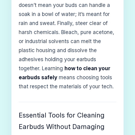
doesn’t mean your buds can handle a
soak in a bowl of water; it’s meant for
rain and sweat. Finally, steer clear of
harsh chemicals. Bleach, pure acetone,
or industrial solvents can melt the
plastic housing and dissolve the
adhesives holding your earbuds
together. Learning
how to clean your
earbuds safely
means choosing tools
that respect the materials of your tech.
Essential Tools for Cleaning
Earbuds Without Damaging