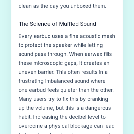
clean as the day you unboxed them.
The Science of Muffled Sound
Every earbud uses a fine acoustic mesh
to protect the speaker while letting
sound pass through. When earwax fills
these microscopic gaps, it creates an
uneven barrier. This often results in a
frustrating imbalanced sound where
one earbud feels quieter than the other.
Many users try to fix this by cranking
up the volume, but this is a dangerous
habit. Increasing the decibel level to
overcome a physical blockage can lead