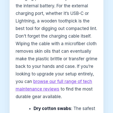
the internal battery. For the external
charging port, whether it’s USB-C or
Lightning, a wooden toothpick is the
best tool for digging out compacted lint.
Don’t forget the charging cable itself.
Wiping the cable with a microfiber cloth
removes skin oils that can eventually
make the plastic brittle or transfer grime
back to your hands and case. If you’re
looking to upgrade your setup entirely,
you can
browse our full range of tech
maintenance reviews
to find the most
durable gear available.
Dry cotton swabs
: The safest