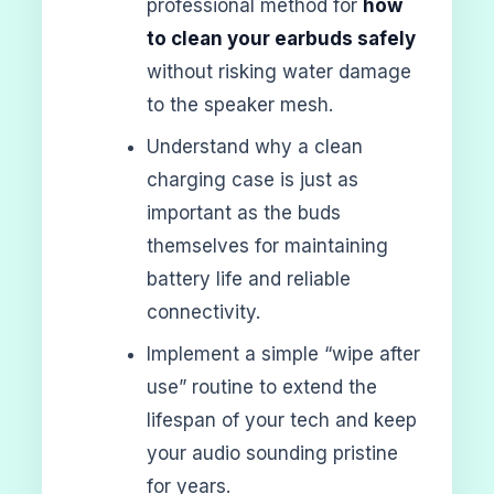
professional method for
how
to clean your earbuds safely
without risking water damage
to the speaker mesh.
Understand why a clean
charging case is just as
important as the buds
themselves for maintaining
battery life and reliable
connectivity.
Implement a simple “wipe after
use” routine to extend the
lifespan of your tech and keep
your audio sounding pristine
for years.