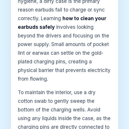
hygiene, a dirty case is the primary
reason earbuds fail to charge or sync
correctly. Learning
how to clean your
earbuds safely
involves looking
beyond the drivers and focusing on the
power supply. Small amounts of pocket
lint or earwax can settle on the gold-
plated charging pins, creating a
physical barrier that prevents electricity
from flowing.
To maintain the interior, use a dry
cotton swab to gently sweep the
bottom of the charging wells. Avoid
using any liquids inside the case, as the
charging pins are directly connected to