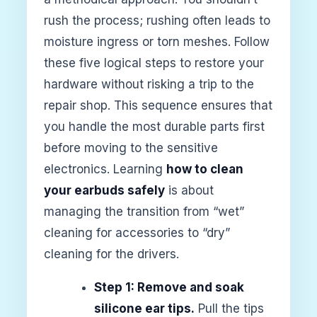
rush the process; rushing often leads to
moisture ingress or torn meshes. Follow
these five logical steps to restore your
hardware without risking a trip to the
repair shop. This sequence ensures that
you handle the most durable parts first
before moving to the sensitive
electronics. Learning
how to clean
your earbuds safely
is about
managing the transition from “wet”
cleaning for accessories to “dry”
cleaning for the drivers.
Step 1: Remove and soak
silicone ear tips.
Pull the tips