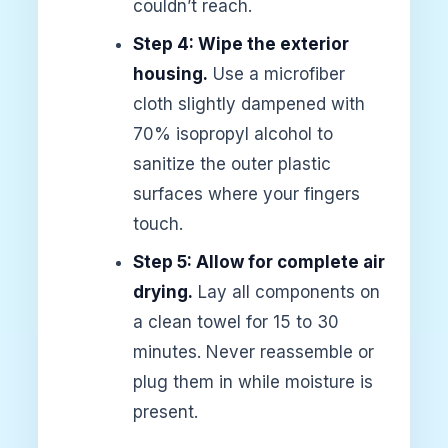
couldn’t reach.
Step 4: Wipe the exterior
housing.
Use a microfiber
cloth slightly dampened with
70% isopropyl alcohol to
sanitize the outer plastic
surfaces where your fingers
touch.
Step 5: Allow for complete air
drying.
Lay all components on
a clean towel for 15 to 30
minutes. Never reassemble or
plug them in while moisture is
present.