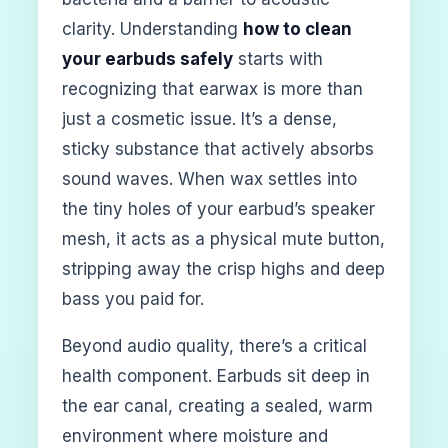
clarity. Understanding
how to clean
your earbuds safely
starts with
recognizing that earwax is more than
just a cosmetic issue. It’s a dense,
sticky substance that actively absorbs
sound waves. When wax settles into
the tiny holes of your earbud’s speaker
mesh, it acts as a physical mute button,
stripping away the crisp highs and deep
bass you paid for.
Beyond audio quality, there’s a critical
health component. Earbuds sit deep in
the ear canal, creating a sealed, warm
environment where moisture and