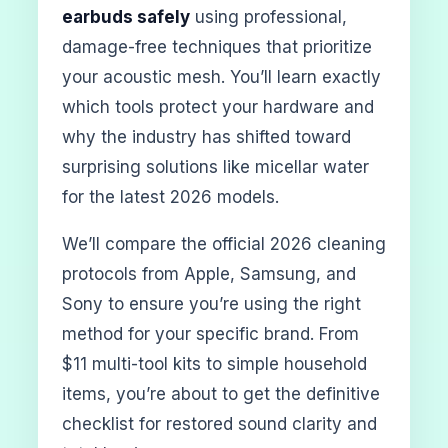
earbuds safely
using professional,
damage-free techniques that prioritize
your acoustic mesh. You’ll learn exactly
which tools protect your hardware and
why the industry has shifted toward
surprising solutions like micellar water
for the latest 2026 models.
We’ll compare the official 2026 cleaning
protocols from Apple, Samsung, and
Sony to ensure you’re using the right
method for your specific brand. From
$11 multi-tool kits to simple household
items, you’re about to get the definitive
checklist for restored sound clarity and