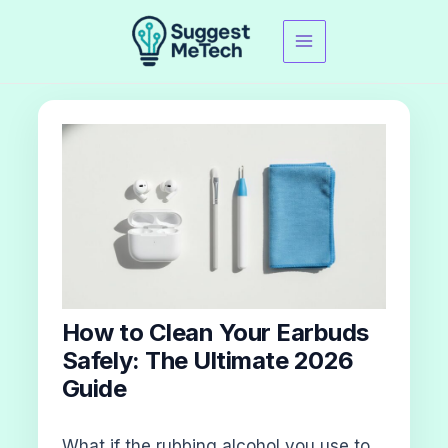
Skip
to
content
How to Clean Your Earbuds
Safely: The Ultimate 2026
Guide
What if the rubbing alcohol you use to