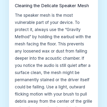
Cleaning the Delicate Speaker Mesh
The speaker mesh is the most
vulnerable part of your device. To
protect it, always use the “Gravity
Method” by holding the earbud with the
mesh facing the floor. This prevents
any loosened wax or dust from falling
deeper into the acoustic chamber. If
you notice the audio is still quiet after a
surface clean, the mesh might be
permanently stained or the driver itself
could be failing. Use a light, outward
flicking motion with your brush to pull
debris away from the center of the grille