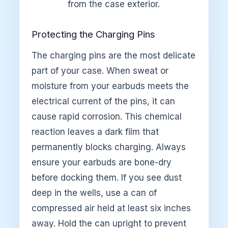
from the case exterior.
Protecting the Charging Pins
The charging pins are the most delicate
part of your case. When sweat or
moisture from your earbuds meets the
electrical current of the pins, it can
cause rapid corrosion. This chemical
reaction leaves a dark film that
permanently blocks charging. Always
ensure your earbuds are bone-dry
before docking them. If you see dust
deep in the wells, use a can of
compressed air held at least six inches
away. Hold the can upright to prevent