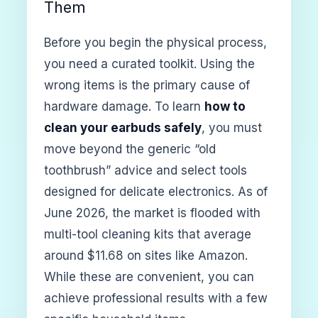
Them
Before you begin the physical process,
you need a curated toolkit. Using the
wrong items is the primary cause of
hardware damage. To learn
how to
clean your earbuds safely
, you must
move beyond the generic “old
toothbrush” advice and select tools
designed for delicate electronics. As of
June 2026, the market is flooded with
multi-tool cleaning kits that average
around $11.68 on sites like Amazon.
While these are convenient, you can
achieve professional results with a few