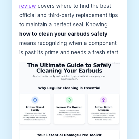
review
covers where to find the best
official and third-party replacement tips
to maintain a perfect seal. Knowing
how to clean your earbuds safely
means recognizing when a component
is past its prime and needs a fresh start.